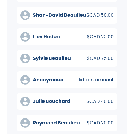
Shan-David Beaulieu
$CAD 50.00
Lise Hudon
$CAD 25.00
Sylvie Beaulieu
$CAD 75.00
Anonymous
Hidden amount
Julie Bouchard
$CAD 40.00
Raymond Beaulieu
$CAD 20.00