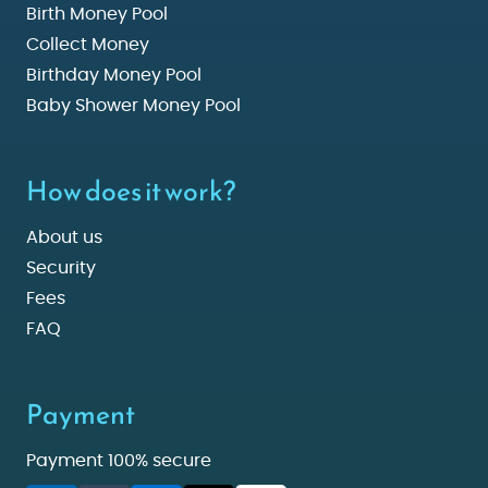
Birth Money Pool
Collect Money
Birthday Money Pool
Baby Shower Money Pool
How does it work?
About us
Security
Fees
FAQ
Payment
Payment 100% secure