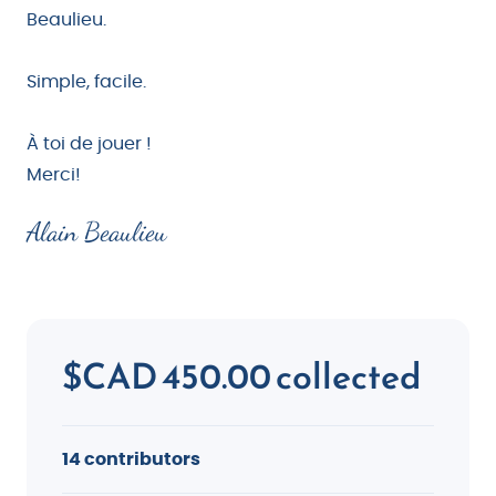
Beaulieu.
Simple, facile.
À toi de jouer !
Merci!
Alain Beaulieu
$CAD 450.00 collected
14 contributors