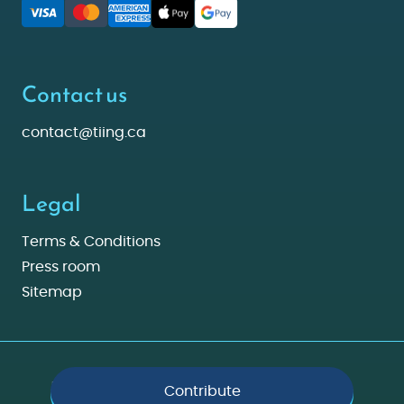
Contact us
contact@tiing.ca
Legal
Terms & Conditions
Press room
Sitemap
Made with ❤️ in Montreal © 2026 Tiing. All rights reserved.
Contribute