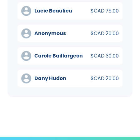
Lucie Beaulieu
$CAD 75.00
Anonymous
$CAD 20.00
Carole Baillargeon
$CAD 30.00
Dany Hudon
$CAD 20.00