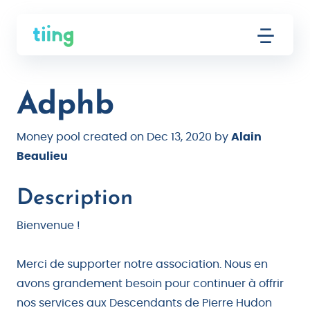
Adphb
Money pool created on Dec 13, 2020 by
Alain
Beaulieu
Description
Bienvenue !
Merci de supporter notre association. Nous en
avons grandement besoin pour continuer à offrir
nos services aux Descendants de Pierre Hudon