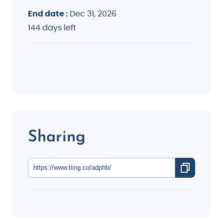
End date :
Dec 31, 2026
144 days left
Sharing