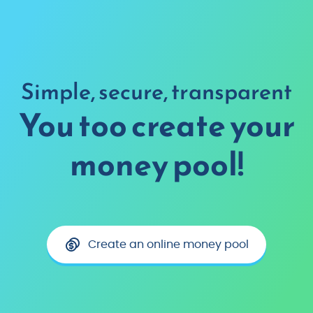
Simple, secure, transparent
You too create your
money pool!
Create an online money pool