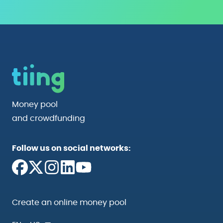
Money pool
and crowdfunding
Follow us on social networks:
Create an online money pool