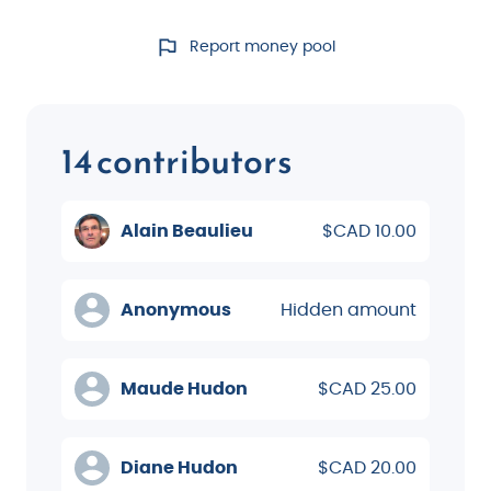
Report money pool
14 contributors
Alain Beaulieu
$CAD 10.00
Anonymous
Hidden amount
Maude Hudon
$CAD 25.00
Diane Hudon
$CAD 20.00