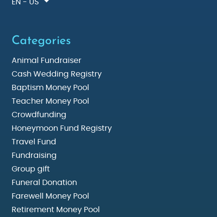
EN - US
Categories
Animal Fundraiser
Cash Wedding Registry
Baptism Money Pool
Teacher Money Pool
Crowdfunding
Honeymoon Fund Registry
Travel Fund
Fundraising
Group gift
Funeral Donation
Farewell Money Pool
Retirement Money Pool