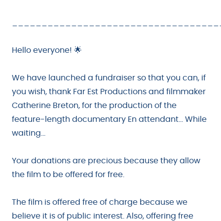
___________________________________
Hello everyone! 🌟
We have launched a fundraiser so that you can, if
you wish, thank Far Est Productions and filmmaker
Catherine Breton, for the production of the
feature-length documentary En attendant... While
waiting...
Your donations are precious because they allow
the film to be offered for free.
The film is offered free of charge because we
believe it is of public interest. Also, offering free