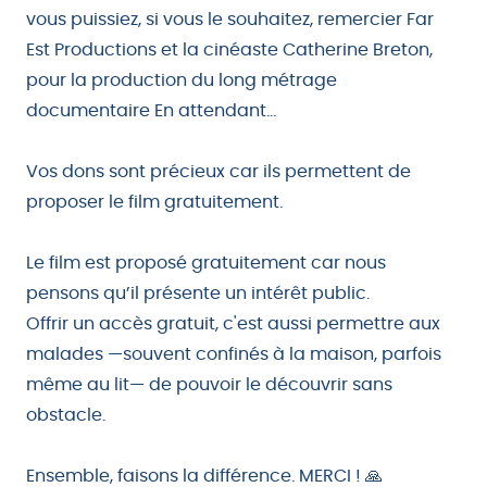
vous puissiez, si vous le souhaitez, remercier Far
Est Productions et la cinéaste Catherine Breton,
pour la production du long métrage
documentaire En attendant...
Vos dons sont précieux car ils permettent de
proposer le film gratuitement.
Le film est proposé gratuitement car nous
pensons qu’il présente un intérêt public.
Offrir un accès gratuit, c'est aussi permettre aux
malades —souvent confinés à la maison, parfois
même au lit— de pouvoir le découvrir sans
obstacle.
Ensemble, faisons la différence. MERCI ! 🙏