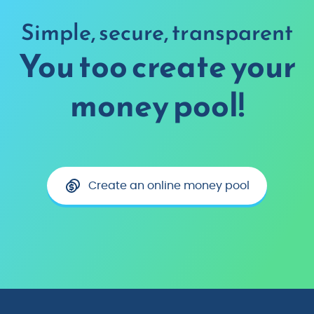
Simple, secure, transparent
You too create your
money pool!
Create an online money pool