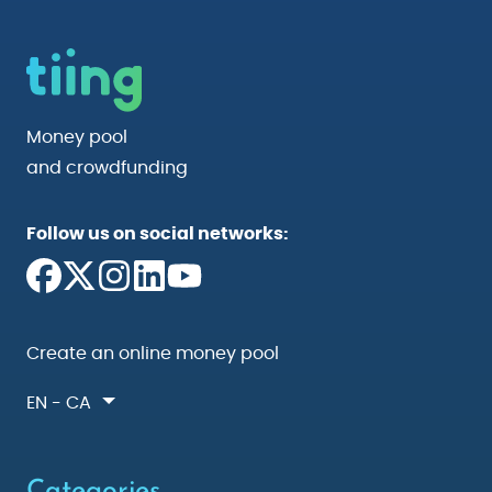
Money pool
and crowdfunding
Follow us on social networks:
Create an online money pool
EN - CA
Categories