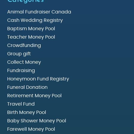
Animal Fundraiser Canada
Cash Wedding Registry
Baptism Money Pool
Teacher Money Pool
Crowdfunding
Group gift
Collect Money
Fundraising
Honeymoon Fund Registry
Funeral Donation
Retirement Money Pool
Travel Fund
Birth Money Pool
Baby Shower Money Pool
Farewell Money Pool