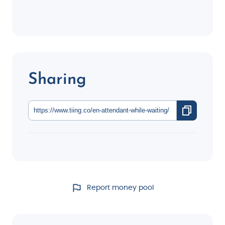
Sharing
Report money pool