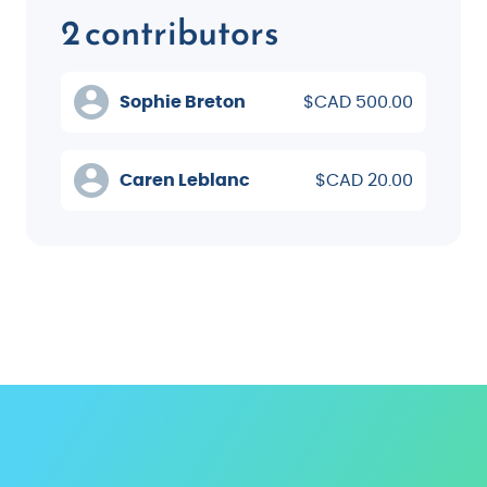
2 contributors
Sophie Breton
$CAD 500.00
Caren Leblanc
$CAD 20.00