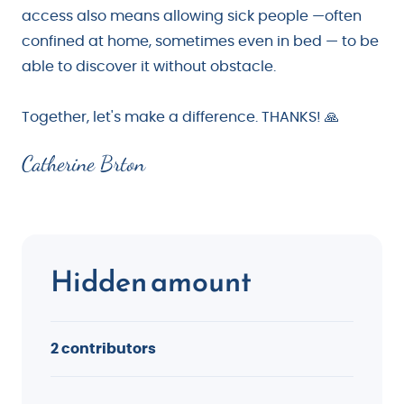
access also means allowing sick people —often
confined at home, sometimes even in bed — to be
able to discover it without obstacle.
Together, let's make a difference. THANKS! 🙏
Catherine Brton
Hidden amount
2 contributors