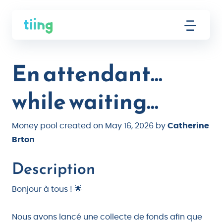
En attendant...
while waiting...
Money pool created on May 16, 2026 by
Catherine
Brton
Description
Bonjour à tous ! 🌟
Nous avons lancé une collecte de fonds afin que