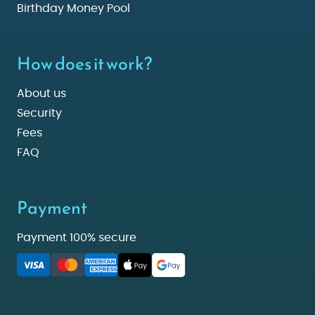
Birthday Money Pool
How does it work?
About us
Security
Fees
FAQ
Payment
Payment 100% secure