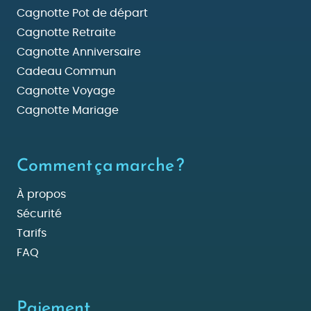
Cagnotte Pot de départ
Cagnotte Retraite
Cagnotte Anniversaire
Cadeau Commun
Cagnotte Voyage
Cagnotte Mariage
Comment ça marche ?
À propos
Sécurité
Tarifs
FAQ
Paiement