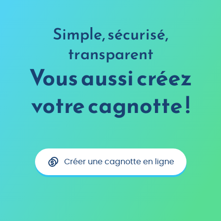
Simple, sécurisé,
transparent
Vous aussi créez
votre cagnotte !
Créer une cagnotte en ligne