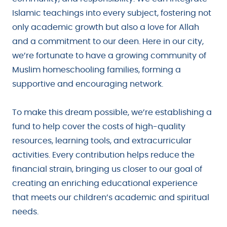
Islamic teachings into every subject, fostering not
only academic growth but also a love for Allah
and a commitment to our deen. Here in our city,
we’re fortunate to have a growing community of
Muslim homeschooling families, forming a
supportive and encouraging network.
To make this dream possible, we’re establishing a
fund to help cover the costs of high-quality
resources, learning tools, and extracurricular
activities. Every contribution helps reduce the
financial strain, bringing us closer to our goal of
creating an enriching educational experience
that meets our children’s academic and spiritual
needs.