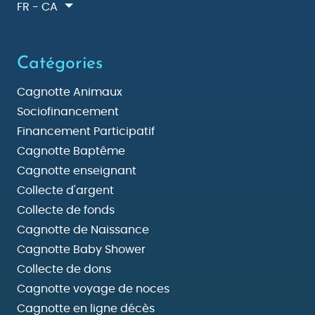
FR - CA
Catégories
Cagnotte Animaux
Sociofinancement
Financement Participatif
Cagnotte Baptême
Cagnotte enseignant
Collecte d'argent
Collecte de fonds
Cagnotte de Naissance
Cagnotte Baby Shower
Collecte de dons
Cagnotte voyage de noces
Cagnotte en ligne décès