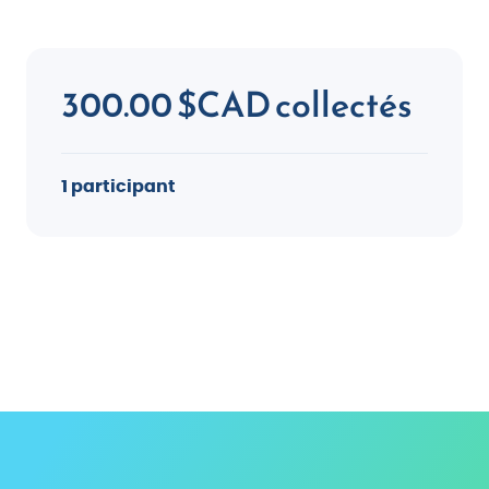
300.00 $CAD collectés
1 participant