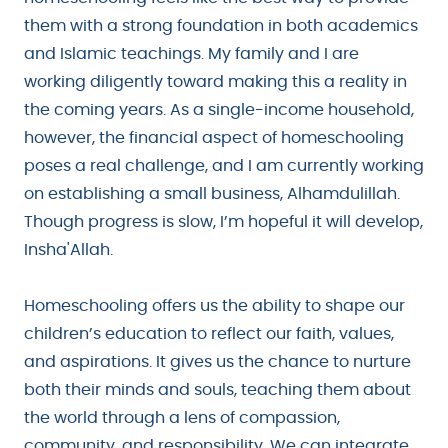
them with a strong foundation in both academics
and Islamic teachings. My family and I are
working diligently toward making this a reality in
the coming years. As a single-income household,
however, the financial aspect of homeschooling
poses a real challenge, and I am currently working
on establishing a small business, Alhamdulillah.
Though progress is slow, I’m hopeful it will develop,
Insha'Allah.
Homeschooling offers us the ability to shape our
children’s education to reflect our faith, values,
and aspirations. It gives us the chance to nurture
both their minds and souls, teaching them about
the world through a lens of compassion,
community, and responsibility. We can integrate