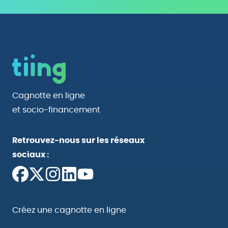
Cagnotte en ligne
et socio-financement
Retrouvez-nous sur les réseaux
sociaux :
Créez une cagnotte en ligne