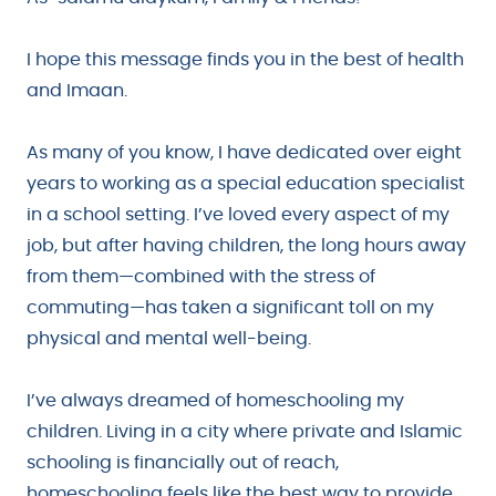
I hope this message finds you in the best of health
and Imaan.
As many of you know, I have dedicated over eight
years to working as a special education specialist
in a school setting. I’ve loved every aspect of my
job, but after having children, the long hours away
from them—combined with the stress of
commuting—has taken a significant toll on my
physical and mental well-being.
I’ve always dreamed of homeschooling my
children. Living in a city where private and Islamic
schooling is financially out of reach,
homeschooling feels like the best way to provide