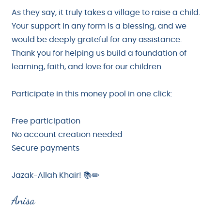
As they say, it truly takes a village to raise a child.
Your support in any form is a blessing, and we
would be deeply grateful for any assistance.
Thank you for helping us build a foundation of
learning, faith, and love for our children.
Participate in this money pool in one click:
Free participation
No account creation needed
Secure payments
Jazak-Allah Khair! 📚✏️
Anisa