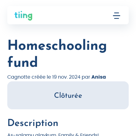
Homeschooling
fund
Cagnotte créée le 19 nov. 2024 par
Anisa
Clôturée
Description
As-salamu alaykum, Family & Friends!