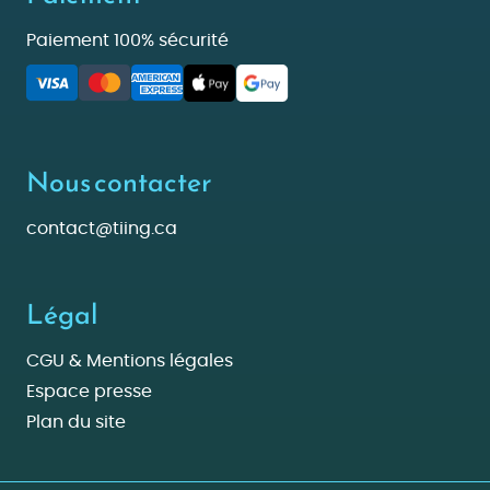
Paiement 100% sécurité
Nous contacter
contact@tiing.ca
Légal
CGU & Mentions légales
Espace presse
Plan du site