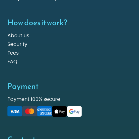
How does it work?
About us
Security
Fees
FAQ
Payment
Payment 100% secure