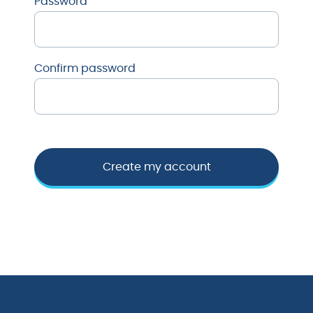
Password
Confirm password
Create my account