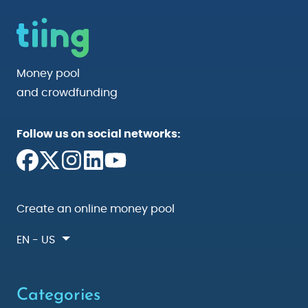
Money pool
and crowdfunding
Follow us on social networks:
Create an online money pool
EN - US
Categories