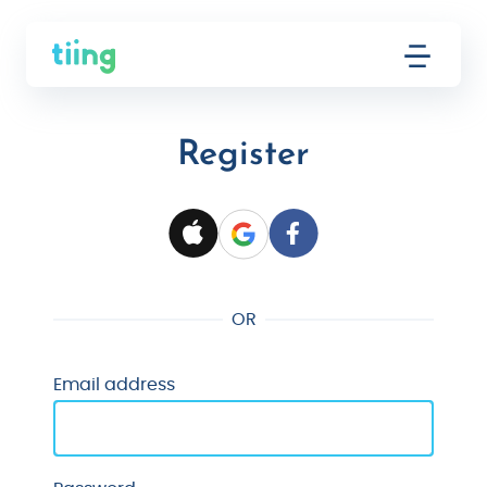
Register
OR
Email address