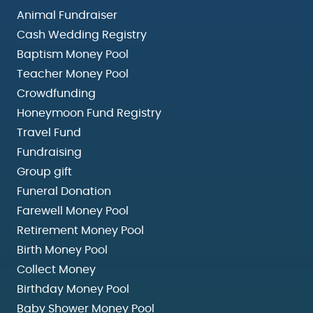
Animal Fundraiser
Cash Wedding Registry
Baptism Money Pool
Teacher Money Pool
Crowdfunding
Honeymoon Fund Registry
Travel Fund
Fundraising
Group gift
Funeral Donation
Farewell Money Pool
Retirement Money Pool
Birth Money Pool
Collect Money
Birthday Money Pool
Baby Shower Money Pool