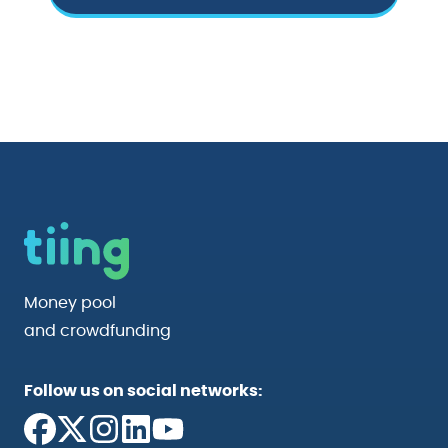
Money pool
and crowdfunding
Follow us on social networks: