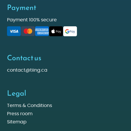
Payment
Payment 100% secure
Contact us
contact@tiing.ca
Legal
Terms & Conditions
Press room
Sitemap