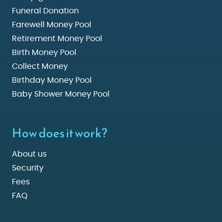
Funeral Donation
Farewell Money Pool
Retirement Money Pool
Birth Money Pool
Collect Money
Birthday Money Pool
Baby Shower Money Pool
How does it work?
About us
Security
Fees
FAQ