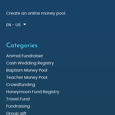
Create an online money pool
EN - US
Categories
Animal Fundraiser
Cash Wedding Registry
Baptism Money Pool
Teacher Money Pool
Crowdfunding
Honeymoon Fund Registry
Travel Fund
Fundraising
Group gift