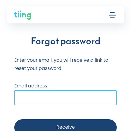
Forgot password
Enter your email, you will receive a link to
reset your password.
Email address
Receive