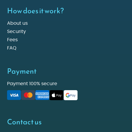
How does it work?
About us
Security
Fees
FAQ
Payment
Payment 100% secure
Contact us