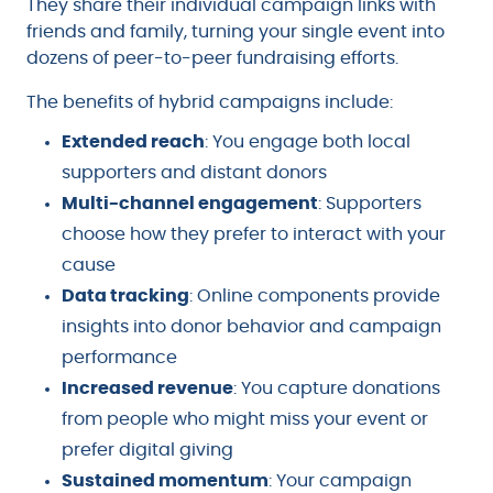
They share their individual campaign links with
friends and family, turning your single event into
dozens of peer-to-peer fundraising efforts.
The benefits of hybrid campaigns include:
Extended reach
: You engage both local
supporters and distant donors
Multi-channel engagement
: Supporters
choose how they prefer to interact with your
cause
Data tracking
: Online components provide
insights into donor behavior and campaign
performance
Increased revenue
: You capture donations
from people who might miss your event or
prefer digital giving
Sustained momentum
: Your campaign