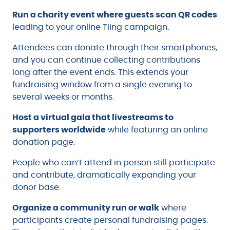
Run a charity event where guests scan QR codes
leading to your online Tiing campaign.
Attendees can donate through their smartphones,
and you can continue collecting contributions
long after the event ends. This extends your
fundraising window from a single evening to
several weeks or months.
Host a virtual gala that livestreams to
supporters worldwide
while featuring an online
donation page.
People who can’t attend in person still participate
and contribute, dramatically expanding your
donor base.
Organize a community run or walk
where
participants create personal fundraising pages.