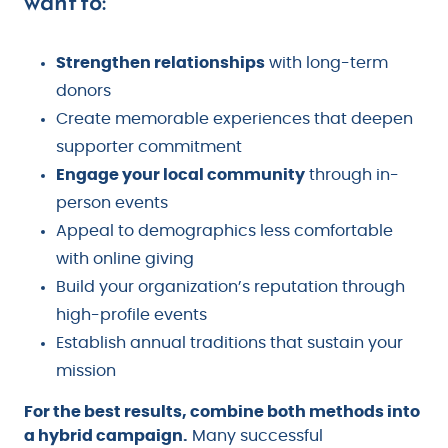
want to:
Strengthen relationships
with long-term
donors
Create memorable experiences that deepen
supporter commitment
Engage your local community
through in-
person events
Appeal to demographics less comfortable
with online giving
Build your organization’s reputation through
high-profile events
Establish annual traditions that sustain your
mission
For the best results, combine both methods into
a hybrid campaign.
Many successful