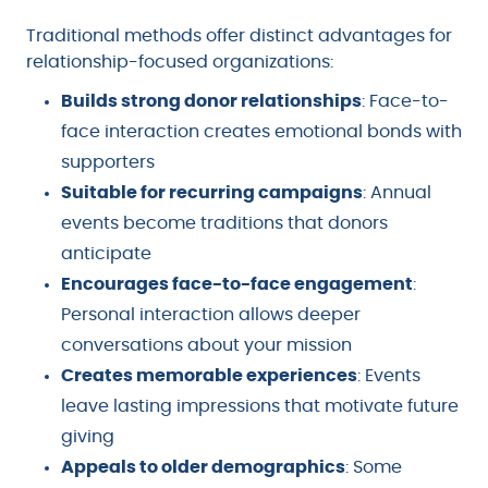
Traditional methods offer distinct advantages for
relationship-focused organizations:
Builds strong donor relationships
: Face-to-
face interaction creates emotional bonds with
supporters
Suitable for recurring campaigns
: Annual
events become traditions that donors
anticipate
Encourages face-to-face engagement
:
Personal interaction allows deeper
conversations about your mission
Creates memorable experiences
: Events
leave lasting impressions that motivate future
giving
Appeals to older demographics
: Some