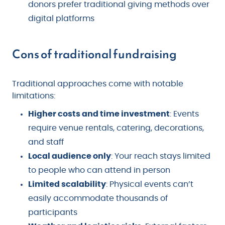
donors prefer traditional giving methods over
digital platforms
Cons of traditional fundraising
Traditional approaches come with notable
limitations:
Higher costs and time investment
: Events
require venue rentals, catering, decorations,
and staff
Local audience only
: Your reach stays limited
to people who can attend in person
Limited scalability
: Physical events can’t
easily accommodate thousands of
participants