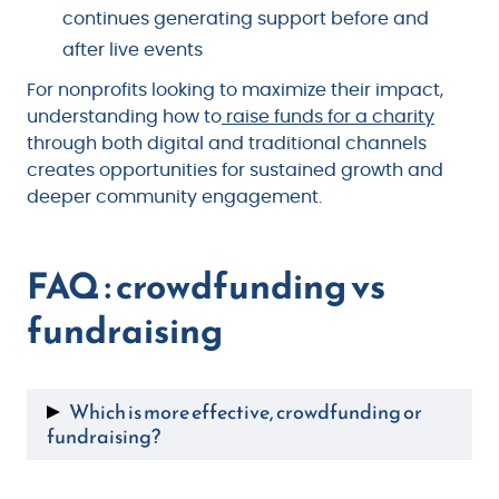
continues generating support before and
after live events
For nonprofits looking to maximize their impact,
understanding how to
raise funds for a charity
through both digital and traditional channels
creates opportunities for sustained growth and
deeper community engagement.
FAQ : crowdfunding vs
fundraising
Which is more effective, crowdfunding or
fundraising?
Effectiveness depends on your goals.