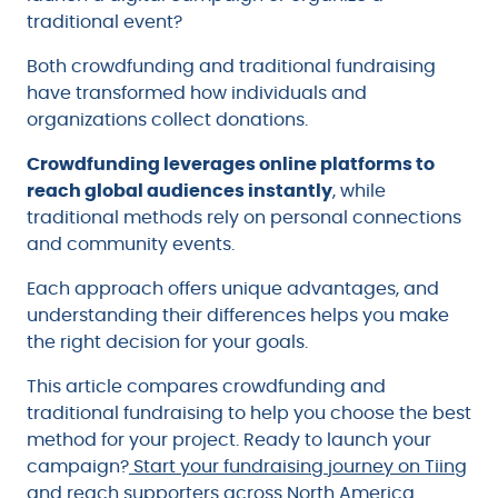
traditional event?
Both crowdfunding and traditional fundraising
have transformed how individuals and
organizations collect donations.
Crowdfunding leverages online platforms to
reach global audiences instantly
, while
traditional methods rely on personal connections
and community events.
Each approach offers unique advantages, and
understanding their differences helps you make
the right decision for your goals.
This article compares crowdfunding and
traditional fundraising to help you choose the best
method for your project. Ready to launch your
campaign?
Start your fundraising journey on Tiing
and reach supporters across North America.