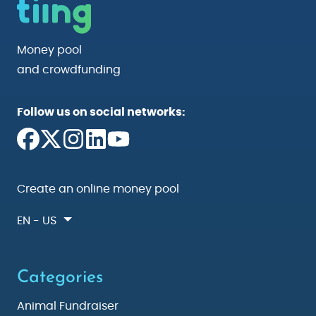
Money pool
and crowdfunding
Follow us on social networks:
Create an online money pool
EN - US
Categories
Animal Fundraiser