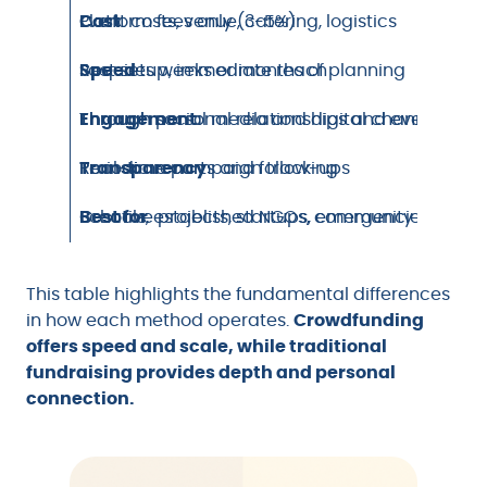
Cost
Platform fees only (3-5%)
Event costs, venue, catering, logistics
Speed
Fast setup, immediate reach
Requires weeks or months of planning
Engagement
Through social media and digital channels
Through personal relationships and events
Transparency
Real-time campaign tracking
Periodic reports and follow-ups
Best for
Creative projects, startups, emergencies, indiv
Schools, established NGOs, community organiz
This table highlights the fundamental differences
in how each method operates.
Crowdfunding
offers speed and scale, while traditional
fundraising provides depth and personal
connection.