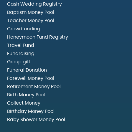
Cash Wedding Registry
Baptism Money Pool
Teacher Money Pool
Crowdfunding
Honeymoon Fund Registry
Travel Fund
Fundraising
Group gift
Funeral Donation
Farewell Money Pool
Retirement Money Pool
Birth Money Pool
Collect Money
Birthday Money Pool
Baby Shower Money Pool