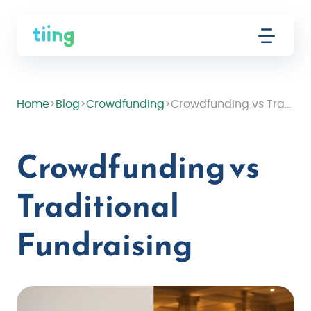
Home
>
Blog
>
Crowdfunding
>
Crowdfunding vs Traditional Fundraising
Crowdfunding vs
Traditional
Fundraising