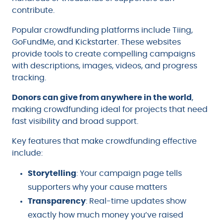
contribute.
Popular crowdfunding platforms include Tiing,
GoFundMe, and Kickstarter. These websites
provide tools to create compelling campaigns
with descriptions, images, videos, and progress
tracking.
Donors can give from anywhere in the world
,
making crowdfunding ideal for projects that need
fast visibility and broad support.
Key features that make crowdfunding effective
include:
Storytelling
: Your campaign page tells
supporters why your cause matters
Transparency
: Real-time updates show
exactly how much money you’ve raised