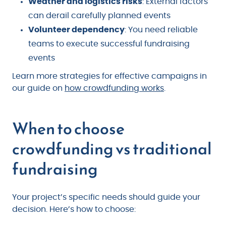
Weather and logistics risks
: External factors
can derail carefully planned events
Volunteer dependency
: You need reliable
teams to execute successful fundraising
events
Learn more strategies for effective campaigns in
our guide on
how crowdfunding works
.
When to choose
crowdfunding vs traditional
fundraising
Your project’s specific needs should guide your
decision. Here’s how to choose: