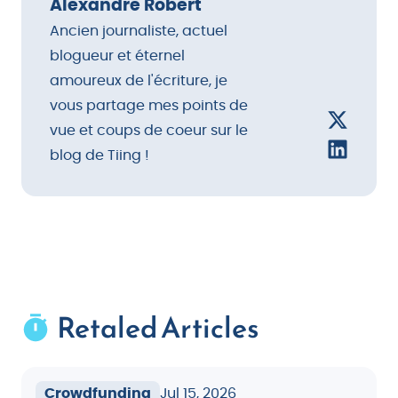
that work throughout the year.
Alexandre Robert
Ancien journaliste, actuel
blogueur et éternel
amoureux de l'écriture, je
vous partage mes points de
vue et coups de coeur sur le
blog de Tiing !
Retaled Articles
Crowdfunding
Jul 15, 2026