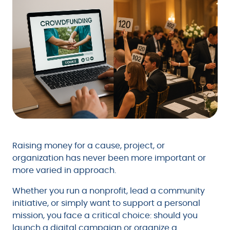
Raising money for a cause, project, or
organization has never been more important or
more varied in approach.
Whether you run a nonprofit, lead a community
initiative, or simply want to support a personal
mission, you face a critical choice: should you
launch a digital campaign or organize a