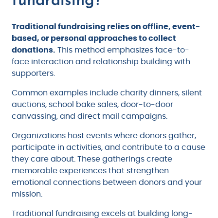
Traditional fundraising relies on offline, event-
based, or personal approaches to collect
donations.
This method emphasizes face-to-
face interaction and relationship building with
supporters.
Common examples include charity dinners, silent
auctions, school bake sales, door-to-door
canvassing, and direct mail campaigns.
Organizations host events where donors gather,
participate in activities, and contribute to a cause
they care about. These gatherings create
memorable experiences that strengthen
emotional connections between donors and your
mission.
Traditional fundraising excels at building long-