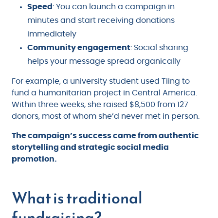
Speed
: You can launch a campaign in
minutes and start receiving donations
immediately
Community engagement
: Social sharing
helps your message spread organically
For example, a university student used Tiing to
fund a humanitarian project in Central America.
Within three weeks, she raised $8,500 from 127
donors, most of whom she’d never met in person.
The campaign’s success came from authentic
storytelling and strategic social media
promotion.
What is traditional
fundraising?