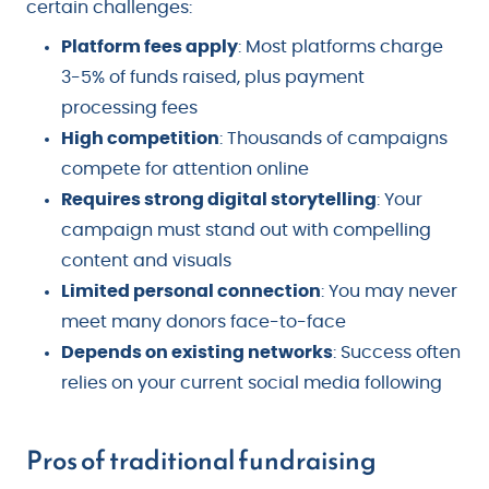
certain challenges:
Platform fees apply
: Most platforms charge
3-5% of funds raised, plus payment
processing fees
High competition
: Thousands of campaigns
compete for attention online
Requires strong digital storytelling
: Your
campaign must stand out with compelling
content and visuals
Limited personal connection
: You may never
meet many donors face-to-face
Depends on existing networks
: Success often
relies on your current social media following
Pros of traditional fundraising