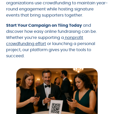
organizations use crowdfunding to maintain year-
round engagement while hosting signature
events that bring supporters together.
Start Your Campaign on Tiing Today
and
discover how easy online fundraising can be.
Whether you’re supporting a
nonprofit
crowdfunding effort
or launching a personal
project, our platform gives you the tools to
succeed.