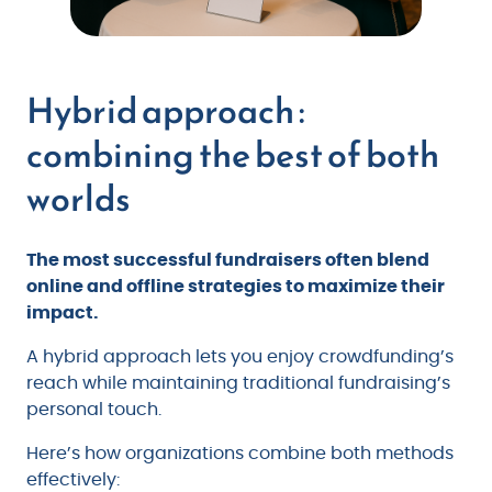
Hybrid approach :
combining the best of both
worlds
The most successful fundraisers often blend
online and offline strategies to maximize their
impact.
A hybrid approach lets you enjoy crowdfunding’s
reach while maintaining traditional fundraising’s
personal touch.
Here’s how organizations combine both methods
effectively: