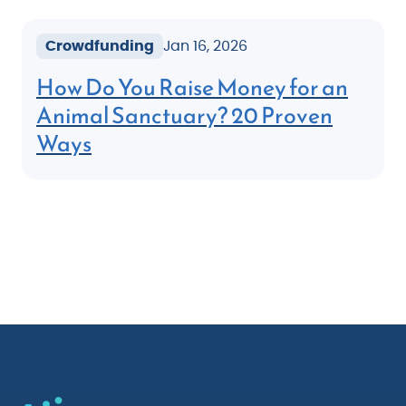
Crowdfunding
Jan 16, 2026
How Do You Raise Money for an
Animal Sanctuary? 20 Proven
Ways