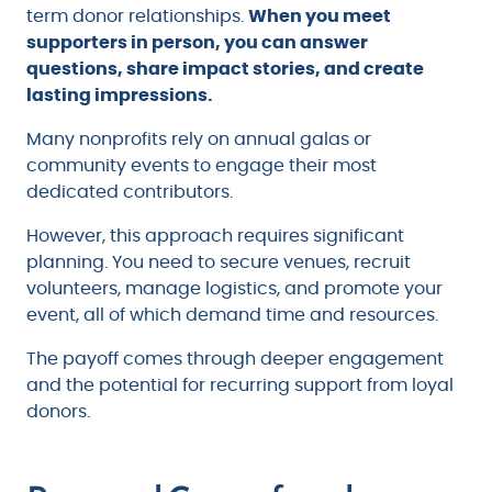
term donor relationships.
When you meet
supporters in person, you can answer
questions, share impact stories, and create
lasting impressions.
Many nonprofits rely on annual galas or
community events to engage their most
dedicated contributors.
However, this approach requires significant
planning. You need to secure venues, recruit
volunteers, manage logistics, and promote your
event, all of which demand time and resources.
The payoff comes through deeper engagement
and the potential for recurring support from loyal
donors.