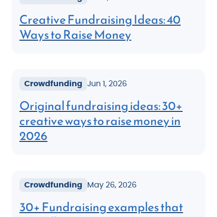
Creative Fundraising Ideas: 40
Ways to Raise Money
Crowdfunding
Jun 1, 2026
Original fundraising ideas: 30+
creative ways to raise money in
2026
Crowdfunding
May 26, 2026
30+ Fundraising examples that