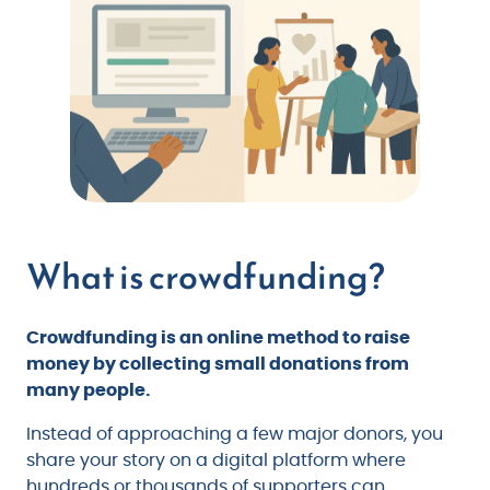
What is crowdfunding?
Crowdfunding is an online method to raise
money by collecting small donations from
many people.
Instead of approaching a few major donors, you
share your story on a digital platform where
hundreds or thousands of supporters can