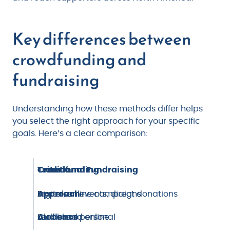
Key differences between
crowdfunding and
fundraising
Understanding how these methods differ helps
you select the right approach for your specific
goals. Here’s a clear comparison:
Criteria
Crowdfunding
Traditional Fundraising
Approach
Digital, online campaigns
In-person events, direct donations
Audience
Global and online
Local and personal