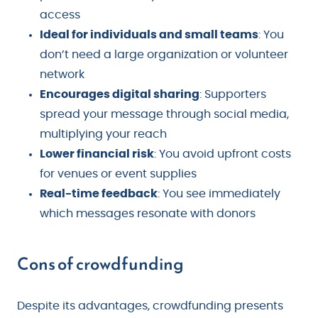
access
Ideal for individuals and small teams
: You
don’t need a large organization or volunteer
network
Encourages digital sharing
: Supporters
spread your message through social media,
multiplying your reach
Lower financial risk
: You avoid upfront costs
for venues or event supplies
Real-time feedback
: You see immediately
which messages resonate with donors
Cons of crowdfunding
Despite its advantages, crowdfunding presents