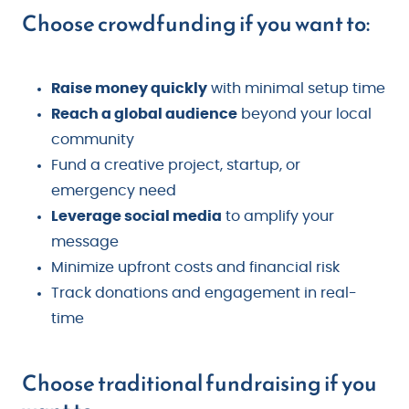
Choose crowdfunding if you want to:
Raise money quickly
with minimal setup time
Reach a global audience
beyond your local
community
Fund a creative project, startup, or
emergency need
Leverage social media
to amplify your
message
Minimize upfront costs and financial risk
Track donations and engagement in real-
time
Choose traditional fundraising if you