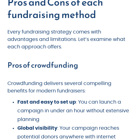
Pros and Cons of each
fundraising method
Every fundraising strategy comes with
advantages and limitations. Let’s examine what
each approach offers.
Pros of crowdfunding
Crowdfunding delivers several compelling
benefits for modern fundraisers:
Fast and easy to set up
: You can launch a
campaign in under an hour without extensive
planning
Global visibility
: Your campaign reaches
potential donors anywhere with internet