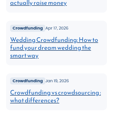
actually raise money
Crowdfunding
Apr 17, 2026
Wedding Crowdfunding: How to
fund your dream wedding the
smart way
Crowdfunding
Jan 19, 2026
Crowdfunding vs crowdsourcing :
what differences?