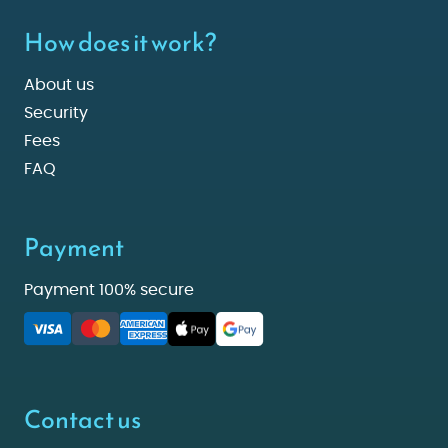
How does it work?
About us
Security
Fees
FAQ
Payment
Payment 100% secure
Contact us