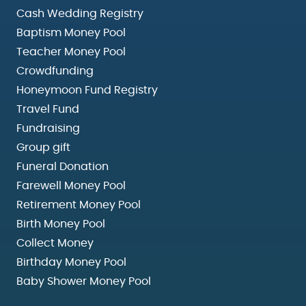
Cash Wedding Registry
Baptism Money Pool
Teacher Money Pool
Crowdfunding
Honeymoon Fund Registry
Travel Fund
Fundraising
Group gift
Funeral Donation
Farewell Money Pool
Retirement Money Pool
Birth Money Pool
Collect Money
Birthday Money Pool
Baby Shower Money Pool