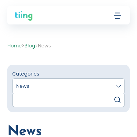
Home
>
Blog
>
News
Categories
News
News