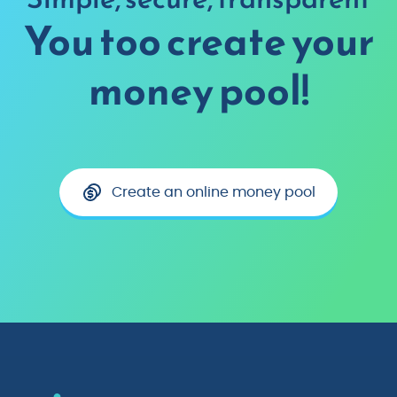
You too create your
money pool!
Create an online money pool