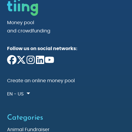
Money pool
and crowdfunding
Follow us on social networks:
Create an online money pool
EN - US
Categories
Animal Fundraiser