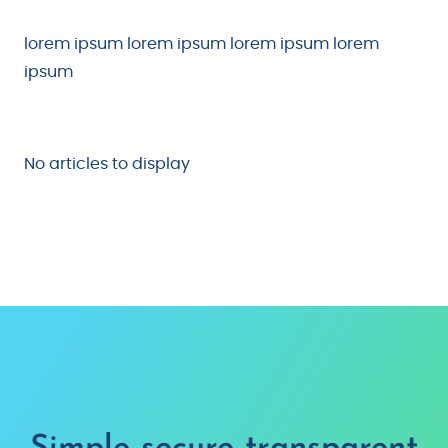
lorem ipsum lorem ipsum lorem ipsum lorem
ipsum
No articles to display
Simple, secure, transparent