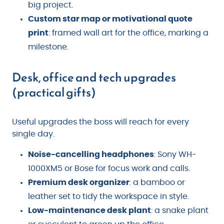
big project.
Custom star map or motivational quote
print
: framed wall art for the office, marking a
milestone.
Desk, office and tech upgrades
(practical gifts)
Useful upgrades the boss will reach for every
single day.
Noise-cancelling headphones
: Sony WH-
1000XM5 or Bose for focus work and calls.
Premium desk organizer
: a bamboo or
leather set to tidy the workspace in style.
Low-maintenance desk plant
: a snake plant