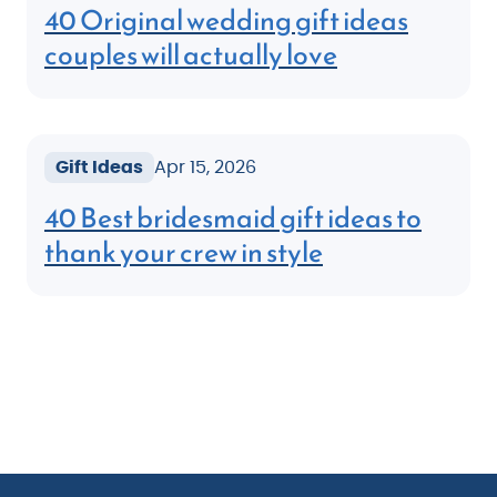
40 Original wedding gift ideas
couples will actually love
Gift Ideas
Apr 15, 2026
40 Best bridesmaid gift ideas to
thank your crew in style