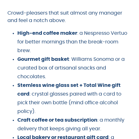
Crowd-pleasers that suit almost any manager
and feel a notch above.
High-end coffee maker
: a Nespresso Vertuo
for better mornings than the break-room
brew.
Gourmet gift basket
: Williams Sonoma or a
curated box of artisanal snacks and
chocolates.
Stemless wine glass set + Total Wine gift
card
: crystal glasses paired with a card to
pick their own bottle (mind office alcohol
policy).
Craft coffee or tea subscription
: a monthly
delivery that keeps giving all year.
Local bakery or restaurant gift card
: a