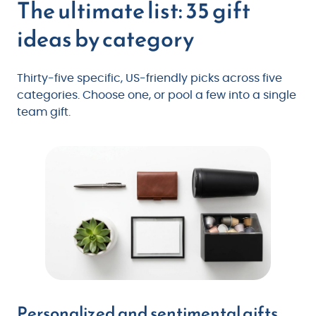
The ultimate list: 35 gift
ideas by category
Thirty-five specific, US-friendly picks across five
categories. Choose one, or pool a few into a single
team gift.
Personalized and sentimental gifts