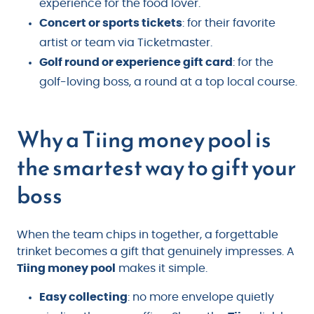
experience for the food lover.
Concert or sports tickets
: for their favorite
artist or team via Ticketmaster.
Golf round or experience gift card
: for the
golf-loving boss, a round at a top local course.
Why a Tiing money pool is
the smartest way to gift your
boss
When the team chips in together, a forgettable
trinket becomes a gift that genuinely impresses. A
Tiing money pool
makes it simple.
Easy collecting
: no more envelope quietly