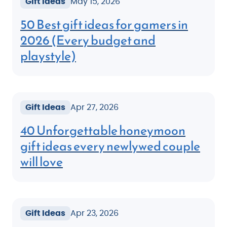
Gift Ideas
May 15, 2026
50 Best gift ideas for gamers in
2026 (Every budget and
playstyle)
Gift Ideas
Apr 27, 2026
40 Unforgettable honeymoon
gift ideas every newlywed couple
will love
Gift Ideas
Apr 23, 2026