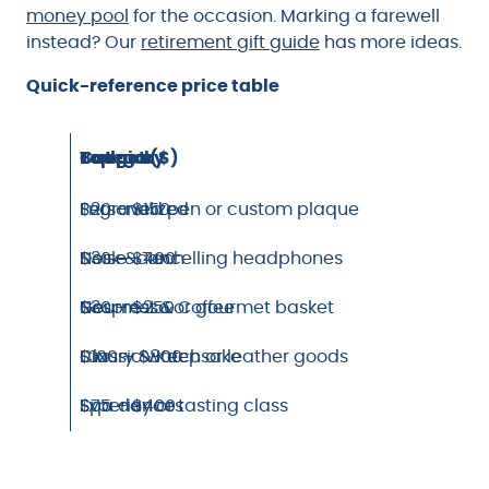
money pool
for the occasion. Marking a farewell
instead? Our
retirement gift guide
has more ideas.
Quick-reference price table
Category
Top pick
Budget ($)
Personalized
Engraved pen or custom plaque
$20 – $150
Desk & Tech
Noise-cancelling headphones
$30 – $400
Gourmet & Coffee
Nespresso or gourmet basket
$30 – $250
Luxury & Keepsake
Classic watch or leather goods
$100 – $800
Experiences
Spa day or tasting class
$75 – $400