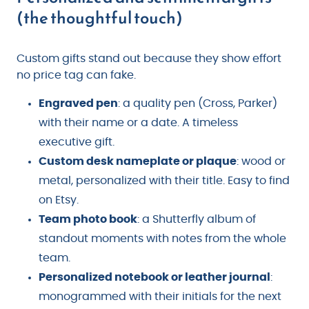
(the thoughtful touch)
Custom gifts stand out because they show effort
no price tag can fake.
Engraved pen
: a quality pen (Cross, Parker)
with their name or a date. A timeless
executive gift.
Custom desk nameplate or plaque
: wood or
metal, personalized with their title. Easy to find
on Etsy.
Team photo book
: a Shutterfly album of
standout moments with notes from the whole
team.
Personalized notebook or leather journal
:
monogrammed with their initials for the next