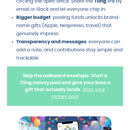
circling the open office. Share the
Tiing
link by
email or Slack and let everyone chip in.
Bigger budget
: pooling funds unlocks brand-
name gifts (Apple, Nespresso, travel) that
genuinely impress.
Transparency and messages
: everyone can
add a note, and contributions stay simple and
trackable.
Skip the awkward envelope. Start a
Tiing money pool and give your boss a
gift that actually lands.
Start your
money pool