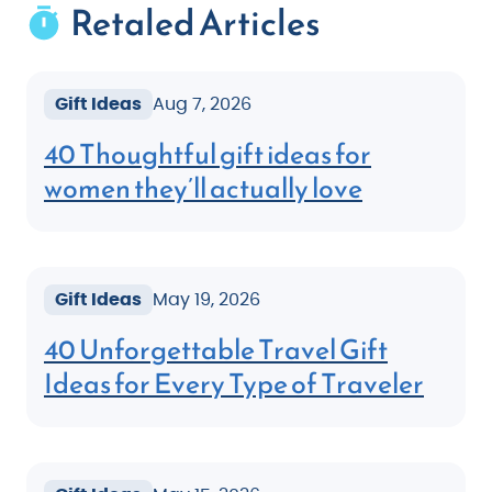
Retaled Articles
Gift Ideas
Aug 7, 2026
40 Thoughtful gift ideas for
women they’ll actually love
Gift Ideas
May 19, 2026
40 Unforgettable Travel Gift
Ideas for Every Type of Traveler