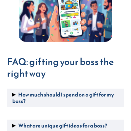
FAQ: gifting your boss the
right way
How much should I spend on a gift for my
boss?
Solo, $20 to $50 is appropriate for most
occasions. As a team, pooling $10 to $25 per
What are unique gift ideas for a boss?
person comfortably reaches $100 or more,