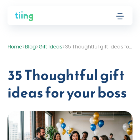
Home
>
Blog
>
Gift Ideas
>
35 Thoughtful gift ideas for your boss
35 Thoughtful gift
ideas for your boss