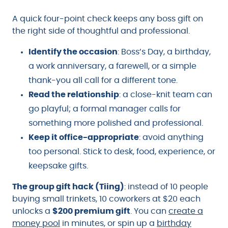
A quick four-point check keeps any boss gift on
the right side of thoughtful and professional.
Identify the occasion
: Boss’s Day, a birthday,
a work anniversary, a farewell, or a simple
thank-you all call for a different tone.
Read the relationship
: a close-knit team can
go playful; a formal manager calls for
something more polished and professional.
Keep it office-appropriate
: avoid anything
too personal. Stick to desk, food, experience, or
keepsake gifts.
The group gift hack (Tiing)
: instead of 10 people
buying small trinkets, 10 coworkers at $20 each
unlocks a
$200 premium gift
. You can
create a
money pool
in minutes, or spin up a
birthday