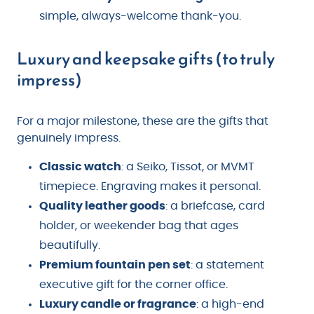
simple, always-welcome thank-you.
Luxury and keepsake gifts (to truly
impress)
For a major milestone, these are the gifts that
genuinely impress.
Classic watch
: a Seiko, Tissot, or MVMT
timepiece. Engraving makes it personal.
Quality leather goods
: a briefcase, card
holder, or weekender bag that ages
beautifully.
Premium fountain pen set
: a statement
executive gift for the corner office.
Luxury candle or fragrance
: a high-end