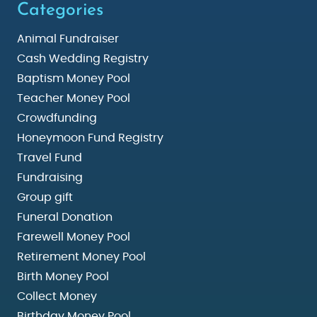
Categories
Animal Fundraiser
Cash Wedding Registry
Baptism Money Pool
Teacher Money Pool
Crowdfunding
Honeymoon Fund Registry
Travel Fund
Fundraising
Group gift
Funeral Donation
Farewell Money Pool
Retirement Money Pool
Birth Money Pool
Collect Money
Birthday Money Pool