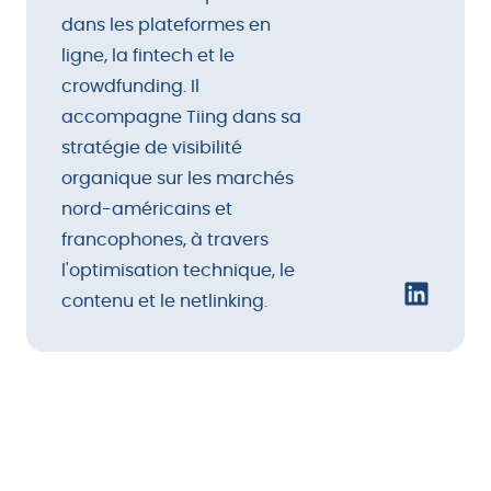
dans les plateformes en
ligne, la fintech et le
crowdfunding. Il
accompagne Tiing dans sa
stratégie de visibilité
organique sur les marchés
nord-américains et
francophones, à travers
l'optimisation technique, le
contenu et le netlinking.