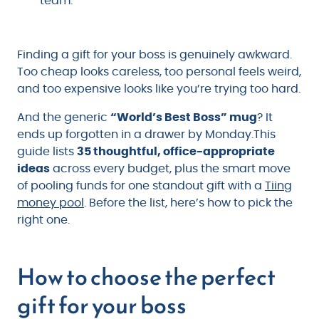
team.
Finding a gift for your boss is genuinely awkward.
Too cheap looks careless, too personal feels weird,
and too expensive looks like you’re trying too hard.
And the generic
“World’s Best Boss” mug
? It
ends up forgotten in a drawer by Monday.This
guide lists
35 thoughtful, office-appropriate
ideas
across every budget, plus the smart move
of pooling funds for one standout gift with a
Tiing
money pool
. Before the list, here’s how to pick the
right one.
How to choose the perfect
gift for your boss