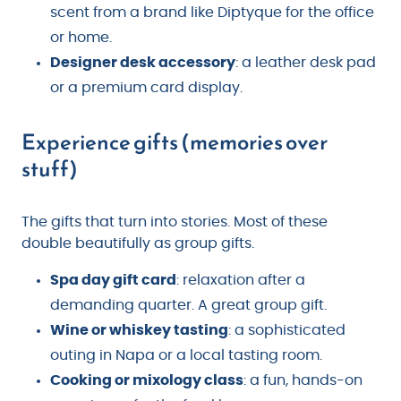
scent from a brand like Diptyque for the office
or home.
Designer desk accessory
: a leather desk pad
or a premium card display.
Experience gifts (memories over
stuff)
The gifts that turn into stories. Most of these
double beautifully as group gifts.
Spa day gift card
: relaxation after a
demanding quarter. A great group gift.
Wine or whiskey tasting
: a sophisticated
outing in Napa or a local tasting room.
Cooking or mixology class
: a fun, hands-on