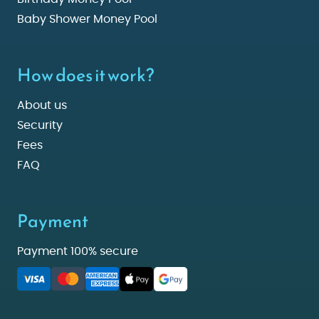
Baby Shower Money Pool
How does it work?
About us
Security
Fees
FAQ
Payment
Payment 100% secure