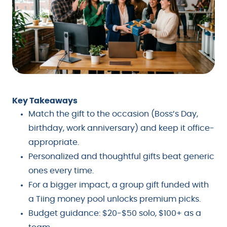
Key Takeaways
Match the gift to the occasion (Boss’s Day,
birthday, work anniversary) and keep it office-
appropriate.
Personalized and thoughtful gifts beat generic
ones every time.
For a bigger impact, a group gift funded with
a Tiing money pool unlocks premium picks.
Budget guidance: $20-$50 solo, $100+ as a