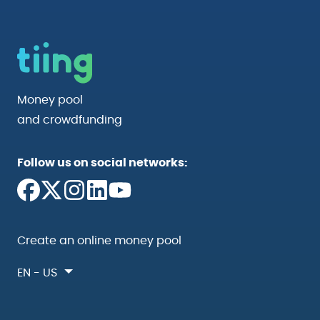
Money pool
and crowdfunding
Follow us on social networks:
Create an online money pool
EN - US