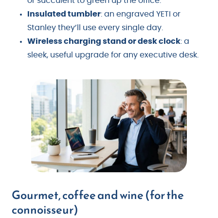
or succulent to green up the office.
Insulated tumbler
: an engraved YETI or
Stanley they’ll use every single day.
Wireless charging stand or desk clock
: a
sleek, useful upgrade for any executive desk.
Gourmet, coffee and wine (for the
connoisseur)