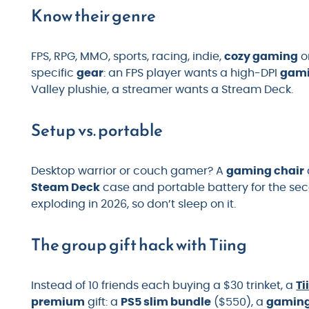
Know their genre
FPS, RPG, MMO, sports, racing, indie,
cozy gaming
o
specific
gear
: an FPS player wants a high-DPI
gam
Valley plushie, a streamer wants a Stream Deck.
Setup vs. portable
Desktop warrior or couch gamer? A
gaming chair
Steam Deck
case and portable battery for the se
exploding in 2026, so don’t sleep on it.
The group gift hack with Tiing
Instead of 10 friends each buying a $30 trinket, a
Ti
premium
gift: a
PS5 slim bundle
($550), a
gaming