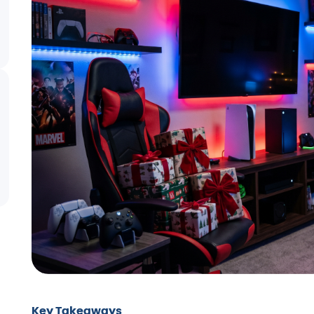
Key Takeaways