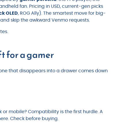
handheld fan. Pricing in USD, current-gen picks
ck OLED
, ROG Ally). The smartest move for big-
and skip the awkward Venmo requests.
tes.
ft for a gamer
nd one that disappears into a drawer comes down
 or mobile? Compatibility is the first hurdle. A
ere. Check before buying.