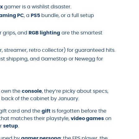
x
gamer is a wishlist disaster.
aming PC
, a
PS5
bundle, or a full setup
er grips, and
RGB lighting
are the smartest
 streamer, retro collector) for guaranteed hits.
ast shipping, and GameStop or Newegg for
y own the
console
, they’re picky about specs,
 back of the cabinet by January.
gift card and the
gift
is forgotten before the
hat matches their playstyle,
video games
on
ir
setup
.
uped by
gamer persona
: the FPS player, the