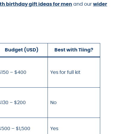
th birthday gift ideas for men
and our
wider
Budget (USD)
Best with Tiing?
$150 – $400
Yes for full kit
$130 – $200
No
$500 – $1,500
Yes