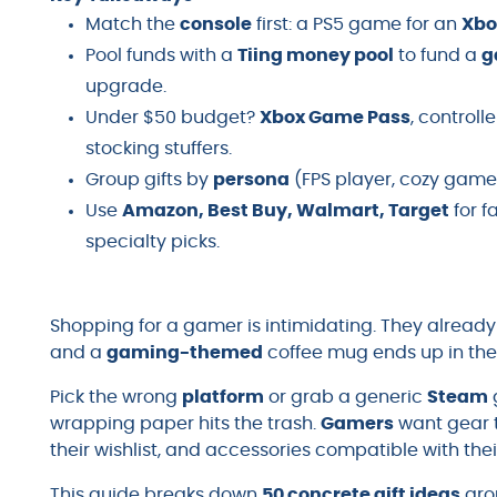
Match the
console
first: a PS5 game for an
Xbo
Pool funds with a
Tiing money pool
to fund a
g
upgrade.
Under $50 budget?
Xbox Game Pass
, controll
stocking stuffers.
Group gifts by
persona
(FPS player, cozy gamer,
Use
Amazon, Best Buy, Walmart, Target
for f
specialty picks.
Shopping for a gamer is intimidating. They alread
and a
gaming-themed
coffee mug ends up in the
Pick the wrong
platform
or grab a generic
Steam
wrapping paper hits the trash.
Gamers
want gear t
their wishlist, and accessories compatible with the
This guide breaks down
50 concrete gift ideas
gro