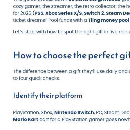
cozy gamer, the streamer, the retro collector, the 
for 2026 (
PS5
,
Xbox Series X/S
,
Switch 2
,
Steam De
ticket dreams? Pool funds with a
Tiing money pool
Let’s start with how to spot the right gift in five minu
How to choose the perfect gi
The difference between a gift they’ll use daily a
to four quick checks.
Identify their platform
PlayStation, Xbox,
Nintendo Switch
, PC, Steam Deck
Mario Kart
cart for a PlayStation gamer goes nowh