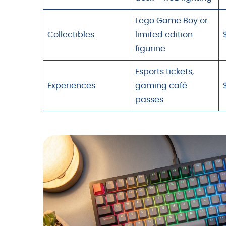
Lego Game Boy or
Collectibles
limited edition
figurine
Esports tickets,
Experiences
gaming café
passes