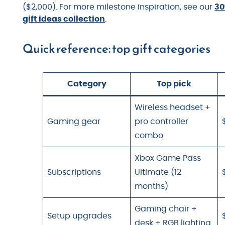
($2,000). For more milestone inspiration, see our
30
gift ideas collection
.
Quick reference: top gift categories
Category
Top pick
Wireless headset +
Gaming gear
pro controller
combo
Xbox Game Pass
Subscriptions
Ultimate (12
months)
Gaming chair +
Setup upgrades
desk + RGB lighting