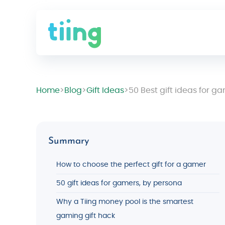
Home
>
Blog
>
Gift Ideas
>
50 Best gift ideas for g
Summary
How to choose the perfect gift for a gamer
50 gift ideas for gamers, by persona
Why a Tiing money pool is the smartest
gaming gift hack