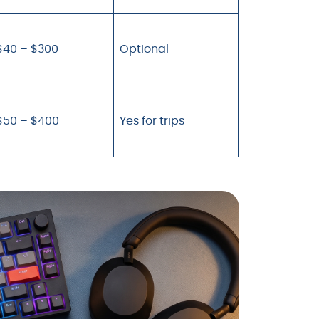
$40 – $300
Optional
$50 – $400
Yes for trips