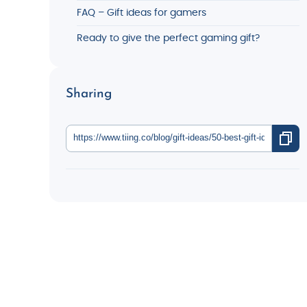
FAQ – Gift ideas for gamers
Ready to give the perfect gaming gift?
Sharing