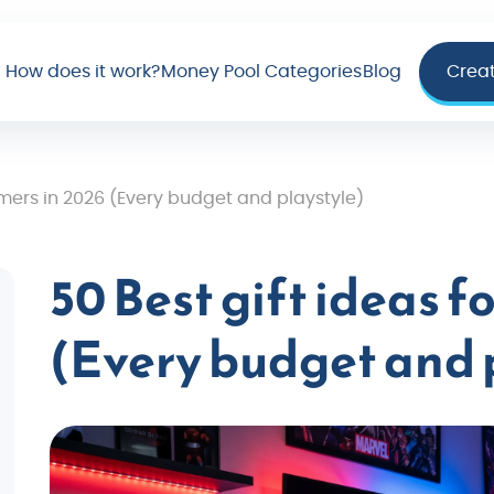
How does it work?
Money Pool Categories
Blog
Crea
amers in 2026 (Every budget and playstyle)
50 Best gift ideas f
(Every budget and 