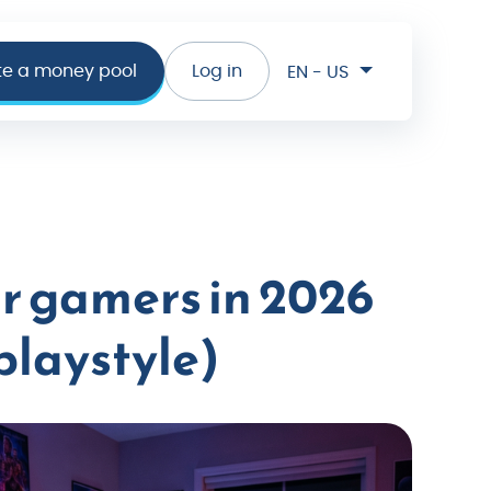
te a money pool
Log in
EN - US
or gamers in 2026
playstyle)