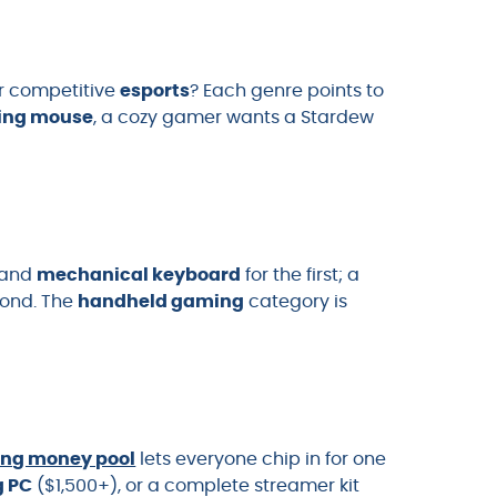
r competitive
esports
? Each genre points to
ing mouse
, a cozy gamer wants a Stardew
and
mechanical keyboard
for the first; a
cond. The
handheld gaming
category is
ing money pool
lets everyone chip in for one
 PC
($1,500+), or a complete streamer kit