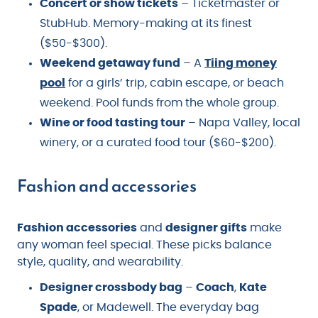
Concert or show tickets
– Ticketmaster or
StubHub. Memory-making at its finest
($50-$300).
Weekend getaway fund
– A
Tiing money
pool
for a girls’ trip, cabin escape, or beach
weekend. Pool funds from the whole group.
Wine or food tasting tour
– Napa Valley, local
winery, or a curated food tour ($60-$200).
Fashion and accessories
Fashion accessories
and
designer gifts
make
any woman feel special. These picks balance
style, quality, and wearability.
Designer crossbody bag
–
Coach
,
Kate
Spade
, or Madewell. The everyday bag