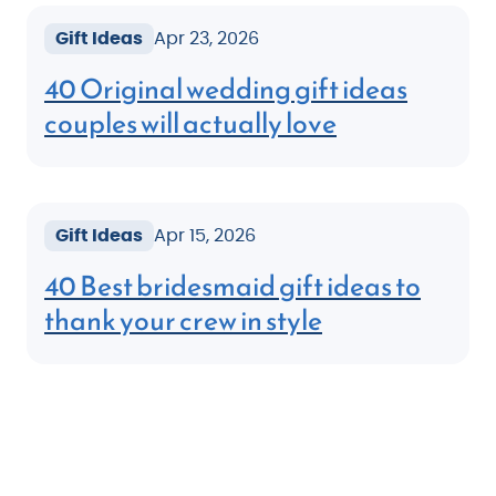
Gift Ideas
Apr 23, 2026
40 Original wedding gift ideas
couples will actually love
Gift Ideas
Apr 15, 2026
40 Best bridesmaid gift ideas to
thank your crew in style