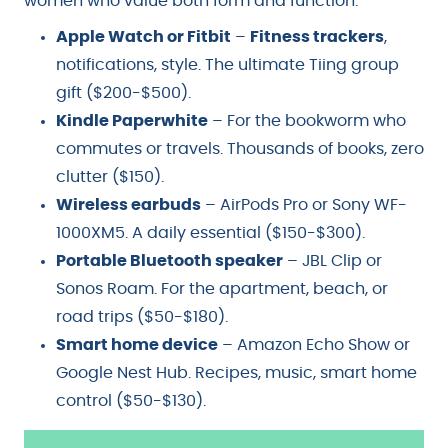
women who value both form and function.
Apple Watch or Fitbit
–
Fitness trackers
,
notifications, style. The ultimate Tiing group
gift ($200-$500).
Kindle Paperwhite
– For the bookworm who
commutes or travels. Thousands of books, zero
clutter ($150).
Wireless earbuds
– AirPods Pro or Sony WF-
1000XM5. A daily essential ($150-$300).
Portable Bluetooth speaker
– JBL Clip or
Sonos Roam. For the apartment, beach, or
road trips ($50-$180).
Smart home device
– Amazon Echo Show or
Google Nest Hub. Recipes, music, smart home
control ($50-$130).