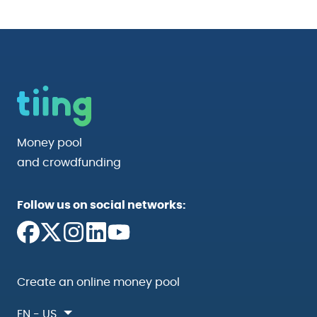
Money pool
and crowdfunding
Follow us on social networks:
Create an online money pool
EN - US