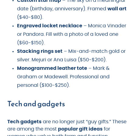
Custom star map
– The sky on a meaningful
date (birthday, anniversary). Framed
wall art
($40-$80).
Engraved locket necklace
– Monica Vinader
or Pandora. Fill with a photo of a loved one
($60-$150).
Stacking rings set
– Mix-and-match gold or
silver. Mejuri or Ana Luisa ($50-$200).
Monogrammed leather tote
– Mark &
Graham or Madewell. Professional and
personal ($100-$250).
Tech and gadgets
Tech gadgets
are no longer just “guy gifts.” These
are among the most
popular gift ideas
for