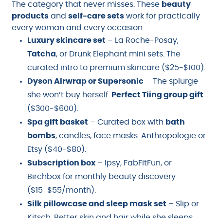
The category that never misses. These
beauty
products
and
self-care sets
work for practically
every woman and every occasion.
Luxury skincare set
– La Roche-Posay,
Tatcha
, or Drunk Elephant mini sets. The
curated intro to premium skincare ($25-$100).
Dyson Airwrap or Supersonic
– The splurge
she won’t buy herself.
Perfect Tiing group gift
($300-$600).
Spa gift basket
– Curated box with
bath
bombs
, candles, face masks. Anthropologie or
Etsy ($40-$80).
Subscription box
– Ipsy, FabFitFun, or
Birchbox for monthly beauty discovery
($15-$55/month).
Silk pillowcase and sleep mask set
– Slip or
Kitsch. Better skin and hair while she sleeps