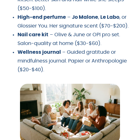
($50-$100).
High-end perfume
–
Jo Malone
,
Le Labo
, or
Glossier You. Her signature scent ($70-$200).
Nail care kit
– Olive & June or OPI pro set.
Salon-quality at home ($30-$60).
Wellness journal
– Guided gratitude or
mindfulness journal. Papier or Anthropologie
($20-$40).