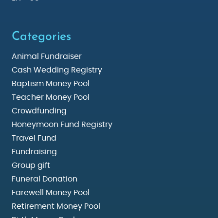
Categories
Animal Fundraiser
Cash Wedding Registry
Baptism Money Pool
Teacher Money Pool
Crowdfunding
Honeymoon Fund Registry
Travel Fund
Fundraising
Group gift
Funeral Donation
Farewell Money Pool
Retirement Money Pool