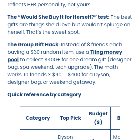
reflects HER personality, not yours.
The “Would She Buy It for Herself?” test:
The best
gifts are things she’d love but wouldn’t splurge on
herself. That’s the sweet spot.
The Group Gift Hack:
Instead of 8 friends each
buying a $30 random item, use a
Tiing money
pool
to collect $400+ for one dream gift (designer
bag, spa weekend, tech upgrade). The math
works: 10 friends × $40 = $400 for a Dyson,
designer bag, or weekend getaway.
Quick reference by category
Budget
Category
Top Pick
Best For
($)
Dyson
Mom,