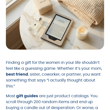
Finding a gift for the women in your life shouldn’t
feel like a guessing game. Whether it’s your mom,
best friend
, sister, coworker, or partner, you want
something that says “I actually thought about
this.”
Most
gift guides
are just product catalogs. You
scroll through 200 random items and end up
buying a candle out of desperation. Or worse, a