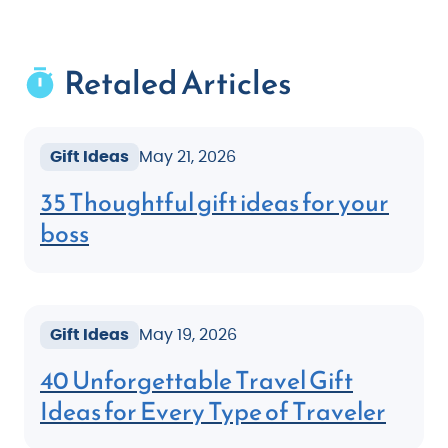
Retaled Articles
Gift Ideas
May 21, 2026
35 Thoughtful gift ideas for your
boss
Gift Ideas
May 19, 2026
40 Unforgettable Travel Gift
Ideas for Every Type of Traveler