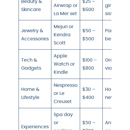
Beauty &
$25 –
Airwrap or
girlfriend,
Skincare
$600
La Mer set
sister
Mejuri or
Jewelry &
$50 –
Partner,
Kendra
Accessories
$500
best friend
Scott
Apple
Tech &
$100 –
Group gift
Watch or
Gadgets
$800
via Tiing
Kindle
Nespresso
Home &
$30 –
Homebody
or Le
Lifestyle
$400
new home
Creuset
Spa day
or
$50 –
Any
Experiences