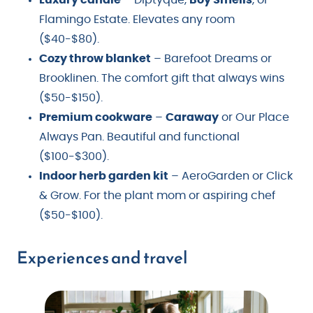
Flamingo Estate. Elevates any room
($40-$80).
Cozy throw blanket
– Barefoot Dreams or
Brooklinen. The comfort gift that always wins
($50-$150).
Premium cookware
–
Caraway
or Our Place
Always Pan. Beautiful and functional
($100-$300).
Indoor herb garden kit
– AeroGarden or Click
& Grow. For the plant mom or aspiring chef
($50-$100).
Experiences and travel