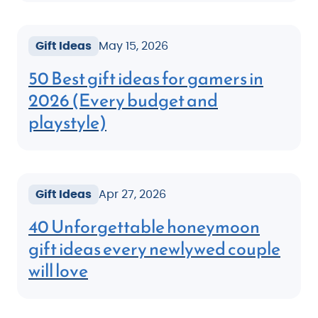
Gift Ideas
May 15, 2026
50 Best gift ideas for gamers in
2026 (Every budget and
playstyle)
Gift Ideas
Apr 27, 2026
40 Unforgettable honeymoon
gift ideas every newlywed couple
will love