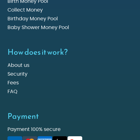
Birth Money Pool
Collect Money
Birthday Money Pool
Baby Shower Money Pool
How does it work?
About us
Security
Fees
FAQ
Payment
Payment 100% secure