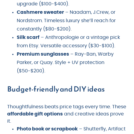
upgrade ($100-$400).
Cashmere sweater
– Naadam, J.Crew, or
Nordstrom. Timeless luxury she’ll reach for
constantly ($80-$200).
Silk scarf
– Anthropologie or a vintage pick
from Etsy. Versatile accessory ($30-$100).
Premium sunglasses
– Ray-Ban, Warby
Parker, or Quay. Style + UV protection
($50-$200).
Budget-friendly and DIY ideas
Thoughtfulness beats price tags every time. These
affordable gift options
and creative ideas prove
it.
Photo book or scrapbook
– Shutterfly, Artifact