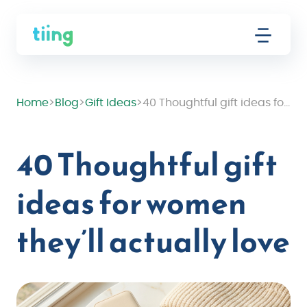
Home
>
Blog
>
Gift Ideas
>
40 Thoughtful gift ideas for women they’ll actually love
40 Thoughtful gift
ideas for women
they’ll actually love