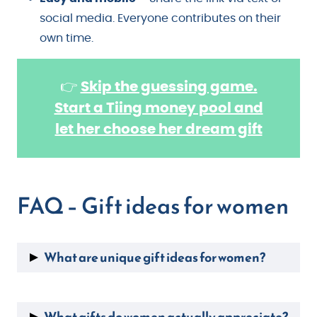
social media. Everyone contributes on their
own time.
👉
Skip the guessing game.
Start a Tiing money pool and
let her choose her dream gift
FAQ – Gift ideas for women
What are unique gift ideas for women?
Personalized birthstone jewelry
, custom star
maps, experience gifts like
cooking classes
or
What gifts do women actually appreciate?