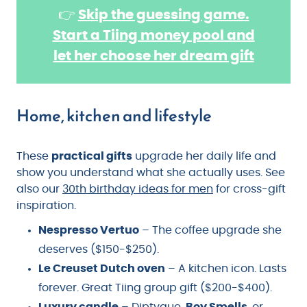
👉
Skip the guessing game.
Start a Tiing money pool and
let her choose her dream gift
Home, kitchen and lifestyle
These
practical gifts
upgrade her daily life and
show you understand what she actually uses. See
also our
30th birthday ideas for men
for cross-gift
inspiration.
Nespresso Vertuo
– The coffee upgrade she
deserves ($150-$250).
Le Creuset Dutch oven
– A kitchen icon. Lasts
forever. Great Tiing group gift ($200-$400).
Luxury candle
– Diptyque,
Boy Smells
, or