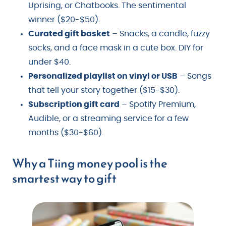
Uprising, or Chatbooks. The sentimental
winner ($20-$50).
Curated gift basket
– Snacks, a candle, fuzzy
socks, and a face mask in a cute box. DIY for
under $40.
Personalized playlist on vinyl or USB
– Songs
that tell your story together ($15-$30).
Subscription gift card
– Spotify Premium,
Audible, or a streaming service for a few
months ($30-$60).
Why a Tiing money pool is the
smartest way to gift