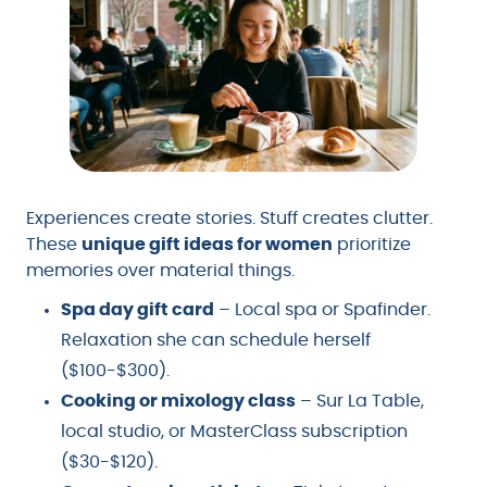
Experiences create stories. Stuff creates clutter.
These
unique gift ideas for women
prioritize
memories over material things.
Spa day gift card
– Local spa or Spafinder.
Relaxation she can schedule herself
($100-$300).
Cooking or mixology class
– Sur La Table,
local studio, or MasterClass subscription
($30-$120).