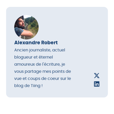
loungewear, photo-printing accessories (Instax
camera), and
subscription boxes
like Ipsy or
FabFitFun.
Alexandre Robert
Ancien journaliste, actuel
blogueur et éternel
amoureux de l'écriture, je
vous partage mes points de
vue et coups de coeur sur le
blog de Tiing !