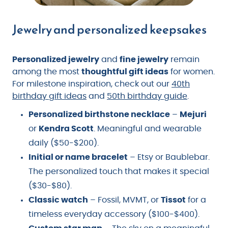
Jewelry and personalized keepsakes
Personalized jewelry
and
fine jewelry
remain
among the most
thoughtful gift ideas
for women.
For milestone inspiration, check out our
40th
birthday gift ideas
and
50th birthday guide
.
Personalized birthstone necklace
–
Mejuri
or
Kendra Scott
. Meaningful and wearable
daily ($50-$200).
Initial or name bracelet
– Etsy or Baublebar.
The personalized touch that makes it special
($30-$80).
Classic watch
– Fossil, MVMT, or
Tissot
for a
timeless everyday accessory ($100-$400).