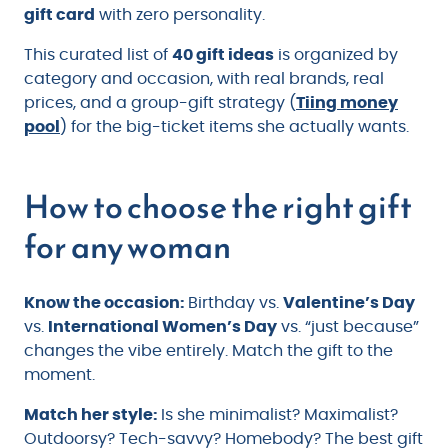
gift card
with zero personality.
This curated list of
40 gift ideas
is organized by
category and occasion, with real brands, real
prices, and a group-gift strategy (
Tiing money
pool
) for the big-ticket items she actually wants.
How to choose the right gift
for any woman
Know the occasion:
Birthday vs.
Valentine’s Day
vs.
International Women’s Day
vs. “just because”
changes the vibe entirely. Match the gift to the
moment.
Match her style:
Is she minimalist? Maximalist?
Outdoorsy? Tech-savvy? Homebody? The best gift