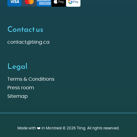
Contact us
contact@tiing.ca
Legal
Terms & Conditions
Press room
Sitemap
Made with ❤️ in Montreal © 2026 Tiing. All rights reserved.