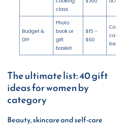
cooking
$300
occasion
class
Photo
Coworker,
Budget &
book or
$15 –
casual
DIY
gift
$60
friend
basket
The ultimate list: 40 gift
ideas for women by
category
Beauty, skincare and self-care