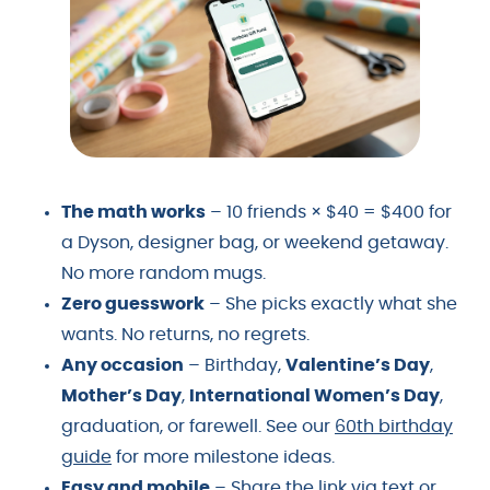
The math works
– 10 friends × $40 = $400 for
a Dyson, designer bag, or weekend getaway.
No more random mugs.
Zero guesswork
– She picks exactly what she
wants. No returns, no regrets.
Any occasion
– Birthday,
Valentine’s Day
,
Mother’s Day
,
International Women’s Day
,
graduation, or farewell. See our
60th birthday
guide
for more milestone ideas.
Easy and mobile
– Share the link via text or