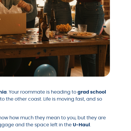
nia
. Your roommate is heading to
grad school
to the other coast. Life is moving fast, and so
show how much they mean to you, but they are
uggage and the space left in the
U-Haul
.