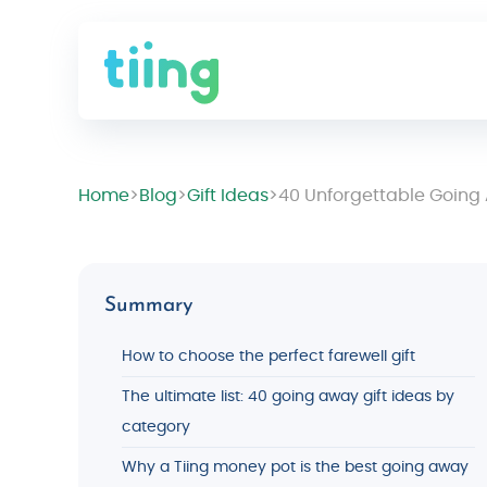
Home
>
Blog
>
Gift Ideas
>
40 Unforgettable Going A
Summary
How to choose the perfect farewell gift
The ultimate list: 40 going away gift ideas by
category
Why a Tiing money pot is the best going away