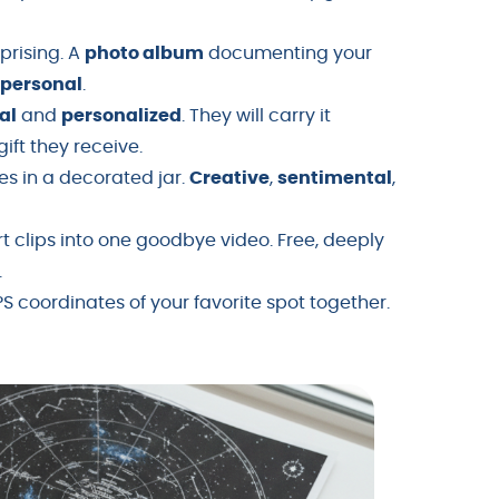
Uprising. A
photo album
documenting your
y
personal
.
al
and
personalized
. They will carry it
ft they receive.
es in a decorated jar.
Creative
,
sentimental
,
t clips into one goodbye video. Free, deeply
.
S coordinates of your favorite spot together.