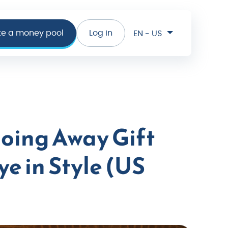
te a money pool
Log in
EN - US
oing Away Gift
e in Style (US