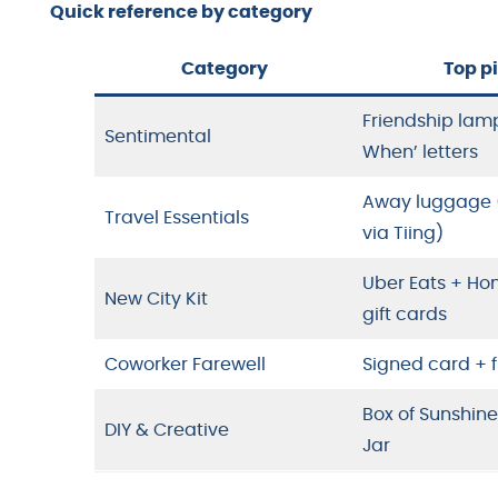
Quick reference by category
Category
Top p
Friendship lam
Sentimental
When’ letters
Away luggage (
Travel Essentials
via Tiing)
Uber Eats + H
New City Kit
gift cards
Coworker Farewell
Signed card +
Box of Sunshin
DIY & Creative
Jar