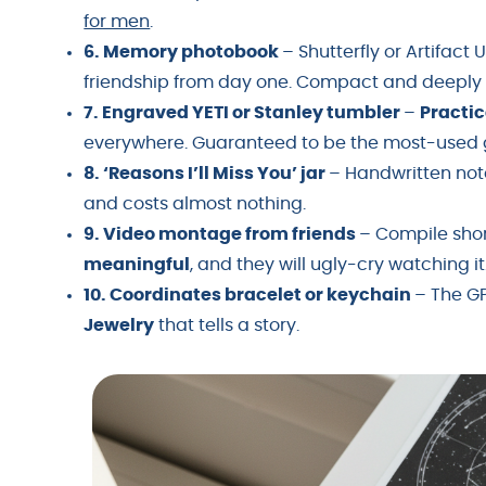
for men
.
6. Memory photobook
– Shutterfly or Artifact 
friendship from day one. Compact and deepl
7. Engraved YETI or Stanley tumbler
–
Practic
everywhere. Guaranteed to be the most-used gi
8. ‘Reasons I’ll Miss You’ jar
– Handwritten not
and costs almost nothing.
9. Video montage from friends
– Compile shor
meaningful
, and they will ugly-cry watching it
10. Coordinates bracelet or keychain
– The GP
Jewelry
that tells a story.