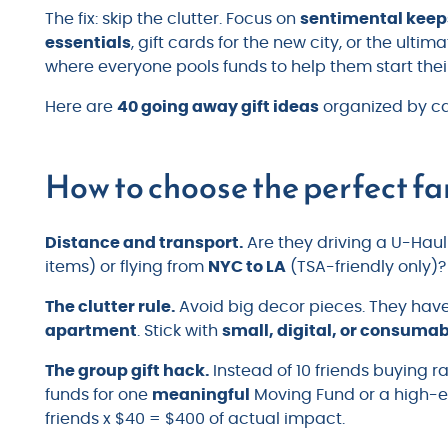
The fix: skip the clutter. Focus on
sentimental kee
essentials
, gift cards for the new city, or the ult
where everyone pools funds to help them start the
Here are
40 going away gift ideas
organized by ca
How to choose the perfect fa
Distance and transport.
Are they driving a U-Hau
items) or flying from
NYC to LA
(TSA-friendly only)? 
The clutter rule.
Avoid big decor pieces. They have n
apartment
. Stick with
small, digital, or consuma
The group gift hack.
Instead of 10 friends buying
funds for one
meaningful
Moving Fund or a high-e
friends x $40 = $400 of actual impact.