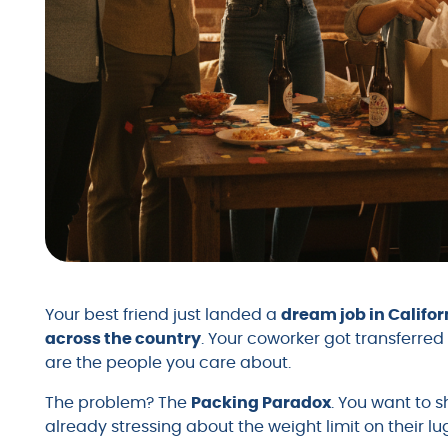
Your best friend just landed a
dream job in Califor
across the country
. Your coworker got transferred 
are the people you care about.
The problem? The
Packing Paradox
. You want to 
already stressing about the weight limit on their l