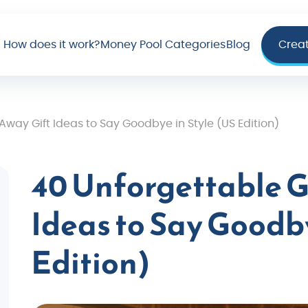
How does it work?
Money Pool Categories
Blog
Crea
way Gift Ideas to Say Goodbye in Style (US Edition)
40 Unforgettable G
Ideas to Say Goodby
Edition)