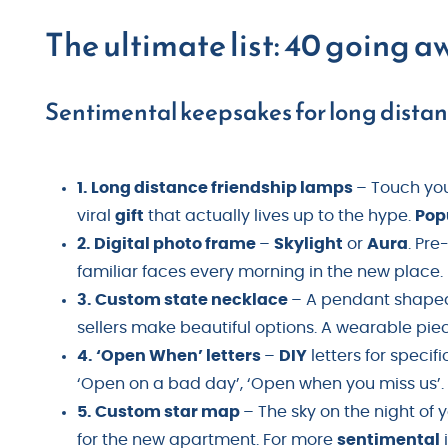
The ultimate list: 40 going a
Sentimental keepsakes for long distanc
1. Long distance friendship lamps
– Touch you
viral
gift
that actually lives up to the hype.
Pop
2. Digital photo frame
–
Skylight
or
Aura
. Pre
familiar faces every morning in the new place.
3. Custom state necklace
– A pendant shaped 
sellers make beautiful options. A wearable pie
4. ‘Open When’ letters
–
DIY
letters for speci
‘Open on a bad day’, ‘Open when you miss us’
5. Custom star map
– The sky on the night of
for the new apartment. For more
sentimental