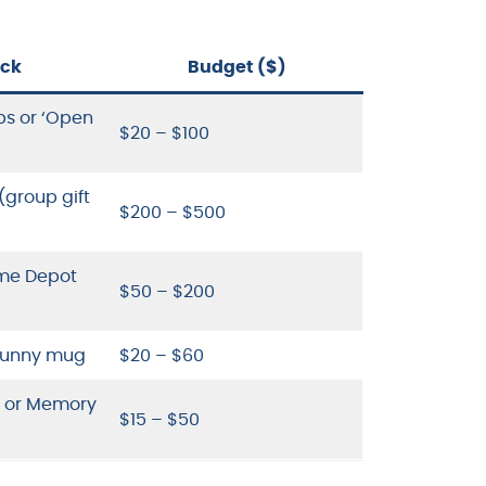
ick
Budget ($)
ps or ‘Open
$20 – $100
group gift
$200 – $500
ome Depot
$50 – $200
 funny mug
$20 – $60
e or Memory
$15 – $50