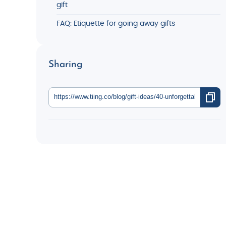
gift
FAQ: Etiquette for going away gifts
Sharing