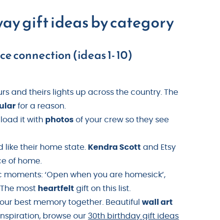
way gift ideas by category
e connection (ideas 1- 10)
rs and theirs lights up across the country. The
ular
for a reason.
-load it with
photos
of your crew so they see
like their home state.
Kendra Scott
and Etsy
ce of home.
fic moments: ‘Open when you are homesick’,
. The most
heartfelt
gift on this list.
 your best memory together. Beautiful
wall art
inspiration, browse our
30th birthday gift ideas