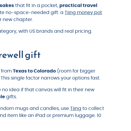
psakes
that fit in a pocket,
practical travel
imate no-space-needed gift: a
Tiing money pot
ir new chapter.
tegory, with US brands and real pricing.
rewell gift
l from
Texas to Colorado
(room for bigger
This single factor narrows your options fast.
o idea if that canvas will fit in their new
ble
gifts.
 random mugs and candles, use
Tiing
to collect
nd item like an iPad or premium luggage. 10