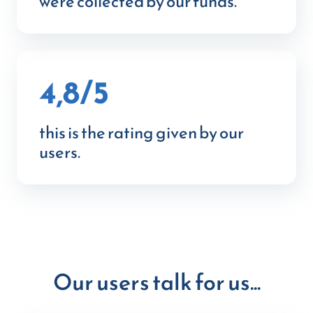
were collected by our funds.
4,8/5
this is the rating given by our
users.
Our users talk for us...