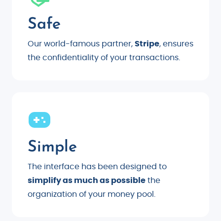
Safe
Our world-famous partner,
Stripe
, ensures
the confidentiality of your transactions.
Simple
The interface has been designed to
simplify as much as possible
the
organization of your money pool.