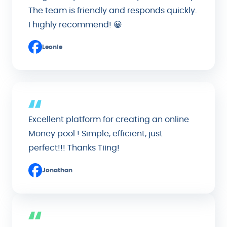
The team is friendly and responds quickly.
I highly recommend! 😀
Leonie
Excellent platform for creating an online
Money pool ! Simple, efficient, just
perfect!!! Thanks Tiing!
Jonathan