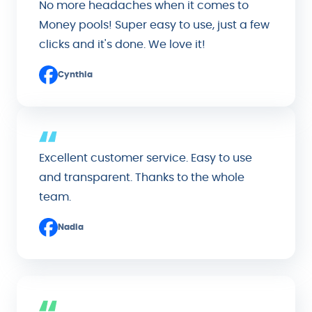
No more headaches when it comes to
Money pools! Super easy to use, just a few
clicks and it's done. We love it!
Cynthia
Excellent customer service. Easy to use
and transparent. Thanks to the whole
team.
Nadia