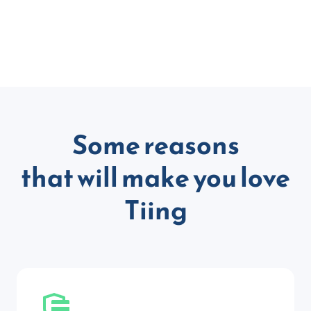
Some reasons
that will make you love
Tiing