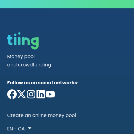
Money pool
and crowdfunding
Follow us on social networks:
Create an online money pool
EN - CA