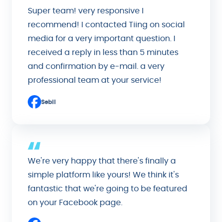
Super team! very responsive I
recommend! I contacted Tiing on social
media for a very important question. I
received a reply in less than 5 minutes
and confirmation by e-mail. a very
professional team at your service!
Sebil
We're very happy that there's finally a
simple platform like yours! We think it's
fantastic that we're going to be featured
on your Facebook page.