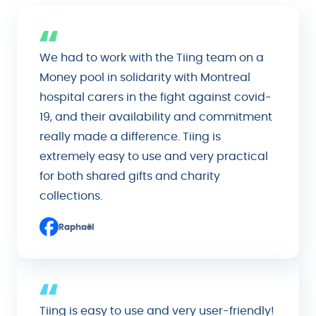
We had to work with the Tiing team on a
Money pool in solidarity with Montreal
hospital carers in the fight against covid-
19, and their availability and commitment
really made a difference. Tiing is
extremely easy to use and very practical
for both shared gifts and charity
collections.
Raphaël
Tiing is easy to use and very user-friendly!