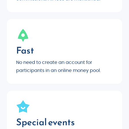
Fast
No need to create an account for
participants in an online money pool.
Special events