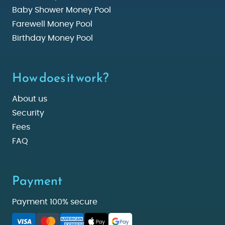
Baby Shower Money Pool
Farewell Money Pool
Birthday Money Pool
How does it work?
About us
Security
Fees
FAQ
Payment
Payment 100% secure