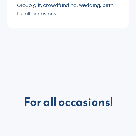
Group gift, crowdfunding, wedding, birth, ...
for all occasions.
For all occasions!