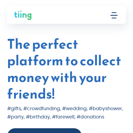
The perfect
platform to collect
money with your
friends!
#gifts, #crowdfunding, #wedding, #babyshower,
#party, #birthday, #farewell, #donations