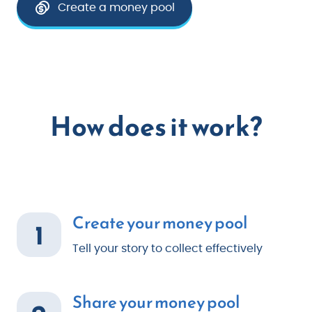
Create a money pool
How does it work?
Create your money pool
1
Tell your story to collect effectively
Share your money pool