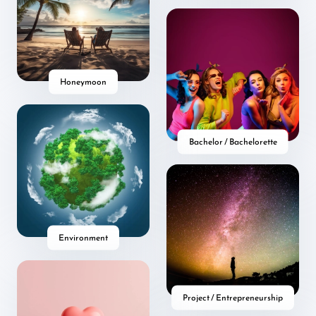
Honeymoon
Bachelor / Bachelorette
Environment
Project / Entrepreneurship