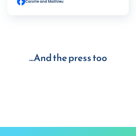
Carolie and Mathieu
...And the press too