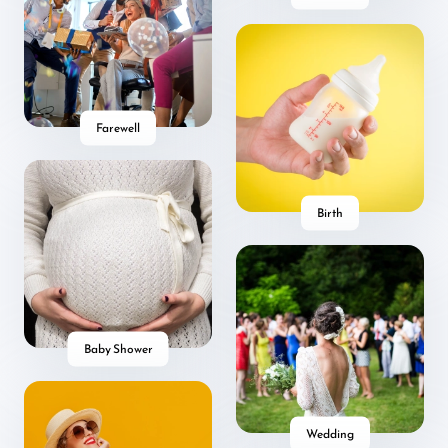
Farewell
Birth
Baby Shower
Wedding