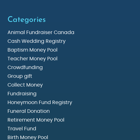
Categories
Animal Fundraiser Canada
Cash Wedding Registry
Baptism Money Pool
Teacher Money Pool
Crowdfunding
Group gift
Collect Money
Fundraising
Honeymoon Fund Registry
Funeral Donation
Retirement Money Pool
Travel Fund
Birth Money Pool