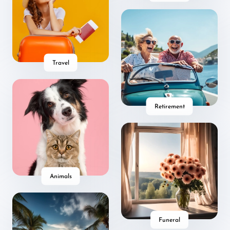
Travel
Retirement
Animals
Funeral