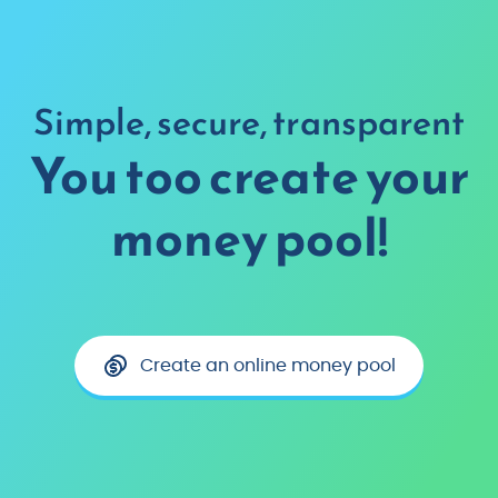
Simple, secure, transparent
You too create your
money pool!
Create an online money pool