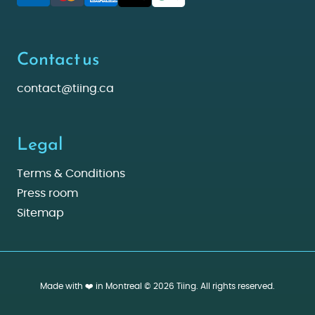
Contact us
contact@tiing.ca
Legal
Terms & Conditions
Press room
Sitemap
Made with ❤️ in Montreal © 2026 Tiing. All rights reserved.