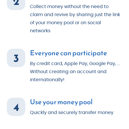
2
Collect money without the need to
claim and revive by sharing just the link
of your money pool or on social
networks
Everyone can participate
3
By credit card, Apple Pay, Google Pay, ...
Without creating an account and
internationally!
Use your money pool
4
Quickly and securely transfer money