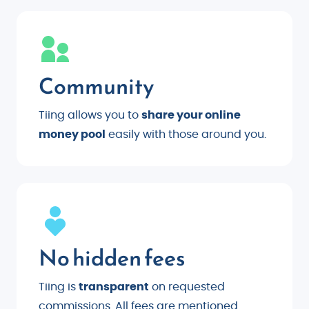
Community
Tiing allows you to
share your online
money pool
easily with those around you.
No hidden fees
Tiing is
transparent
on requested
commissions. All fees are mentioned.