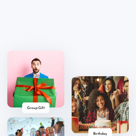
Group Gift
Birthday