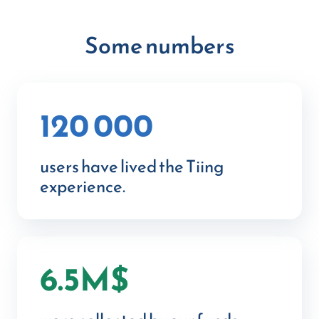
Some numbers
120 000
users have lived the Tiing
experience.
6.5M$