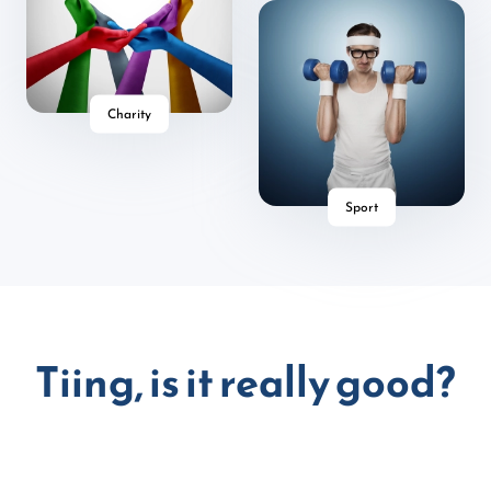
Charity
Sport
Tiing, is it really good?