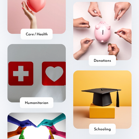
Care / Health
Donations
Humanitarian
Schooling