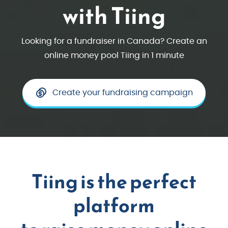
with Tiing
Looking for a fundraiser in Canada? Create an
online money pool Tiing in 1 minute
Create your fundraising campaign
Tiing is the perfect
platform