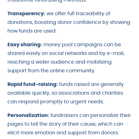
Transparency:
we offer full traceability of
donations, boosting donor confidence by showing
how funds are used.
Easy sharing:
money pool campaigns can be
shared easily on social networks and by e-mail,
reaching a wider audience and mobilizing
support from the online community.
Rapid fund-raising:
funds raised are generally
available quickly, so associations and charities
can respond promptly to urgent needs.
Personalization:
fundraisers can personalize their
pages to tell the story of their cause, which can
elicit more emotion and support from donors.