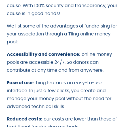
cause. With 100% security and transparency, your
cause is in good hands!
We list some of the advantages of fundraising for
your association through a Tiing online money
pool:
Accessibility and convenience:
online money
pools are accessible 24/7. So donors can
contribute at any time and from anywhere.
Ease of use:
Tiing features an easy-to-use
interface. In just a few clicks, you create and
manage your money pool without the need for
advanced technical skills.
Reduced costs:
our costs are lower than those of
traditional fundraising methods.