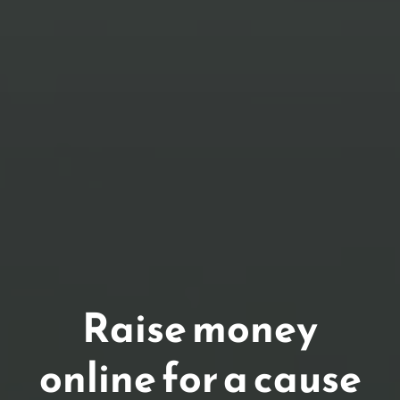
Raise money
online for a cause