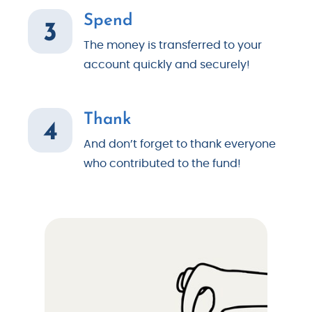
Spend
3
The money is transferred to your
account quickly and securely!
Thank
4
And don’t forget to thank everyone
who contributed to the fund!