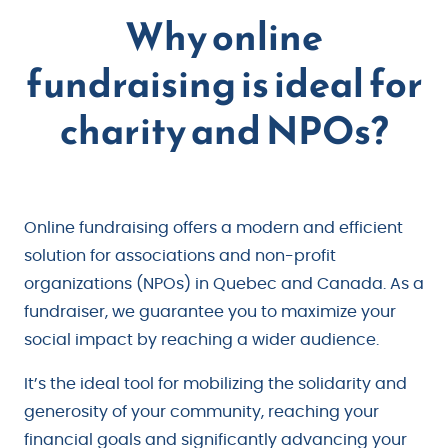
Why online
fundraising is ideal for
charity and NPOs?
Online fundraising offers a modern and efficient
solution for associations and non-profit
organizations (NPOs) in Quebec and Canada. As a
fundraiser, we guarantee you to maximize your
social impact by reaching a wider audience.
It’s the ideal tool for mobilizing the solidarity and
generosity of your community, reaching your
financial goals and significantly advancing your