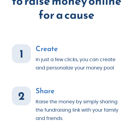
to raise money online
for a cause
Create
1
In just a few clicks, you can create
and personalize your money pool
Share
2
Raise the money by simply sharing
the fundraising link with your family
and friends.