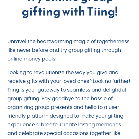
gifting with Tiing!
Unravel the heartwarming magic of togetherness
like never before and try group gifting through
online money pools!
Looking to revolutionize the way you give and
receive gifts with your loved ones? Look no further!
Tiing is your gateway to seamless and delightful
group gifting. Say goodbye to the hassle of
organizing group presents and hello to a user-
friendly platform designed to make your gifting
experience a breeze. Create lasting memories
and celebrate special occasions together like