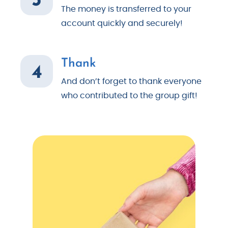
The money is transferred to your
account quickly and securely!
Thank
4
And don’t forget to thank everyone
who contributed to the group gift!