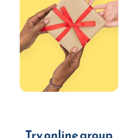
Try online group