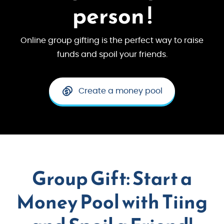
person !
Online group gifting is the perfect way to raise
funds and spoil your friends.
Create a money pool
Group Gift: Start a
Money Pool with Tiing