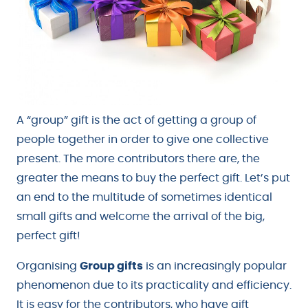
A “group” gift is the act of getting a group of
people together in order to give one collective
present. The more contributors there are, the
greater the means to buy the perfect gift. Let’s put
an end to the multitude of sometimes identical
small gifts and welcome the arrival of the big,
perfect gift!
Organising
Group gifts
is an increasingly popular
phenomenon due to its practicality and efficiency.
It is easy for the contributors, who have gift