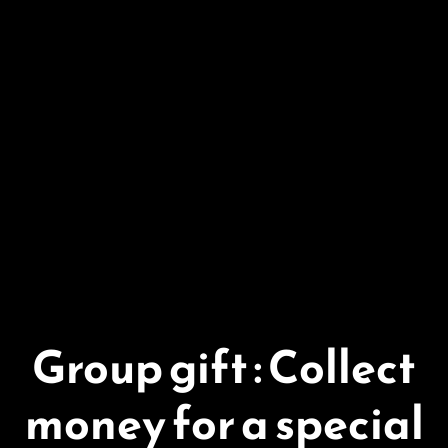
Group gift : Collect
money for a special