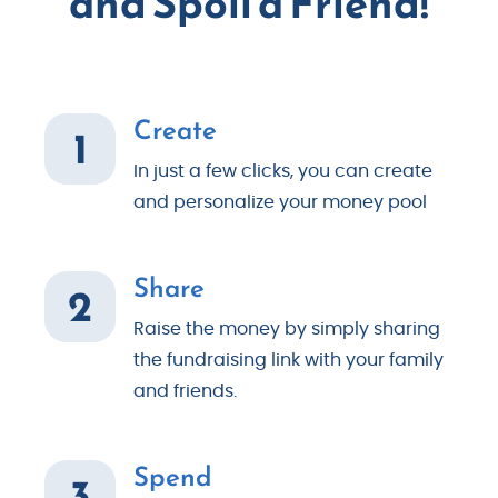
and Spoil a Friend!
Create
1
In just a few clicks, you can create
and personalize your money pool
Share
2
Raise the money by simply sharing
the fundraising link with your family
and friends.
Spend
3