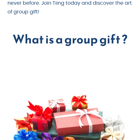
never before. Join Tiing today and discover the art
of group gift!
What is a group gift ?