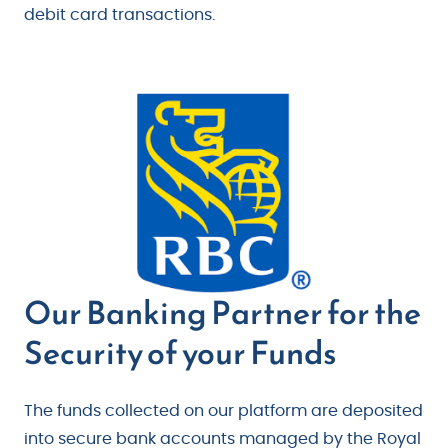
debit card transactions.
Our Banking Partner for the
Security of your Funds
The funds collected on our platform are deposited
into secure bank accounts managed by the Royal