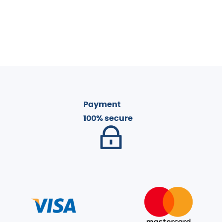
Payment
100% secure