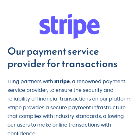
Our payment service
provider for transactions
Tiing partners with
Stripe
, a renowned payment
service provider, to ensure the security and
reliability of financial transactions on our platform.
Stripe provides a secure payment infrastructure
that complies with industry standards, allowing
our users to make online transactions with
confidence.