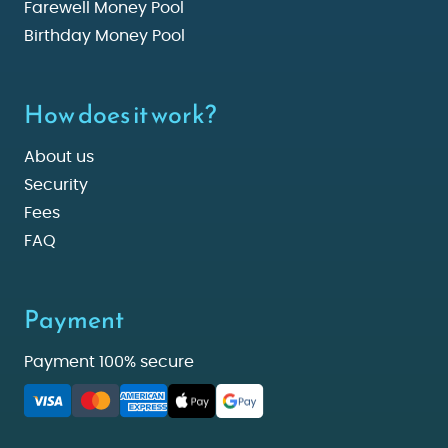
Farewell Money Pool
Birthday Money Pool
How does it work?
About us
Security
Fees
FAQ
Payment
Payment 100% secure