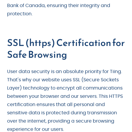
Bank of Canada, ensuring their integrity and
protection.
SSL (https) Certification for
Safe Browsing
User data security is an absolute priority for Tiing.
That's why our website uses SSL (Secure Sockets
Layer) technology to encrypt all communications
between your browser and our servers. This HTTPS
certification ensures that all personal and
sensitive data is protected during transmission
over the internet, providing a secure browsing
experience for our users.