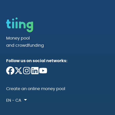
Money pool
and crowdfunding
Follow us on social networks:
Create an online money pool
EN - CA