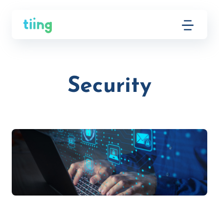
Security