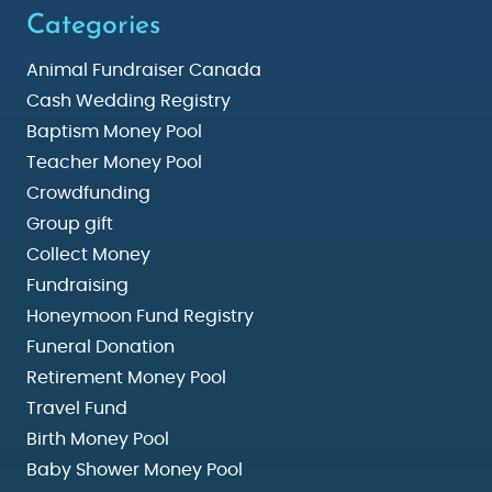
Categories
Animal Fundraiser Canada
Cash Wedding Registry
Baptism Money Pool
Teacher Money Pool
Crowdfunding
Group gift
Collect Money
Fundraising
Honeymoon Fund Registry
Funeral Donation
Retirement Money Pool
Travel Fund
Birth Money Pool
Baby Shower Money Pool