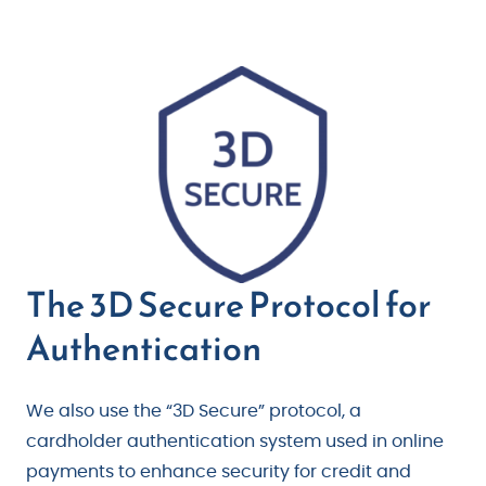
The 3D Secure Protocol for
Authentication
We also use the “3D Secure” protocol, a
cardholder authentication system used in online
payments to enhance security for credit and