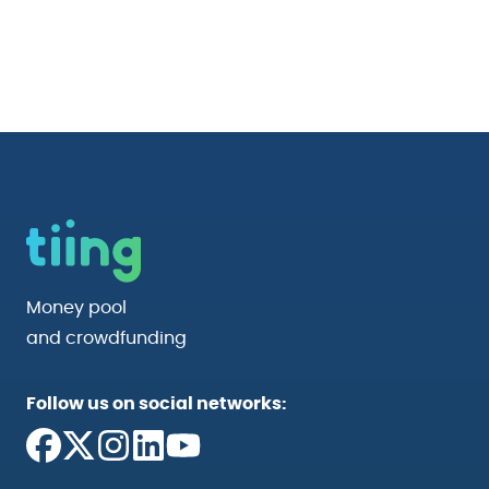
Money pool
and crowdfunding
Follow us on social networks: