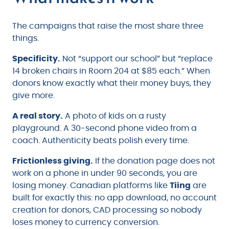
The campaigns that raise the most share three
things.
Specificity.
Not “support our school” but “replace
14 broken chairs in Room 204 at $85 each.” When
donors know exactly what their money buys, they
give more.
A real story.
A photo of kids on a rusty
playground. A 30-second phone video from a
coach. Authenticity beats polish every time.
Frictionless giving.
If the donation page does not
work on a phone in under 90 seconds, you are
losing money. Canadian platforms like
Tiing
are
built for exactly this: no app download, no account
creation for donors, CAD processing so nobody
loses money to currency conversion.