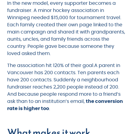
In the new model, every supporter becomes a
fundraiser. A minor hockey association in
Winnipeg needed $15,000 for tournament travel.
Each family created their own page linked to the
main campaign and shared it with grandparents,
aunts, uncles, and family friends across the
country. People gave because someone they
loved asked them.
The association hit 120% of their goal.A parent in
Vancouver has 200 contacts. Ten parents each
have 200 contacts. Suddenly a neighbourhood
fundraiser reaches 2,200 people instead of 200.
And because people respond more to a friend’s
ask than to an institution’s email,
the conversion
rate is higher too
.
What makes it work