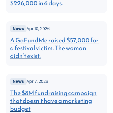
$226,000 in 6 days.
News
Apr 10, 2026
A GoFundMe raised $57,000 for
a festival victim. The woman
didn’t exist.
News
Apr 7, 2026
The $8M fundraising campaign
that doesn’t have a marketing
budget