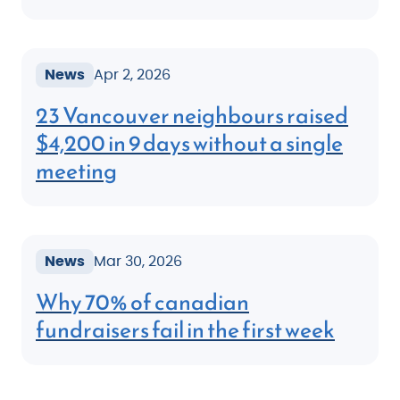
News
Apr 2, 2026
23 Vancouver neighbours raised
$4,200 in 9 days without a single
meeting
News
Mar 30, 2026
Why 70% of canadian
fundraisers fail in the first week