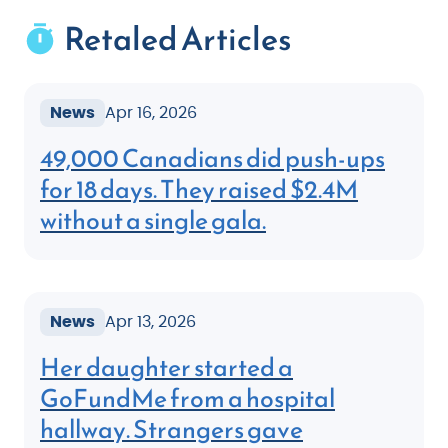
Retaled Articles
News
Apr 16, 2026
49,000 Canadians did push-ups
for 18 days. They raised $2.4M
without a single gala.
News
Apr 13, 2026
Her daughter started a
GoFundMe from a hospital
hallway. Strangers gave