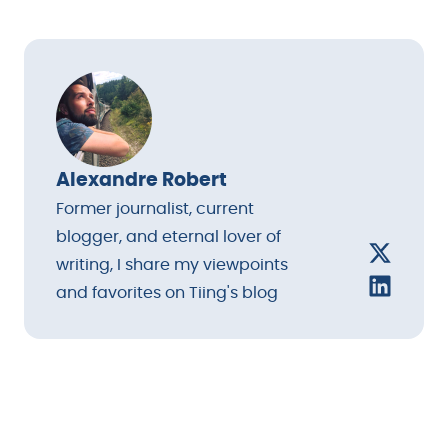
Alexandre Robert
Former journalist, current
blogger, and eternal lover of
writing, I share my viewpoints
and favorites on Tiing's blog