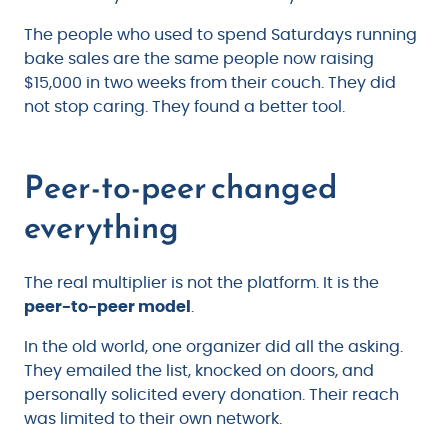
The people who used to spend Saturdays running
bake sales are the same people now raising
$15,000 in two weeks from their couch. They did
not stop caring. They found a better tool.
Peer-to-peer changed
everything
The real multiplier is not the platform. It is the
peer-to-peer model
.
In the old world, one organizer did all the asking.
They emailed the list, knocked on doors, and
personally solicited every donation. Their reach
was limited to their own network.