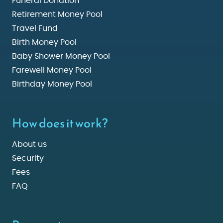
Funeral Donation
Retirement Money Pool
Travel Fund
Birth Money Pool
Baby Shower Money Pool
Farewell Money Pool
Birthday Money Pool
How does it work?
About us
Security
Fees
FAQ