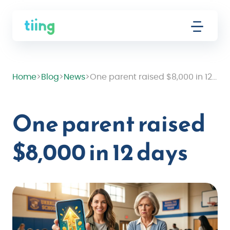
Home
>
Blog
>
News
>
One parent raised $8,000 in 12 days
One parent raised
$8,000 in 12 days