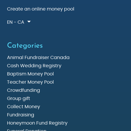
Create an online money pool
EN - CA
Categories
Animal Fundraiser Canada
Cash Wedding Registry
Baptism Money Pool
Teacher Money Pool
Crowdfunding
Group gift
Collect Money
Fundraising
Honeymoon Fund Registry