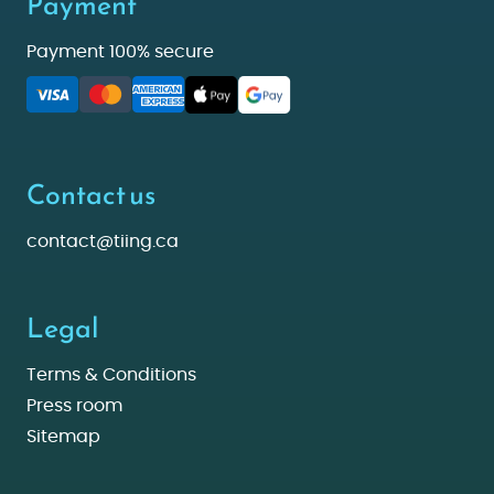
Payment
Payment 100% secure
Contact us
contact@tiing.ca
Legal
Terms & Conditions
Press room
Sitemap