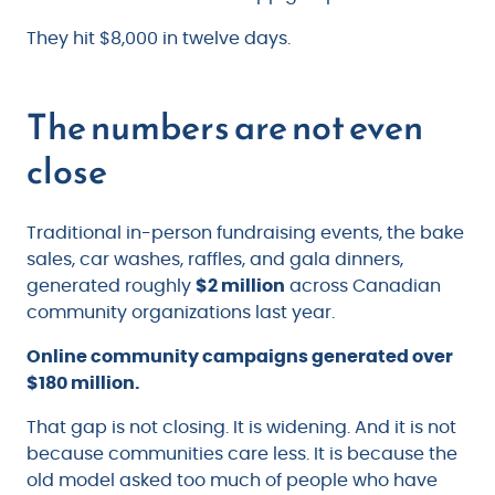
They hit $8,000 in twelve days.
The numbers are not even
close
Traditional in-person fundraising events, the bake
sales, car washes, raffles, and gala dinners,
generated roughly
$2 million
across Canadian
community organizations last year.
Online community campaigns generated over
$180 million.
That gap is not closing. It is widening. And it is not
because communities care less. It is because the
old model asked too much of people who have