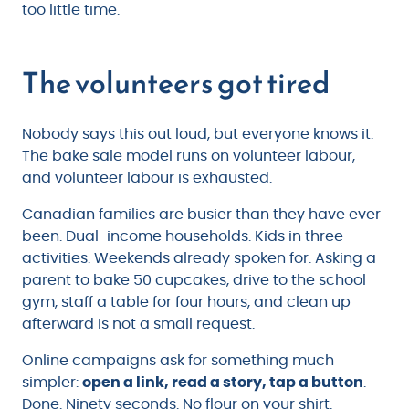
too little time.
The volunteers got tired
Nobody says this out loud, but everyone knows it.
The bake sale model runs on volunteer labour,
and volunteer labour is exhausted.
Canadian families are busier than they have ever
been. Dual-income households. Kids in three
activities. Weekends already spoken for. Asking a
parent to bake 50 cupcakes, drive to the school
gym, staff a table for four hours, and clean up
afterward is not a small request.
Online campaigns ask for something much
simpler:
open a link, read a story, tap a button
.
Done. Ninety seconds. No flour on your shirt.