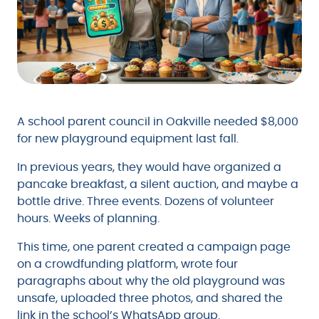
A school parent council in Oakville needed $8,000
for new playground equipment last fall.
In previous years, they would have organized a
pancake breakfast, a silent auction, and maybe a
bottle drive. Three events. Dozens of volunteer
hours. Weeks of planning.
This time, one parent created a campaign page
on a crowdfunding platform, wrote four
paragraphs about why the old playground was
unsafe, uploaded three photos, and shared the
link in the school’s WhatsApp group.