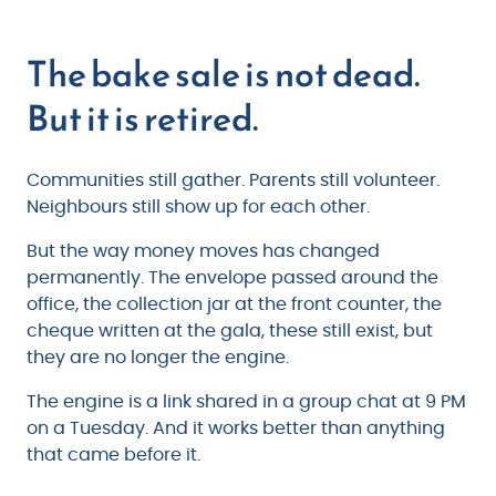
The bake sale is not dead.
But it is retired.
Communities still gather. Parents still volunteer.
Neighbours still show up for each other.
But the way money moves has changed
permanently. The envelope passed around the
office, the collection jar at the front counter, the
cheque written at the gala, these still exist, but
they are no longer the engine.
The engine is a link shared in a group chat at 9 PM
on a Tuesday. And it works better than anything
that came before it.