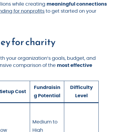
llions while creating
meaningful connections
ing for nonprofits
to get started on your
ey for charity
h your organization’s goals, budget, and
ensive comparison of the
most effective
Fundraisin
Difficulty
Setup Cost
g Potential
Level
Medium to
Low
High