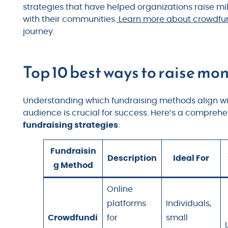
strategies that have helped organizations raise mi
with their communities.
Learn more about crowdfund
journey.
Top 10 best ways to raise mon
Understanding which fundraising methods align wit
audience is crucial for success. Here’s a compreh
fundraising strategies
:
Fundraisin
Description
Ideal For
g Method
Online
platforms
Individuals,
Crowdfundi
for
small