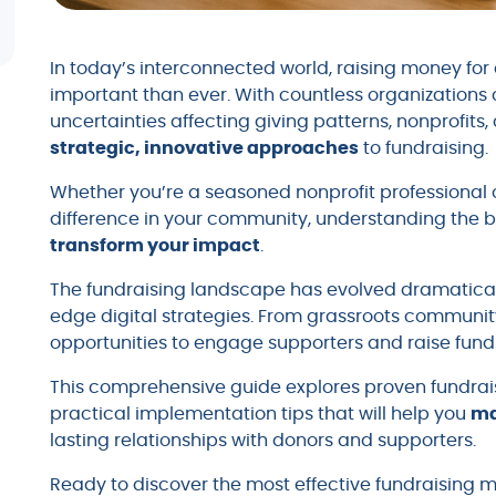
In today’s interconnected world, raising money f
important than ever. With countless organization
uncertainties affecting giving patterns, nonprofits
strategic, innovative approaches
to fundraising.
Whether you’re a seasoned nonprofit professiona
difference in your community, understanding the b
transform your impact
.
The fundraising landscape has evolved dramaticall
edge digital strategies. From grassroots communit
opportunities to engage supporters and raise fun
This comprehensive guide explores proven fundrais
practical implementation tips that will help you
ma
lasting relationships with donors and supporters.
Ready to discover the most effective fundraising me