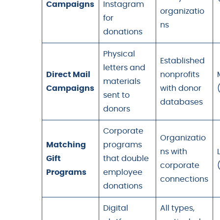
Campaigns
Instagram
organizatio
for
ns
donations
Physical
Established
letters and
Direct Mail
nonprofits
materials
Campaigns
with donor
sent to
databases
donors
Corporate
Organizatio
Matching
programs
ns with
Gift
that double
corporate
Programs
employee
connections
donations
Digital
All types,