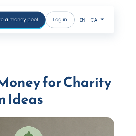
te a money pool
Log in
EN - CA
 Money for Charity
n Ideas