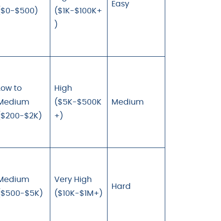
Easy
($0-$500)
($1K-$100K+
)
Low to
High
Medium
($5K-$500K
Medium
($200-$2K)
+)
Medium
Very High
Hard
($500-$5K)
($10K-$1M+)