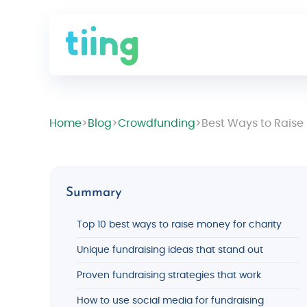
Home
>
Blog
>
Crowdfunding
>
Best Ways to Raise
Summary
Top 10 best ways to raise money for charity
Unique fundraising ideas that stand out
Proven fundraising strategies that work
How to use social media for fundraising