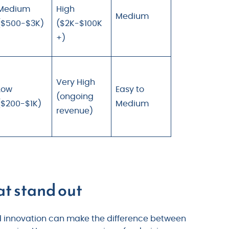
Medium
High
Medium
($500-$3K)
($2K-$100K
+)
Very High
Low
Easy to
(ongoing
($200-$1K)
Medium
revenue)
at stand out
nd innovation can make the difference between