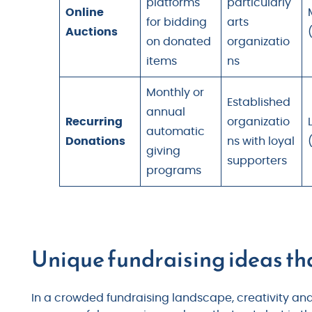
platforms
particularly
Online
for bidding
arts
Auctions
on donated
organizatio
items
ns
Monthly or
Established
annual
Recurring
organizatio
automatic
Donations
ns with loyal
giving
supporters
programs
Unique fundraising ideas th
In a crowded fundraising landscape, creativity a