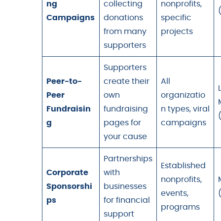
ng
collecting
nonprofits,
Campaigns
donations
specific
from many
projects
supporters
Supporters
Peer-to-
create their
All
Peer
own
organizatio
Fundraisin
fundraising
n types, viral
g
pages for
campaigns
your cause
Partnerships
Established
Corporate
with
nonprofits,
Sponsorshi
businesses
events,
ps
for financial
programs
support