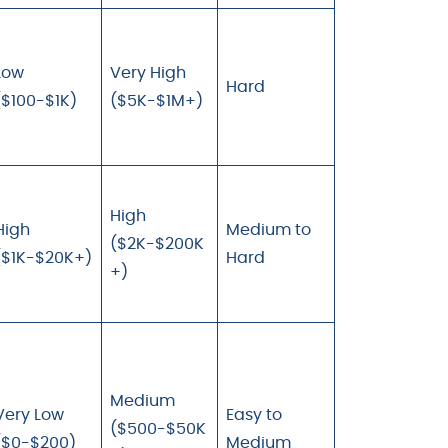
Low
Very High
Hard
($100-$1K)
($5K-$1M+)
High
High
Medium to
($2K-$200K
($1K-$20K+)
Hard
+)
Medium
Very Low
Easy to
($500-$50K
($0-$200)
Medium