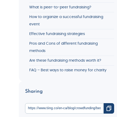
What is peer-to-peer fundraising?
How to organize a successful fundraising
event
Effective fundraising strategies
Pros and Cons of different fundraising
methods
Are these fundraising methods worth it?
FAQ – Best ways to raise money for charity
Sharing