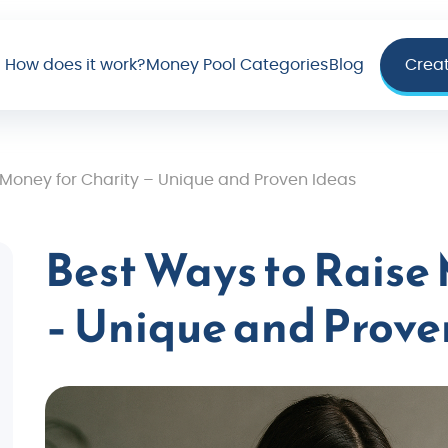
How does it work?
Money Pool Categories
Blog
Crea
 Money for Charity – Unique and Proven Ideas
Best Ways to Raise
– Unique and Prove