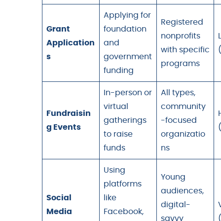
Applying for
Registered
Grant
foundation
nonprofits
Application
and
with specific
s
government
programs
funding
In-person or
All types,
virtual
community
Fundraisin
gatherings
-focused
g Events
to raise
organizatio
funds
ns
Using
Young
platforms
audiences,
Social
like
digital-
Media
Facebook,
savvy