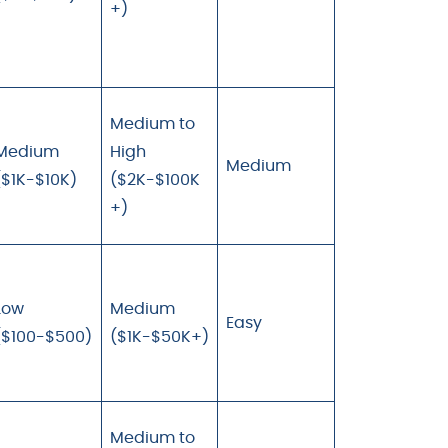
+)
Medium to
Medium
High
Medium
($1K-$10K)
($2K-$100K
+)
Low
Medium
Easy
($100-$500)
($1K-$50K+)
Medium to