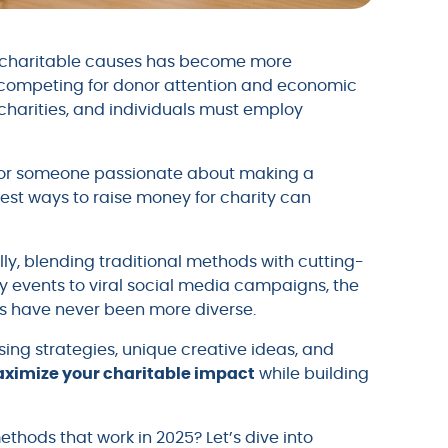
or charitable causes has become more
s competing for donor attention and economic
, charities, and individuals must employ
l or someone passionate about making a
est ways to raise money for charity can
y, blending traditional methods with cutting-
y events to viral social media campaigns, the
ds have never been more diverse.
ing strategies, unique creative ideas, and
ximize your charitable impact
while building
thods that work in 2025? Let’s dive into