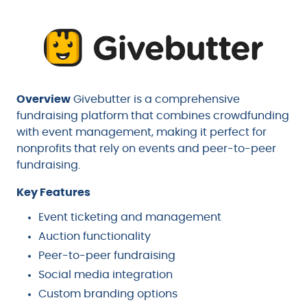
Overview
Givebutter is a comprehensive
fundraising platform that combines crowdfunding
with event management, making it perfect for
nonprofits that rely on events and peer-to-peer
fundraising.
Key Features
Event ticketing and management
Auction functionality
Peer-to-peer fundraising
Social media integration
Custom branding options