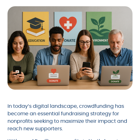
In today’s digital landscape, crowdfunding has
become an essential fundraising strategy for
nonprofits seeking to maximize their impact and
reach new supporters.