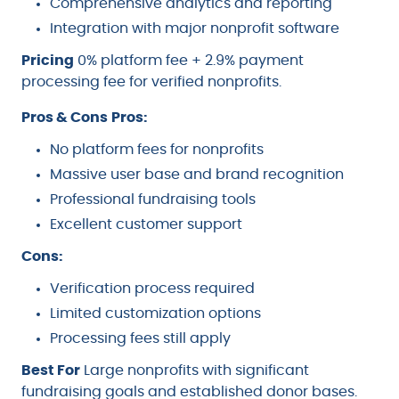
Comprehensive analytics and reporting
Integration with major nonprofit software
Pricing
0% platform fee + 2.9% payment
processing fee for verified nonprofits.
Pros & Cons
Pros:
No platform fees for nonprofits
Massive user base and brand recognition
Professional fundraising tools
Excellent customer support
Cons:
Verification process required
Limited customization options
Processing fees still apply
Best For
Large nonprofits with significant
fundraising goals and established donor bases.