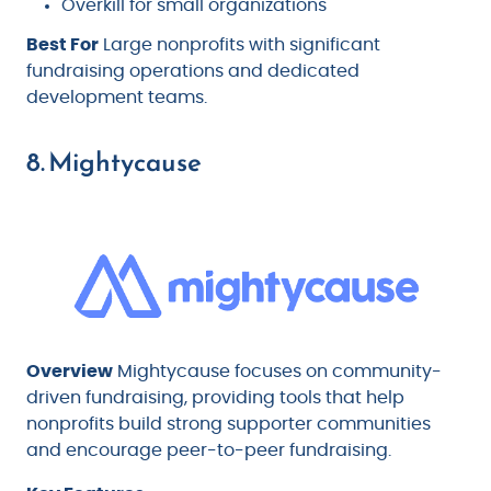
Overkill for small organizations
Best For
Large nonprofits with significant
fundraising operations and dedicated
development teams.
8. Mightycause
Overview
Mightycause focuses on community-
driven fundraising, providing tools that help
nonprofits build strong supporter communities
and encourage peer-to-peer fundraising.