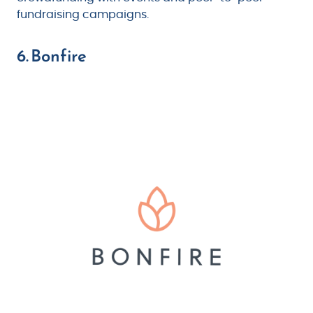
fundraising campaigns.
6. Bonfire