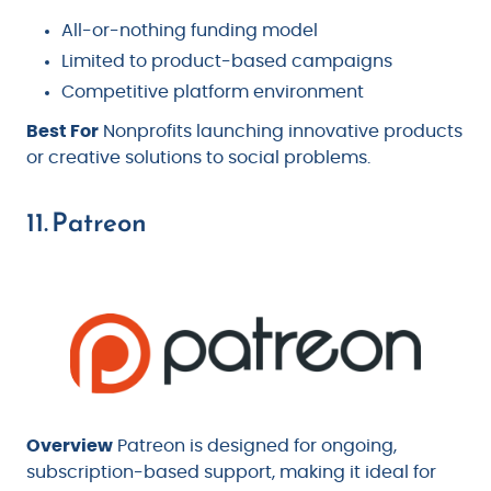
All-or-nothing funding model
Limited to product-based campaigns
Competitive platform environment
Best For
Nonprofits launching innovative products
or creative solutions to social problems.
11. Patreon
Overview
Patreon is designed for ongoing,
subscription-based support, making it ideal for