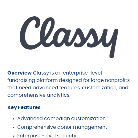
Overview
Classy is an enterprise-level
fundraising platform designed for large nonprofits
that need advanced features, customization, and
comprehensive analytics.
Key Features
Advanced campaign customization
Comprehensive donor management
Enterprise-level security