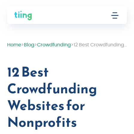
Home
>
Blog
>
Crowdfunding
>
12 Best Crowdfunding Websites for Nonprofits
12 Best
Crowdfunding
Websites for
Nonprofits