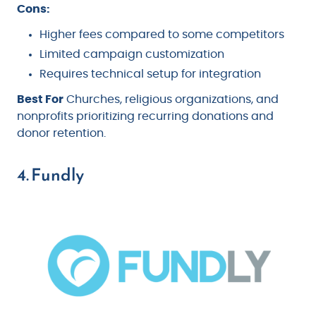
Cons:
Higher fees compared to some competitors
Limited campaign customization
Requires technical setup for integration
Best For
Churches, religious organizations, and
nonprofits prioritizing recurring donations and
donor retention.
4. Fundly