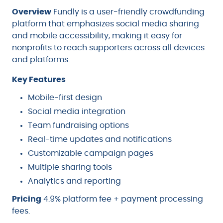
Overview
Fundly is a user-friendly crowdfunding
platform that emphasizes social media sharing
and mobile accessibility, making it easy for
nonprofits to reach supporters across all devices
and platforms.
Key Features
Mobile-first design
Social media integration
Team fundraising options
Real-time updates and notifications
Customizable campaign pages
Multiple sharing tools
Analytics and reporting
Pricing
4.9% platform fee + payment processing
fees.