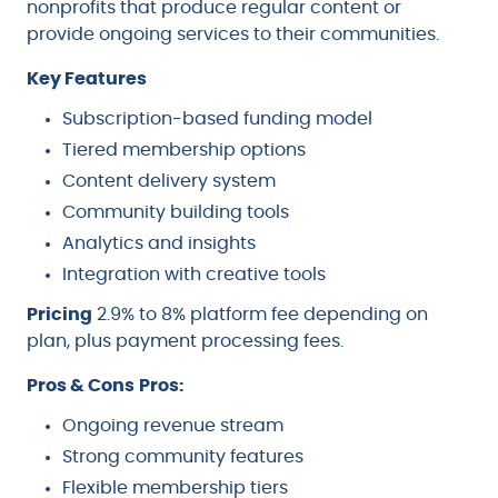
nonprofits that produce regular content or
provide ongoing services to their communities.
Key Features
Subscription-based funding model
Tiered membership options
Content delivery system
Community building tools
Analytics and insights
Integration with creative tools
Pricing
2.9% to 8% platform fee depending on
plan, plus payment processing fees.
Pros & Cons
Pros:
Ongoing revenue stream
Strong community features
Flexible membership tiers