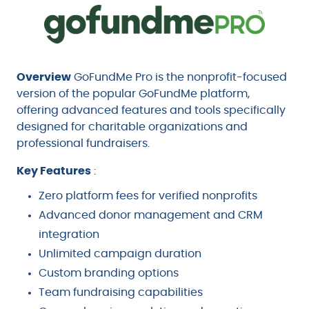
Overview
GoFundMe Pro is the nonprofit-focused
version of the popular GoFundMe platform,
offering advanced features and tools specifically
designed for charitable organizations and
professional fundraisers.
Key Features
:
Zero platform fees for verified nonprofits
Advanced donor management and CRM
integration
Unlimited campaign duration
Custom branding options
Team fundraising capabilities