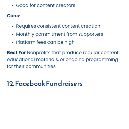
Good for content creators
Cons:
Requires consistent content creation
Monthly commitment from supporters
Platform fees can be high
Best For
Nonprofits that produce regular content,
educational materials, or ongoing programming
for their communities.
12. Facebook Fundraisers