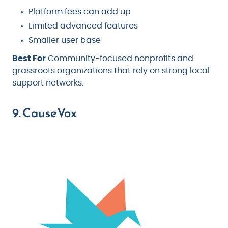
Platform fees can add up
Limited advanced features
Smaller user base
Best For
Community-focused nonprofits and
grassroots organizations that rely on strong local
support networks.
9. CauseVox