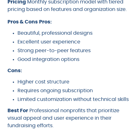
Pricing
Monthly subscription model with tiered
pricing based on features and organization size.
Pros & Cons
Pros:
Beautiful, professional designs
Excellent user experience
Strong peer-to-peer features
Good integration options
Cons:
Higher cost structure
Requires ongoing subscription
Limited customization without technical skills
Best For
Professional nonprofits that prioritize
visual appeal and user experience in their
fundraising efforts.