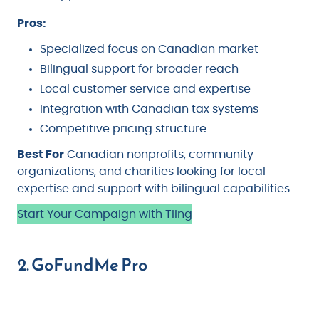
Pros:
Specialized focus on Canadian market
Bilingual support for broader reach
Local customer service and expertise
Integration with Canadian tax systems
Competitive pricing structure
Best For
Canadian nonprofits, community
organizations, and charities looking for local
expertise and support with bilingual capabilities.
Start Your Campaign with Tiing
2. GoFundMe Pro