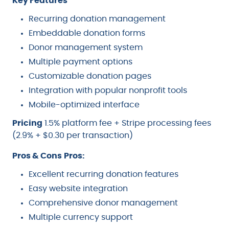
Key Features
Recurring donation management
Embeddable donation forms
Donor management system
Multiple payment options
Customizable donation pages
Integration with popular nonprofit tools
Mobile-optimized interface
Pricing
1.5% platform fee + Stripe processing fees
(2.9% + $0.30 per transaction)
Pros & Cons
Pros:
Excellent recurring donation features
Easy website integration
Comprehensive donor management
Multiple currency support