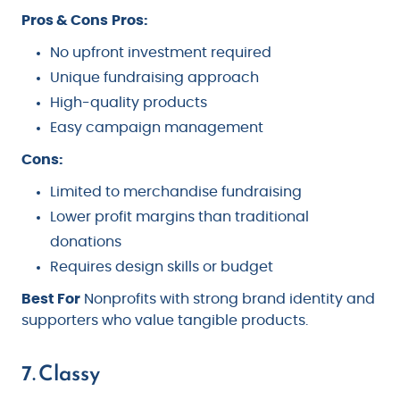
Pros & Cons
Pros:
No upfront investment required
Unique fundraising approach
High-quality products
Easy campaign management
Cons:
Limited to merchandise fundraising
Lower profit margins than traditional
donations
Requires design skills or budget
Best For
Nonprofits with strong brand identity and
supporters who value tangible products.
7. Classy