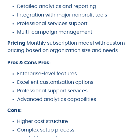
Detailed analytics and reporting
Integration with major nonprofit tools
Professional services support
Multi-campaign management
Pricing
Monthly subscription model with custom
pricing based on organization size and needs.
Pros & Cons
Pros:
Enterprise-level features
Excellent customization options
Professional support services
Advanced analytics capabilities
Cons:
Higher cost structure
Complex setup process