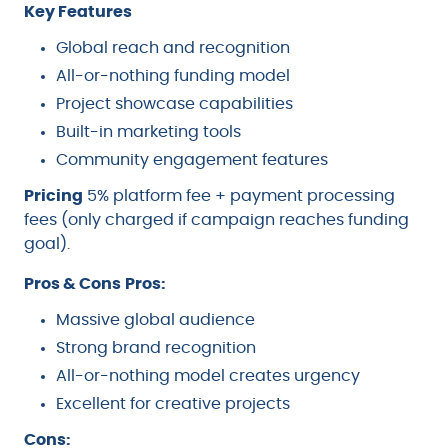
Key Features
Global reach and recognition
All-or-nothing funding model
Project showcase capabilities
Built-in marketing tools
Community engagement features
Pricing
5% platform fee + payment processing
fees (only charged if campaign reaches funding
goal).
Pros & Cons
Pros:
Massive global audience
Strong brand recognition
All-or-nothing model creates urgency
Excellent for creative projects
Cons: