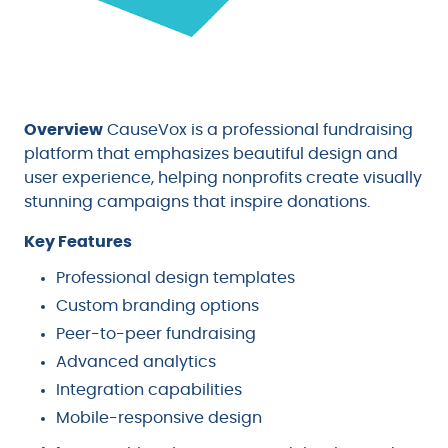
Overview
CauseVox is a professional fundraising
platform that emphasizes beautiful design and
user experience, helping nonprofits create visually
stunning campaigns that inspire donations.
Key Features
Professional design templates
Custom branding options
Peer-to-peer fundraising
Advanced analytics
Integration capabilities
Mobile-responsive design