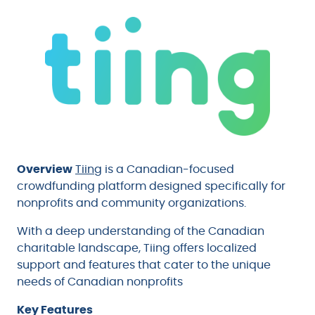
Overview
Tiing
is a Canadian-focused
crowdfunding platform designed specifically for
nonprofits and community organizations.
With a deep understanding of the Canadian
charitable landscape, Tiing offers localized
support and features that cater to the unique
needs of Canadian nonprofits
Key Features