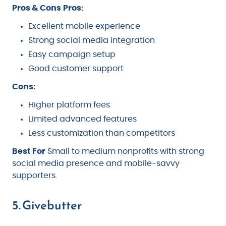
Pros & Cons
Pros:
Excellent mobile experience
Strong social media integration
Easy campaign setup
Good customer support
Cons:
Higher platform fees
Limited advanced features
Less customization than competitors
Best For
Small to medium nonprofits with strong
social media presence and mobile-savvy
supporters.
5. Givebutter