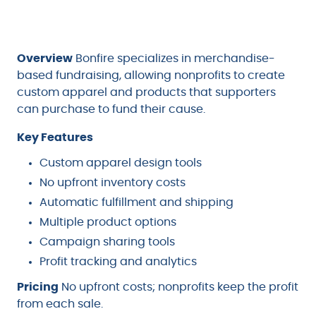
Overview
Bonfire specializes in merchandise-
based fundraising, allowing nonprofits to create
custom apparel and products that supporters
can purchase to fund their cause.
Key Features
Custom apparel design tools
No upfront inventory costs
Automatic fulfillment and shipping
Multiple product options
Campaign sharing tools
Profit tracking and analytics
Pricing
No upfront costs; nonprofits keep the profit
from each sale.