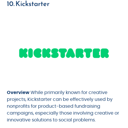
10. Kickstarter
Overview
While primarily known for creative
projects, Kickstarter can be effectively used by
nonprofits for product-based fundraising
campaigns, especially those involving creative or
innovative solutions to social problems.