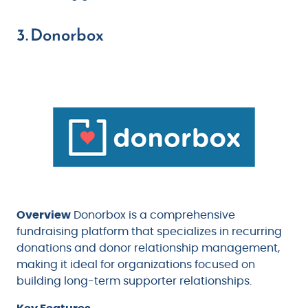
3. Donorbox
Overview
Donorbox is a comprehensive
fundraising platform that specializes in recurring
donations and donor relationship management,
making it ideal for organizations focused on
building long-term supporter relationships.