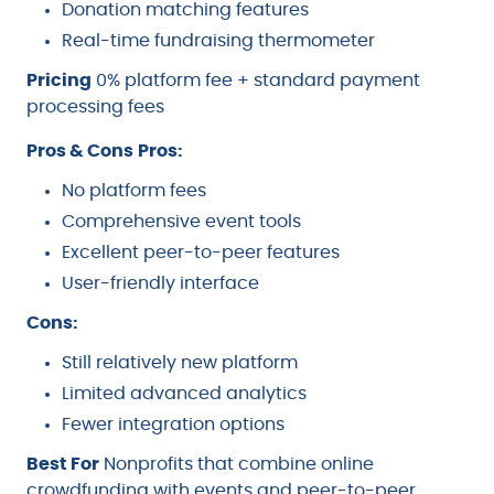
Donation matching features
Real-time fundraising thermometer
Pricing
0% platform fee + standard payment
processing fees
Pros & Cons
Pros:
No platform fees
Comprehensive event tools
Excellent peer-to-peer features
User-friendly interface
Cons:
Still relatively new platform
Limited advanced analytics
Fewer integration options
Best For
Nonprofits that combine online
crowdfunding with events and peer-to-peer