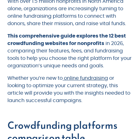
With over 1.5 million nonprofits in North America
alone, organizations are increasingly turning to
online fundraising platforms to connect with
donors, share their mission, and raise vital funds.
This comprehensive guide explores the 12 best
crowdfunding websites for nonprofits
in 2026,
comparing their features, fees, and fundraising
tools to help you choose the right platform for your
organization’s unique needs and goals.
Whether you’re new to
online fundraising
or
looking to optimize your current strategy, this
article will provide you with the insights needed to
launch successful campaigns.
Crowdfunding platforms
comparison table