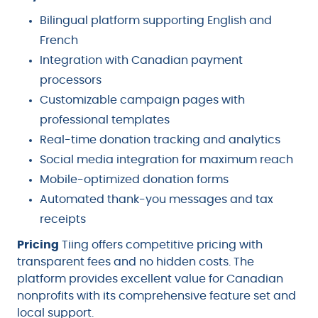
Bilingual platform supporting English and
French
Integration with Canadian payment
processors
Customizable campaign pages with
professional templates
Real-time donation tracking and analytics
Social media integration for maximum reach
Mobile-optimized donation forms
Automated thank-you messages and tax
receipts
Pricing
Tiing offers competitive pricing with
transparent fees and no hidden costs. The
platform provides excellent value for Canadian
nonprofits with its comprehensive feature set and
local support.