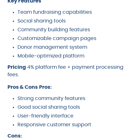
Key Features
Team fundraising capabilities
Social sharing tools
Community building features
Customizable campaign pages
Donor management system
Mobile-optimized platform
Pricing
4% platform fee + payment processing
fees.
Pros & Cons
Pros:
Strong community features
Good social sharing tools
User-friendly interface
Responsive customer support
Cons: