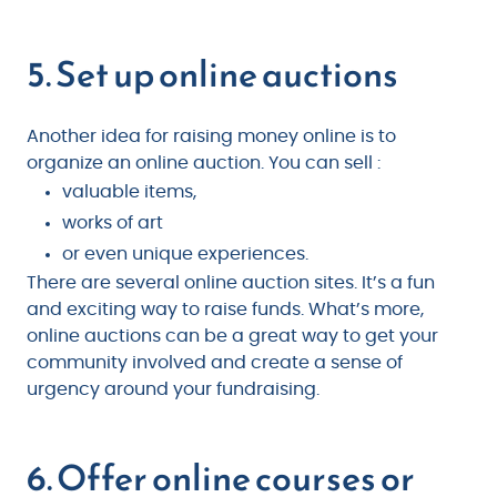
5. Set up online auctions
Another idea for raising money online is to
organize an online auction. You can sell :
valuable items,
works of art
or even unique experiences.
There are several online auction sites. It’s a fun
and exciting way to raise funds. What’s more,
online auctions can be a great way to get your
community involved and create a sense of
urgency around your fundraising.
6. Offer online courses or