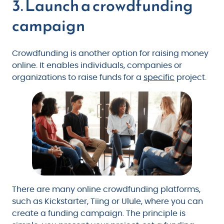
3. Launch a crowdfunding
campaign
Crowdfunding is another option for raising money
online. It enables individuals, companies or
organizations to raise funds for a
specific
project.
There are many online crowdfunding platforms,
such as Kickstarter, Tiing or Ulule, where you can
create a funding campaign. The principle is