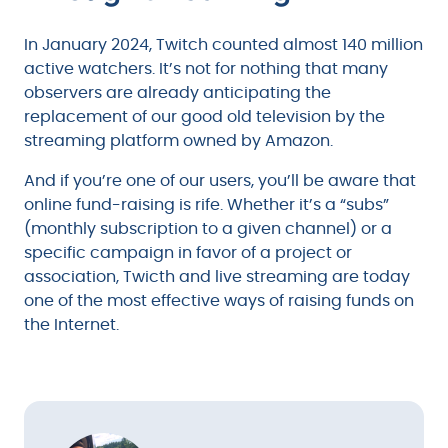
In January 2024, Twitch counted almost 140 million
active watchers. It’s not for nothing that many
observers are already anticipating the
replacement of our good old television by the
streaming platform owned by Amazon.
And if you’re one of our users, you’ll be aware that
online fund-raising is rife. Whether it’s a “subs”
(monthly subscription to a given channel) or a
specific campaign in favor of a project or
association, Twicth and live streaming are today
one of the most effective ways of raising funds on
the Internet.