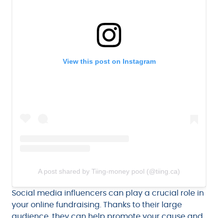
View this post on Instagram
A post shared by Tiing-money pool (@tiing.ca)
Social media influencers can play a crucial role in
your online fundraising. Thanks to their large
audience, they can help promote your cause and