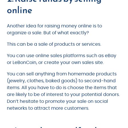
online
Another idea for raising money online is to
organize a sale. But of what exactly?
This can be a sale of products or services.
You can use online sales platforms such as eBay
or LeBonCoin, or create your own sales site.
You can sell anything from homemade products
(jewelry, clothes, baked goods) to second-hand
items. All you have to do is choose the items that
are likely to be of interest to your potential donors.
Don’t hesitate to promote your sale on social
networks to attract more customers.