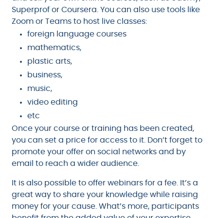
Superprof or Coursera. You can also use tools like
Zoom or Teams to host live classes:
foreign language courses
mathematics,
plastic arts,
business,
music,
video editing
etc
Once your course or training has been created,
you can set a price for access to it. Don’t forget to
promote your offer on social networks and by
email to reach a wider audience.
It is also possible to offer webinars for a fee. It’s a
great way to share your knowledge while raising
money for your cause. What’s more, participants