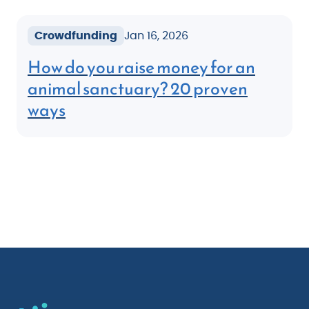
Crowdfunding
Jan 16, 2026
How do you raise money for an
animal sanctuary? 20 proven
ways