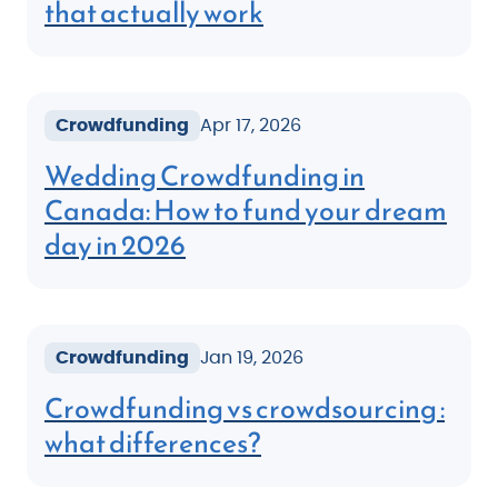
that actually work
Crowdfunding
Apr 17, 2026
Wedding Crowdfunding in
Canada: How to fund your dream
day in 2026
Crowdfunding
Jan 19, 2026
Crowdfunding vs crowdsourcing :
what differences?