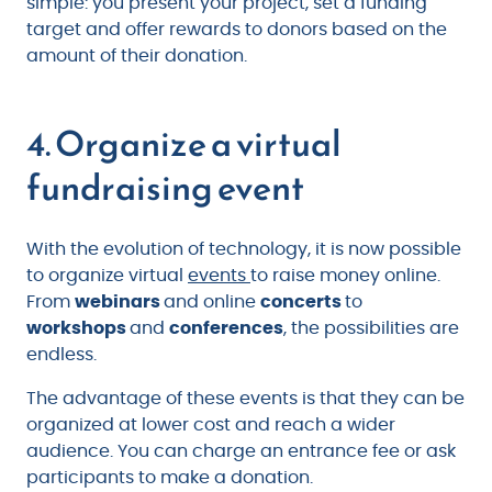
simple: you present your project, set a funding
target and offer rewards to donors based on the
amount of their donation.
4. Organize a virtual
fundraising event
With the evolution of technology, it is now possible
to organize virtual
events
to raise money online.
From
webinars
and online
concerts
to
workshops
and
conferences
, the possibilities are
endless.
The advantage of these events is that they can be
organized at lower cost and reach a wider
audience. You can charge an entrance fee or ask
participants to make a donation.