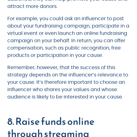
attract more donors.
For example, you could ask an influencer to post
about your fundraising campaign, participate in a
virtual event or even launch an online fundraising
campaign on your behalf. In return, you can offer
compensation, such as public recognition, free
products or participation in your cause.
Remember, however, that the success of this
strategy depends on the influencer’s relevance to
your cause. It’s therefore important to choose an
influencer who shares your values and whose
audience is likely to be interested in your cause.
8. Raise funds online
through streaming