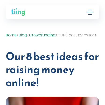
Home
>
Blog
>
Crowdfunding
>
Our 8 best ideas for raising money online!
Our 8 best ideas for
raising money
online!