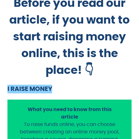
Before you read our
article, if you want to
start raising money
online, this is the
place! 👇
I RAISE MONEY
What you need to know from this
article
To raise funds online, you can choose
between creating an online money pool,