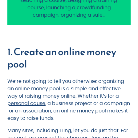
teaching a course, designing a training
course, launching a crowdfunding
campaign, organizing a sale…
1. Create an online money
pool
We’re not going to tell you otherwise: organizing
an online money pool is a simple and effective
way of raising money online. Whether it’s for a
personal cause
, a business project or a campaign
for an association, an online money pool makes it
easy to raise funds.
Many sites, including Tiing, let you do just that. For
our part, we present the cheapest fees on the