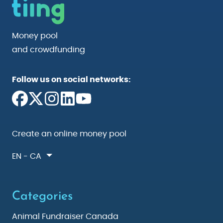
Money pool
and crowdfunding
Follow us on social networks:
Create an online money pool
EN - CA
Categories
Animal Fundraiser Canada