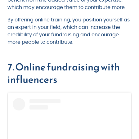
benefit from the added value of your expertise,
which may encourage them to contribute more.
By offering online training, you position yourself as
an expert in your field, which can increase the
credibility of your fundraising and encourage
more people to contribute.
7. Online fundraising with
influencers