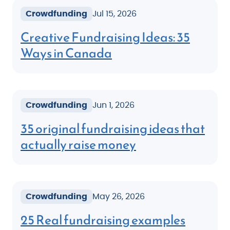
Crowdfunding
Jul 15, 2026
Creative Fundraising Ideas: 35
Ways in Canada
Crowdfunding
Jun 1, 2026
35 original fundraising ideas that
actually raise money
Crowdfunding
May 26, 2026
25 Real fundraising examples