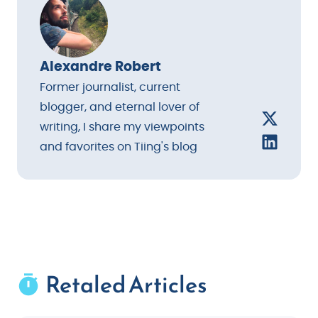
Alexandre Robert
Former journalist, current
blogger, and eternal lover of
writing, I share my viewpoints
and favorites on Tiing's blog
Retaled Articles