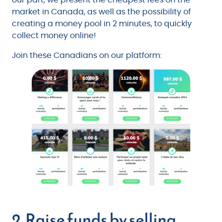
market in Canada, as well as the possibility of
creating a money pool in 2 minutes, to quickly
collect money online!
Join these Canadians on our platform:
2. Raise funds by selling