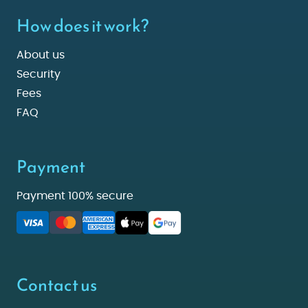
How does it work?
About us
Security
Fees
FAQ
Payment
Payment 100% secure
Contact us