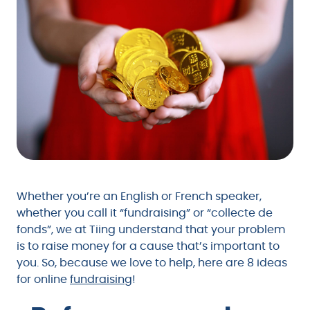
Whether you’re an English or French speaker,
whether you call it “fundraising” or “collecte de
fonds”, we at Tiing understand that your problem
is to raise money for a cause that’s important to
you. So, because we love to help, here are 8 ideas
for online
fundraising
!