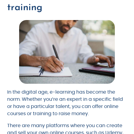
training
In the digital age, e-learning has become the
norm. Whether you’re an expert in a specific field
or have a particular talent, you can offer online
courses or training to raise money.
There are many platforms where you can create
and sell your own online courses, such as Udemy,