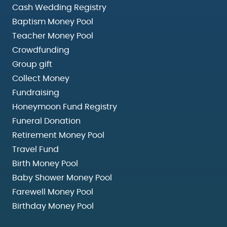
Cash Wedding Registry
Baptism Money Pool
Teacher Money Pool
Crowdfunding
Group gift
Collect Money
Fundraising
Honeymoon Fund Registry
Funeral Donation
Retirement Money Pool
Travel Fund
Birth Money Pool
Baby Shower Money Pool
Farewell Money Pool
Birthday Money Pool