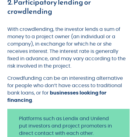
2. Participatory lending or
crowdlending
With crowdlending, the investor lends a sum of
money to a project owner (an individual or a
company), in exchange for which he or she
receives interest. The interest rate is generally
fixed in advance, and may vary according to the
risk involved in the project.
Crowdfunding can be an interesting alternative
for people who don’t have access to traditional
bank loans, or for
businesses looking for
financing
.
Platforms such as Lendix and Unilend
put investors and project promoters in
direct contact with each other.