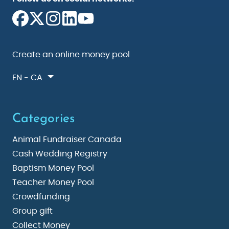
Create an online money pool
EN - CA
Categories
Animal Fundraiser Canada
Cash Wedding Registry
Baptism Money Pool
Teacher Money Pool
Crowdfunding
Group gift
Collect Money