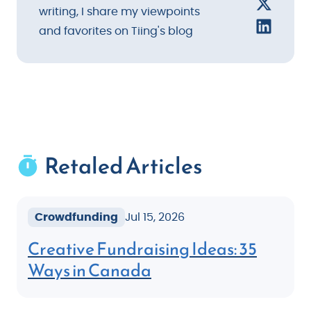
writing, I share my viewpoints
and favorites on Tiing's blog
Retaled Articles
Crowdfunding
Jul 15, 2026
Creative Fundraising Ideas: 35
Ways in Canada