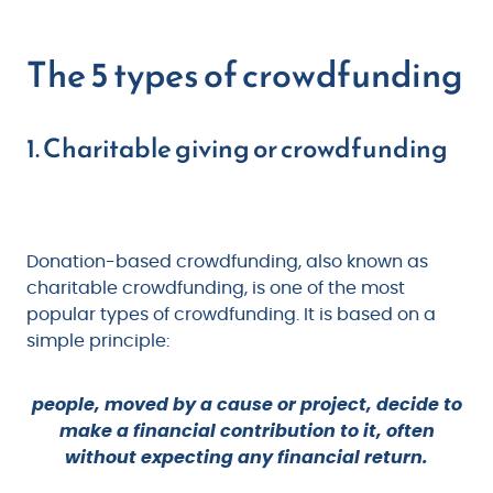
The 5 types of crowdfunding
1. Charitable giving or crowdfunding
Donation-based crowdfunding, also known as
charitable crowdfunding, is one of the most
popular types of crowdfunding. It is based on a
simple principle:
people, moved by a cause or project, decide to
make a financial contribution to it, often
without expecting any financial return.