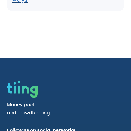
Money pool
and crowdfunding
Follow us on social networks: