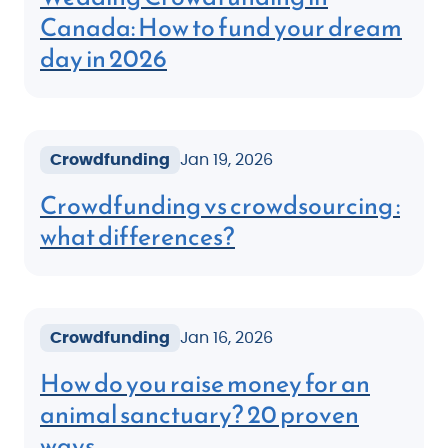
Canada: How to fund your dream
day in 2026
Crowdfunding
Jan 19, 2026
Crowdfunding vs crowdsourcing :
what differences?
Crowdfunding
Jan 16, 2026
How do you raise money for an
animal sanctuary? 20 proven
ways