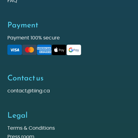
FAQ
Payment
Payment 100% secure
Contact us
contact@tiing.ca
Legal
Terms & Conditions
Press room