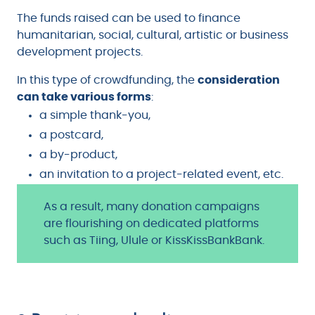
The funds raised can be used to finance
humanitarian, social, cultural, artistic or business
development projects.
In this type of crowdfunding, the
consideration
can take various forms
:
a simple thank-you,
a postcard,
a by-product,
an invitation to a project-related event, etc.
As a result, many donation campaigns
are flourishing on dedicated platforms
such as Tiing, Ulule or KissKissBankBank.