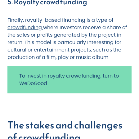
5. Royalty crowdfunding
Finally, royalty-based financing is a type of
crowdfunding
where investors receive a share of
the sales or profits generated by the project in
return. This model is particularly interesting for
cultural or entertainment projects, such as the
production of a film, play or music album.
To invest in royalty crowdfunding, turn to
WeDoGood.
The stakes and challenges
of crowdfunding