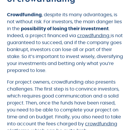
Crowdfunding
, despite its many advantages, is
not without risk. For investors, the main danger lies
in the
possibility of losing their investment
.
Indeed, a project financed via
crowdfunding
is not
guaranteed to succeed, and if the company goes
bankrupt, investors can lose all or part of their
stake. So it’s important to invest wisely, diversifying
your investments and betting only what you’re
prepared to lose.
For project owners, crowdfunding also presents
challenges. The first step is to convince investors,
which requires good communication and a solid
project. Then, once the funds have been raised,
you need to be able to complete your project on
time and on budget. Finally, you also need to take
into account the fees charged by
crowdfunding