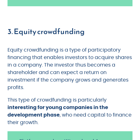
3. Equity crowdfunding
Equity crowdfunding is a type of participatory
financing that enables investors to acquire shares
in a company. The investor thus becomes a
shareholder and can expect a return on
investment if the company grows and generates
profits.
This type of crowdfunding is particularly
interesting for young companies in the
development phase
, who need capital to finance
their growth.