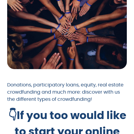
Donations, participatory loans, equity, real estate
crowdfunding and much more: discover with us
the different types of crowdfunding!
👇If you too would like
to start your online