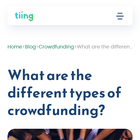
Home
>
Blog
>
Crowdfunding
>
What are the different types of crowdfunding?
What are the
different types of
crowdfunding?