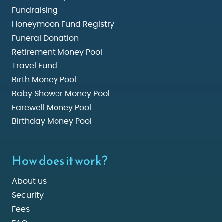
Fundraising
Honeymoon Fund Registry
Funeral Donation
Retirement Money Pool
Travel Fund
Birth Money Pool
Baby Shower Money Pool
Farewell Money Pool
Birthday Money Pool
How does it work?
About us
Security
Fees