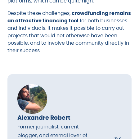
platforms
, which can be quite high.
Despite these challenges,
crowdfunding remains
an attractive financing tool
for both businesses
and individuals. It makes it possible to carry out
projects that would not otherwise have been
possible, and to involve the community directly in
their success.
Alexandre Robert
Former journalist, current
blogger, and eternal lover of