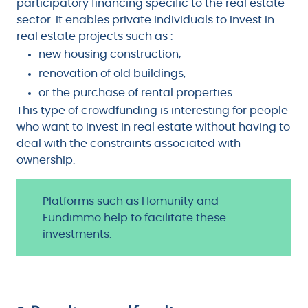
participatory financing specific to the real estate
sector. It enables private individuals to invest in
real estate projects such as :
new housing construction,
renovation of old buildings,
or the purchase of rental properties.
This type of crowdfunding is interesting for people
who want to invest in real estate without having to
deal with the constraints associated with
ownership.
Platforms such as Homunity and
Fundimmo help to facilitate these
investments.