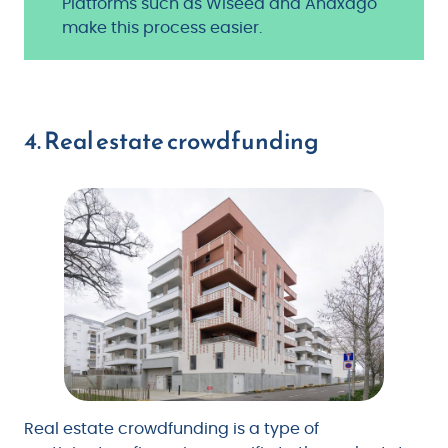
Platforms such as Wiseed and Anaxago
make this process easier.
4. Real estate crowdfunding
Real estate crowdfunding is a type of