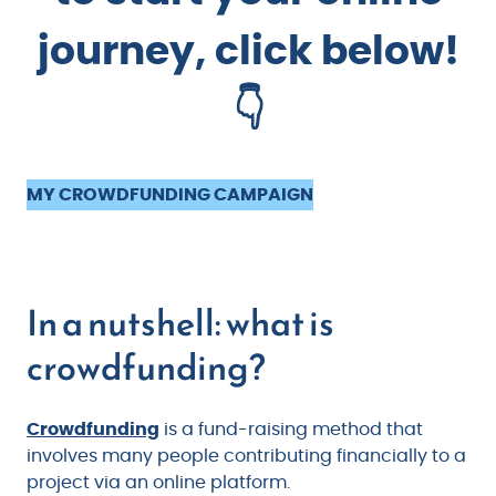
journey, click below!
👇
MY CROWDFUNDING CAMPAIGN
In a nutshell: what is
crowdfunding?
Crowdfunding
is a fund-raising method that
involves many people contributing financially to a
project via an online platform.