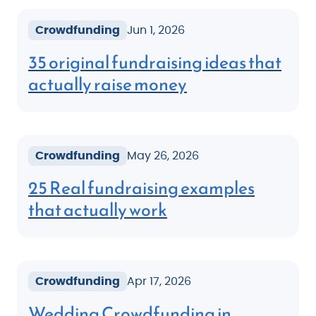
Crowdfunding
Jun 1, 2026
35 original fundraising ideas that
actually raise money
Crowdfunding
May 26, 2026
25 Real fundraising examples
that actually work
Crowdfunding
Apr 17, 2026
Wedding Crowdfunding in