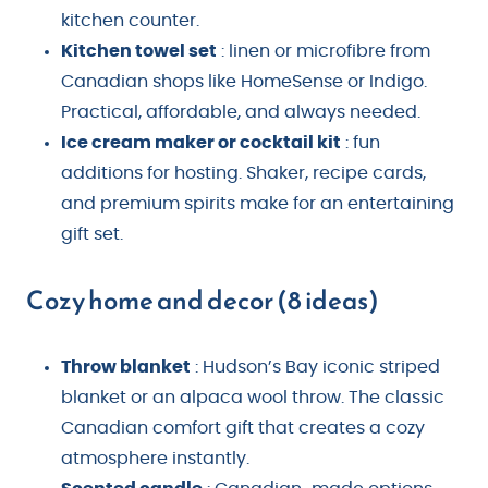
kitchen counter.
Kitchen towel set
: linen or microfibre from
Canadian shops like HomeSense or Indigo.
Practical, affordable, and always needed.
Ice cream maker or cocktail kit
: fun
additions for hosting. Shaker, recipe cards,
and premium spirits make for an entertaining
gift set.
Cozy home and decor (8 ideas)
Throw blanket
: Hudson’s Bay iconic striped
blanket or an alpaca wool throw. The classic
Canadian comfort gift that creates a cozy
atmosphere instantly.