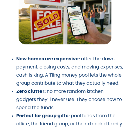
New homes are expensive:
after the down
payment, closing costs, and moving expenses,
cash is king. A Tiing money pool lets the whole
group contribute to what they actually need.
Zero clutter:
no more random kitchen
gadgets they’ll never use. They choose how to
spend the funds.
Perfect for group gifts:
pool funds from the
office, the friend group, or the extended family