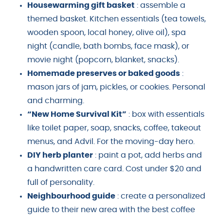
Housewarming gift basket
: assemble a
themed basket. Kitchen essentials (tea towels,
wooden spoon, local honey, olive oil), spa
night (candle, bath bombs, face mask), or
movie night (popcorn, blanket, snacks).
Homemade preserves or baked goods
:
mason jars of jam, pickles, or cookies. Personal
and charming.
“New Home Survival Kit”
: box with essentials
like toilet paper, soap, snacks, coffee, takeout
menus, and Advil. For the moving-day hero.
DIY herb planter
: paint a pot, add herbs and
a handwritten care card. Cost under $20 and
full of personality.
Neighbourhood guide
: create a personalized
guide to their new area with the best coffee