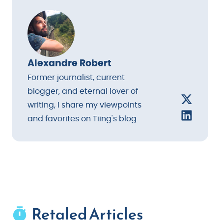
thoughtful gesture rather than an afterthought.
Alexandre Robert
Former journalist, current
blogger, and eternal lover of
writing, I share my viewpoints
and favorites on Tiing's blog
Retaled Articles