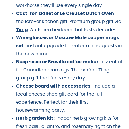
workhorse they’ll use every single day.
Cast iron skillet or Le Creuset Dutch Oven
:
the forever kitchen gift. Premium group gift via
Tiing
. A kitchen heirloom that lasts decades.
Wine glasses or Moscow Mule copper mugs
set
: instant upgrade for entertaining guests in
the new home.
Nespresso or Breville coffee maker
: essential
for Canadian mornings. The perfect Tiing
group gift that fuels every day.
Cheese board with accessories
: include a
local cheese shop gift card for the full
experience. Perfect for their first
housewarming party.
Herb garden kit
: indoor herb growing kits for
fresh basil, cilantro, and rosemary right on the