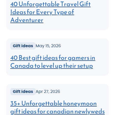
40 Unforgettable Travel Gift
Ideas for Every Type of
Adventurer
Gift ideas
May 15, 2026
40 Best gift ideas for gamers in
Canada to level up their setup
Gift ideas
Apr 27, 2026
35+ Unforgettable honeymoon
gift ideas for canadian newlyweds