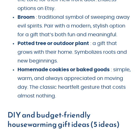
options on Etsy.
Broom
: traditional symbol of sweeping away
evil spirits. Pair with a modern, stylish option
for a gift that’s both fun and meaningful.
Potted tree or outdoor plant
: a gift that
grows with their home. Symbolizes roots and
new beginnings.
Homemade cookies or baked goods
: simple,
warm, and always appreciated on moving
day. The classic heartfelt gesture that costs
almost nothing.
DIY and budget-friendly
housewarming gift ideas (5 ideas)