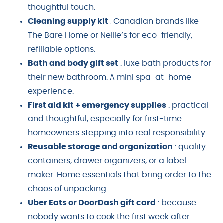
thoughtful touch.
Cleaning supply kit
: Canadian brands like
The Bare Home or Nellie’s for eco-friendly,
refillable options.
Bath and body gift set
: luxe bath products for
their new bathroom. A mini spa-at-home
experience.
First aid kit + emergency supplies
: practical
and thoughtful, especially for first-time
homeowners stepping into real responsibility.
Reusable storage and organization
: quality
containers, drawer organizers, or a label
maker. Home essentials that bring order to the
chaos of unpacking.
Uber Eats or DoorDash gift card
: because
nobody wants to cook the first week after