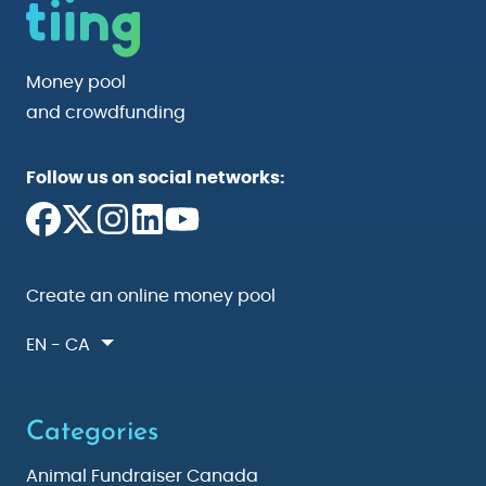
Money pool
and crowdfunding
Follow us on social networks:
Create an online money pool
EN - CA
Categories
Animal Fundraiser Canada