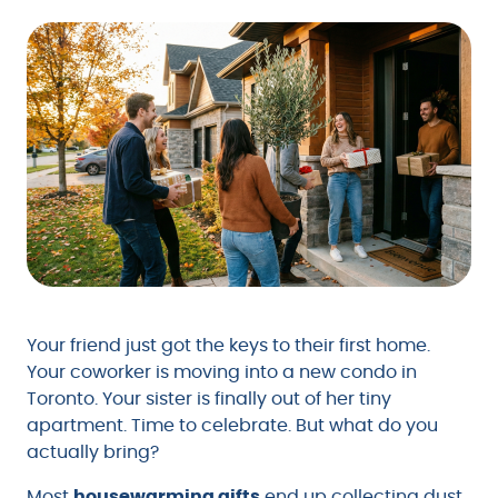
Your friend just got the keys to their first home.
Your coworker is moving into a new condo in
Toronto. Your sister is finally out of her tiny
apartment. Time to celebrate. But what do you
actually bring?
Most
housewarming gifts
end up collecting dust.