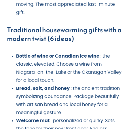
moving. The most appreciated last-minute
gift.
Traditional housewarming gifts with a
modern twist (6 ideas)
Bottle of wine or Canadian ice wine
: the
classic, elevated. Choose a wine from
Niagara-on-the-Lake or the Okanagan Valley
for a local touch.
Bread, salt, and honey
: the ancient tradition
symbolizing abundance. Package beautifully
with artisan bread and local honey for a
meaningful gesture.
Welcome mat
: personalized or quirky. Sets
the tone for their new front door. Endless