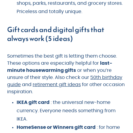
shops, parks, restaurants, and grocery stores.
Priceless and totally unique.
Gift cards and digital gifts that
always work (5 ideas)
Sometimes the best gift is letting them choose.
These options are especially helpful for
last-
minute housewarming gifts
or when you’re
unsure of their style. Also check our
50th birthday
guide
and
retirement gift ideas
for other occasion
inspiration.
IKEA gift card
: the universal new-home
currency. Everyone needs something from
IKEA.
HomeSense or Winners gift card
: for home