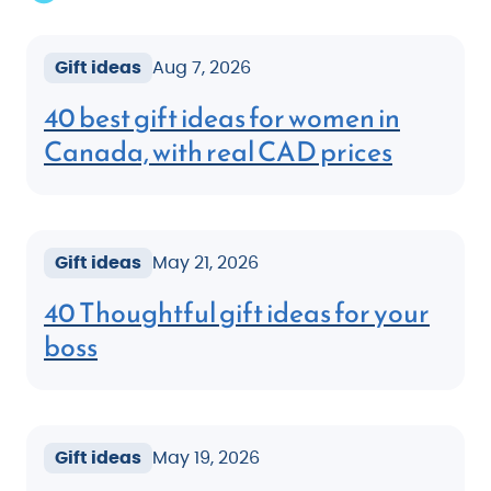
Gift ideas
Aug 7, 2026
40 best gift ideas for women in
Canada, with real CAD prices
Gift ideas
May 21, 2026
40 Thoughtful gift ideas for your
boss
Gift ideas
May 19, 2026