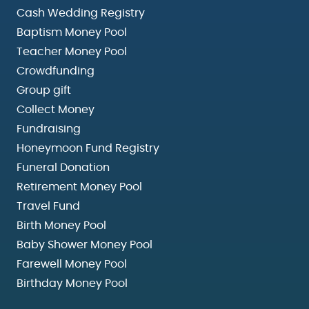
Cash Wedding Registry
Baptism Money Pool
Teacher Money Pool
Crowdfunding
Group gift
Collect Money
Fundraising
Honeymoon Fund Registry
Funeral Donation
Retirement Money Pool
Travel Fund
Birth Money Pool
Baby Shower Money Pool
Farewell Money Pool
Birthday Money Pool