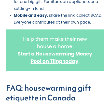
for one big gift. Furniture, an appliance, or a
settling-in fund.
Mobile and easy:
share the link, collect $CAD.
Everyone contributes at their own pace.
Help them make their new
house a home.
Start a Housewarming Money
Pool on Tiing today
.
FAQ: housewarming gift
etiquette in Canada