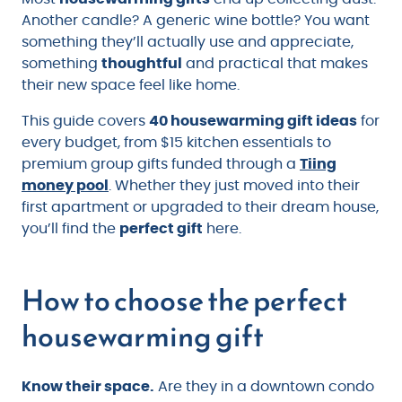
Another candle? A generic wine bottle? You want
something they’ll actually use and appreciate,
something
thoughtful
and practical that makes
their new space feel like home.
This guide covers
40 housewarming gift ideas
for
every budget, from $15 kitchen essentials to
premium group gifts funded through a
Tiing
money pool
. Whether they just moved into their
first apartment or upgraded to their dream house,
you’ll find the
perfect gift
here.
How to choose the perfect
housewarming gift
Know their space.
Are they in a downtown condo