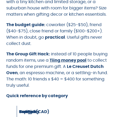
with a tiny kitchen and limited storage, or a
suburban house with room for bigger items? Size
matters when gifting decor or kitchen essentials.
The budget guide:
coworker ($25-$50), friend
($40-$75), close friend or family ($100-$200+).
When in doubt, go
practical
. Useful gifts never
collect dust.
The Group Gift Hack:
instead of 10 people buying
random items, use a
Tiing money pool
to collect
funds for one premium gift. A
Le Creuset Dutch
Oven
, an espresso machine, or a settling-in fund.
The math: 10 friends x $40 = $400 for something
truly useful.
Quick reference by category
Category
Top Pick
Budget (CAD)