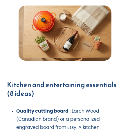
Kitchen and entertaining essentials
(8 ideas)
Quality cutting board
: Larch Wood
(Canadian brand) or a personalized
engraved board from Etsy. A kitchen