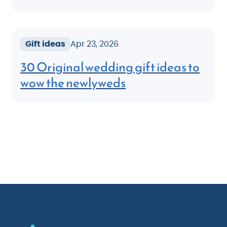
Gift ideas
Apr 23, 2026
30 Original wedding gift ideas to
wow the newlyweds