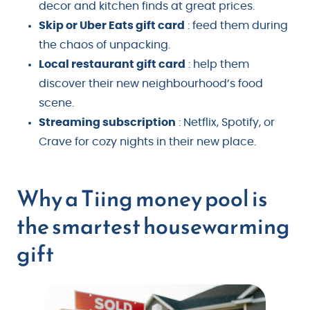
decor and kitchen finds at great prices.
Skip or Uber Eats gift card
: feed them during
the chaos of unpacking.
Local restaurant gift card
: help them
discover their new neighbourhood’s food
scene.
Streaming subscription
: Netflix, Spotify, or
Crave for cozy nights in their new place.
Why a Tiing money pool is
the smartest housewarming
gift