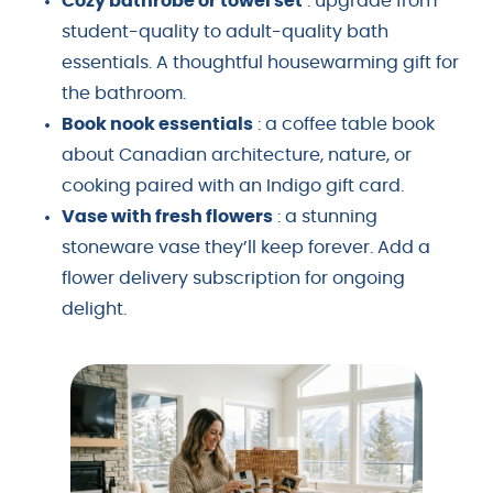
Cozy bathrobe or towel set
: upgrade from
student-quality to adult-quality bath
essentials. A thoughtful housewarming gift for
the bathroom.
Book nook essentials
: a coffee table book
about Canadian architecture, nature, or
cooking paired with an Indigo gift card.
Vase with fresh flowers
: a stunning
stoneware vase they’ll keep forever. Add a
flower delivery subscription for ongoing
delight.