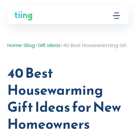
Home
>
Blog
>
Gift ideas
>
40 Best Housewarming Gift Ideas for New Homeowners
40 Best
Housewarming
Gift Ideas for New
Homeowners