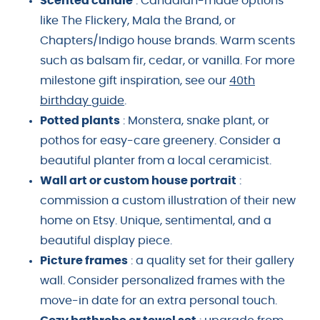
Scented candle
: Canadian-made options
like The Flickery, Mala the Brand, or
Chapters/Indigo house brands. Warm scents
such as balsam fir, cedar, or vanilla. For more
milestone gift inspiration, see our
40th
birthday guide
.
Potted plants
: Monstera, snake plant, or
pothos for easy-care greenery. Consider a
beautiful planter from a local ceramicist.
Wall art or custom house portrait
:
commission a custom illustration of their new
home on Etsy. Unique, sentimental, and a
beautiful display piece.
Picture frames
: a quality set for their gallery
wall. Consider personalized frames with the
move-in date for an extra personal touch.