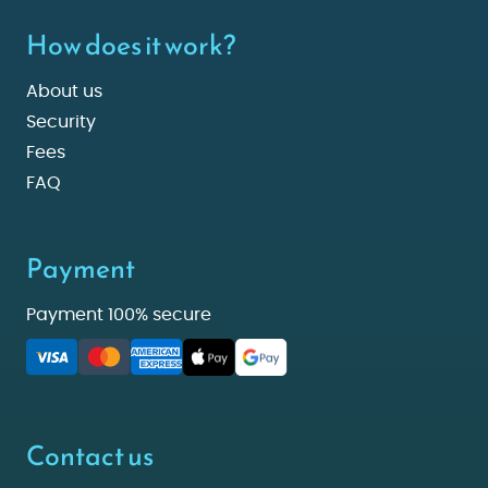
How does it work?
About us
Security
Fees
FAQ
Payment
Payment 100% secure
Contact us