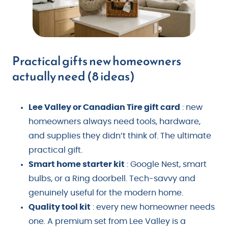
Practical gifts new homeowners
actually need (8 ideas)
Lee Valley or Canadian Tire gift card
: new
homeowners always need tools, hardware,
and supplies they didn’t think of. The ultimate
practical gift.
Smart home starter kit
: Google Nest, smart
bulbs, or a Ring doorbell. Tech-savvy and
genuinely useful for the modern home.
Quality tool kit
: every new homeowner needs
one. A premium set from Lee Valley is a