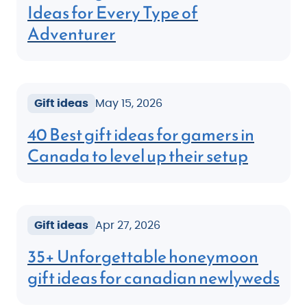
Ideas for Every Type of
Adventurer
Gift ideas
May 15, 2026
40 Best gift ideas for gamers in
Canada to level up their setup
Gift ideas
Apr 27, 2026
35+ Unforgettable honeymoon
gift ideas for canadian newlyweds