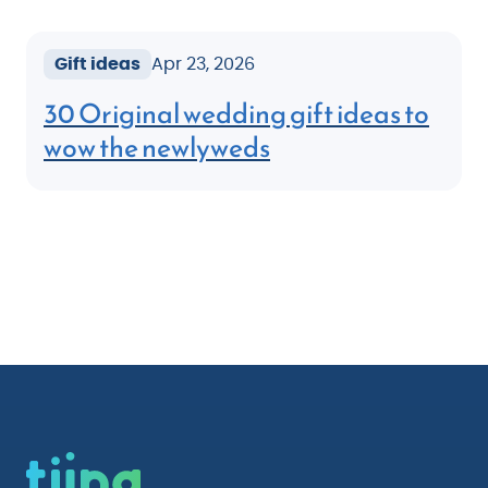
Gift ideas
Apr 23, 2026
30 Original wedding gift ideas to
wow the newlyweds