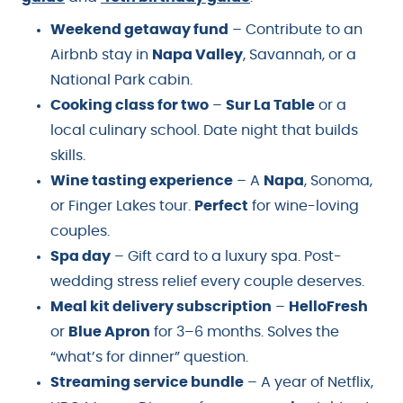
Weekend getaway fund
– Contribute to an
Airbnb stay in
Napa Valley
, Savannah, or a
National Park cabin.
Cooking class for two
–
Sur La Table
or a
local culinary school. Date night that builds
skills.
Wine tasting experience
– A
Napa
, Sonoma,
or Finger Lakes tour.
Perfect
for wine-loving
couples.
Spa day
– Gift card to a luxury spa. Post-
wedding stress relief every couple deserves.
Meal kit delivery subscription
–
HelloFresh
or
Blue Apron
for 3–6 months. Solves the
“what’s for dinner” question.
Streaming service bundle
– A year of Netflix,