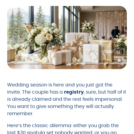
Wedding season is here and you just got the
invite. The couple has a
registry
, sure, but half of it
is already claimed and the rest feels impersonal.
You want to give something they will actually
remember.
Here’s the classic dilemma: either you grab the
last $30 spatula set nobody wanted, or you go