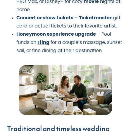
HBO Max, or Disney+ for cozy
movie
nights at
home.
Concert or show tickets
–
Ticketmaster
gift
card or actual tickets to their favorite artist.
Honeymoon experience upgrade
– Pool
funds on
Tiing
for a couple’s massage, sunset
sail, or fine dining at their destination.
Traditional and timeless wedding