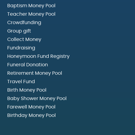
Baptism Money Pool
Teacher Money Pool
Crowdfunding
Group gift
Collect Money
Fundraising
Honeymoon Fund Registry
Funeral Donation
Retirement Money Pool
Travel Fund
Birth Money Pool
Baby Shower Money Pool
Farewell Money Pool
Birthday Money Pool