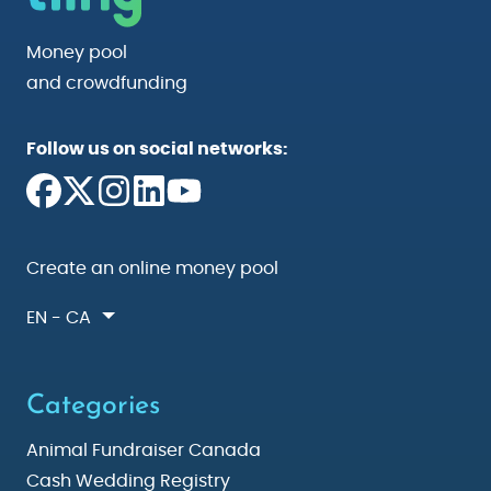
Money pool
and crowdfunding
Follow us on social networks:
Create an online money pool
EN - CA
Categories
Animal Fundraiser Canada
Cash Wedding Registry