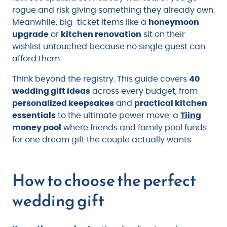
rogue and risk giving something they already own.
Meanwhile, big-ticket items like a
honeymoon
upgrade
or
kitchen renovation
sit on their
wishlist untouched because no single guest can
afford them.
Think beyond the registry. This guide covers
40
wedding gift ideas
across every budget, from
personalized keepsakes
and
practical kitchen
essentials
to the ultimate power move: a
Tiing
money pool
where friends and family pool funds
for one dream gift the couple actually wants.
How to choose the perfect
wedding gift