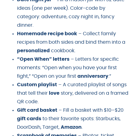
ideas (one per week). Color-code by
category: adventure, cozy night in, fancy
dinner.
Homemade recipe book
– Collect family
recipes from both sides and bind them into a
personalized
cookbook.
“Open When” letters
– Letters for specific
moments: “Open when you have your first
fight,” “Open on your first
anniversary
.”
Custom playlist
– A curated playlist of songs
that tell their
love
story, delivered on a framed
QR code.
Gift card basket
– Fill a basket with $10–$20
gift cards
to their favorite spots: Starbucks,
DoorDash, Target,
Amazon
.
Scrapbook of memories
– Photos, ticket