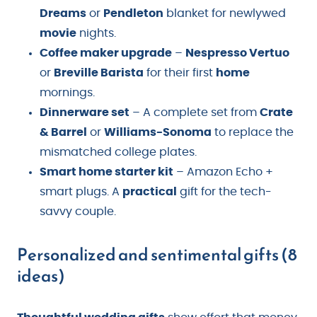
Dreams
or
Pendleton
blanket for newlywed
movie
nights.
Coffee maker upgrade
–
Nespresso Vertuo
or
Breville Barista
for their first
home
mornings.
Dinnerware set
– A complete set from
Crate
& Barrel
or
Williams-Sonoma
to replace the
mismatched college plates.
Smart home starter kit
– Amazon Echo +
smart plugs. A
practical
gift for the tech-
savvy couple.
Personalized and sentimental gifts (8
ideas)