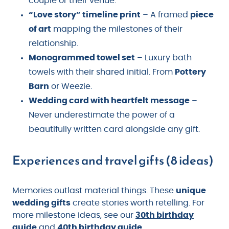
couple or their venue.
“Love story” timeline print
– A framed
piece
of art
mapping the milestones of their
relationship.
Monogrammed towel set
– Luxury bath
towels with their shared initial. From
Pottery
Barn
or Weezie.
Wedding card with heartfelt message
–
Never underestimate the power of a
beautifully written card alongside any gift.
Experiences and travel gifts (8 ideas)
Memories outlast material things. These
unique
wedding gifts
create stories worth retelling. For
more milestone ideas, see our
30th birthday
guide
and
40th birthday guide
.