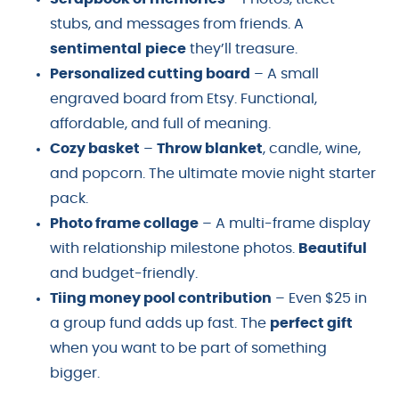
stubs, and messages from friends. A
sentimental
piece
they’ll treasure.
Personalized cutting board
– A small
engraved board from Etsy. Functional,
affordable, and full of meaning.
Cozy basket
–
Throw blanket
, candle, wine,
and popcorn. The ultimate movie night starter
pack.
Photo frame collage
– A multi-frame display
with relationship milestone photos.
Beautiful
and budget-friendly.
Tiing money pool contribution
– Even $25 in
a group fund adds up fast. The
perfect gift
when you want to be part of something
bigger.