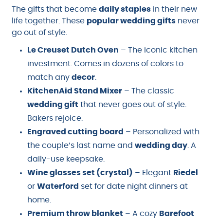
The gifts that become
daily staples
in their new
life together. These
popular wedding gifts
never
go out of style.
Le Creuset Dutch Oven
– The iconic kitchen
investment. Comes in dozens of colors to
match any
decor
.
KitchenAid Stand Mixer
– The classic
wedding gift
that never goes out of style.
Bakers rejoice.
Engraved cutting board
– Personalized with
the couple’s last name and
wedding day
. A
daily-use keepsake.
Wine glasses set (crystal)
– Elegant
Riedel
or
Waterford
set for date night dinners at
home.
Premium throw blanket
– A cozy
Barefoot