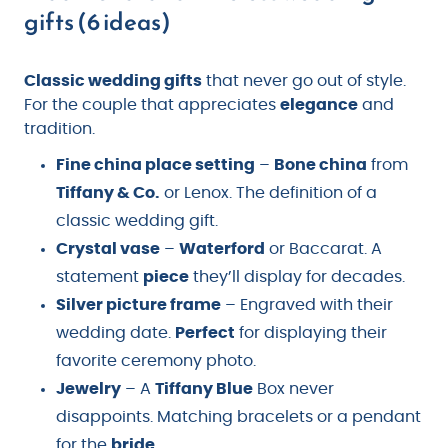
gifts (6 ideas)
Classic wedding gifts
that never go out of style.
For the couple that appreciates
elegance
and
tradition.
Fine china place setting
–
Bone china
from
Tiffany & Co.
or Lenox. The definition of a
classic wedding gift.
Crystal vase
–
Waterford
or Baccarat. A
statement
piece
they’ll display for decades.
Silver picture frame
– Engraved with their
wedding date.
Perfect
for displaying their
favorite ceremony photo.
Jewelry
– A
Tiffany Blue
Box never
disappoints. Matching bracelets or a pendant
for the
bride
.