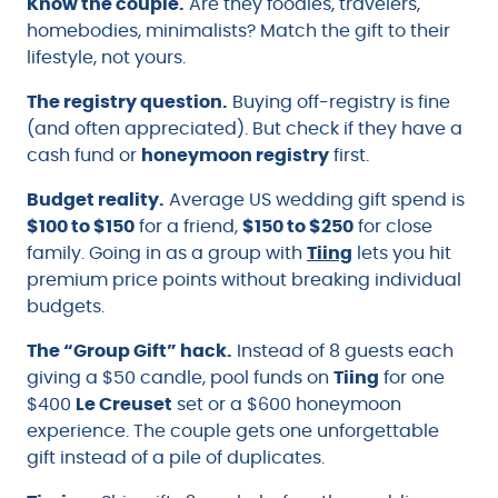
Know the couple.
Are they foodies, travelers,
homebodies, minimalists? Match the gift to their
lifestyle, not yours.
The registry question.
Buying off-registry is fine
(and often appreciated). But check if they have a
cash fund or
honeymoon registry
first.
Budget reality.
Average US wedding gift spend is
$100 to $150
for a friend,
$150 to $250
for close
family. Going in as a group with
Tiing
lets you hit
premium price points without breaking individual
budgets.
The “Group Gift” hack.
Instead of 8 guests each
giving a $50 candle, pool funds on
Tiing
for one
$400
Le Creuset
set or a $600 honeymoon
experience. The couple gets one unforgettable
gift instead of a pile of duplicates.