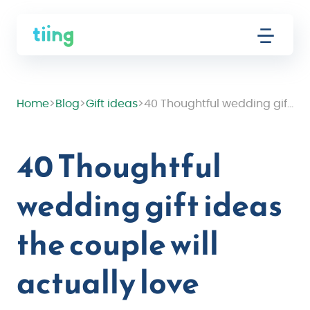
Home
>
Blog
>
Gift ideas
>
40 Thoughtful wedding gift ideas the couple will actually love
40 Thoughtful
wedding gift ideas
the couple will
actually love