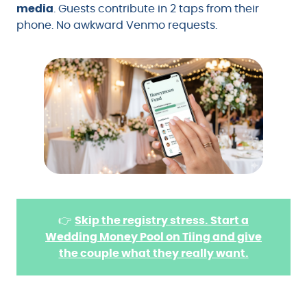
media
. Guests contribute in 2 taps from their
phone. No awkward Venmo requests.
👉
Skip the registry stress. Start a
Wedding Money Pool on Tiing and give
the couple what they really want.