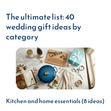
The ultimate list: 40
wedding gift ideas by
category
Kitchen and home essentials (8 ideas)