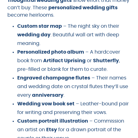
Thoughtful wedding gifts
show effort that money
can’t buy. These
personalized wedding gifts
become heirlooms.
Custom star map
– The night sky on their
wedding day
. Beautiful wall art with deep
meaning.
Personalized photo album
– A hardcover
book from
Artifact Uprising
or
Shutterfly
,
pre-filled or blank for them to curate.
Engraved champagne flutes
– Their names
and wedding date on crystal flutes they’ll use
every
anniversary
.
Wedding vow book set
– Leather-bound pair
for writing and preserving their vows.
Custom portrait illustration
– Commission
an artist on
Etsy
for a drawn portrait of the