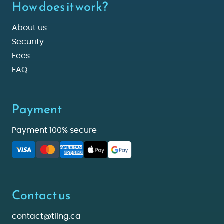
How does it work?
About us
Security
Fees
FAQ
Payment
Payment 100% secure
Contact us
contact@tiing.ca