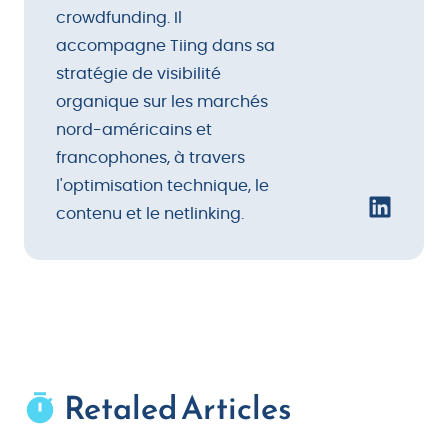
crowdfunding. Il
accompagne Tiing dans sa
stratégie de visibilité
organique sur les marchés
nord-américains et
francophones, à travers
l'optimisation technique, le
contenu et le netlinking.
Retaled Articles