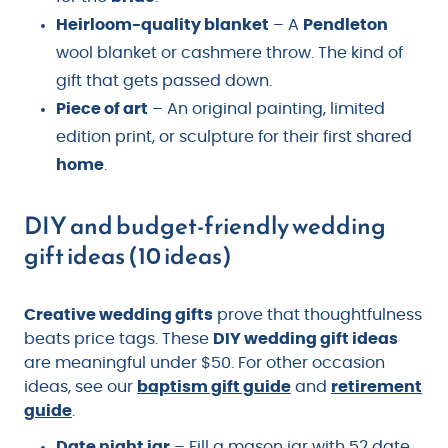
Heirloom-quality blanket
– A
Pendleton
wool blanket or cashmere throw. The kind of
gift that gets passed down.
Piece of art
– An original painting, limited
edition print, or sculpture for their first shared
home
.
DIY and budget-friendly wedding
gift ideas (10 ideas)
Creative wedding gifts
prove that thoughtfulness
beats price tags. These
DIY wedding gift ideas
are meaningful under $50. For other occasion
ideas, see our
baptism gift guide
and
retirement
guide
.
Date night jar
– Fill a mason jar with 52 date