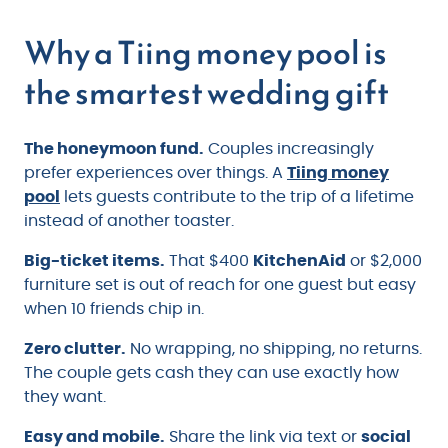
Why a Tiing money pool is
the smartest wedding gift
The honeymoon fund.
Couples increasingly
prefer experiences over things. A
Tiing money
pool
lets guests contribute to the trip of a lifetime
instead of another toaster.
Big-ticket items.
That $400
KitchenAid
or $2,000
furniture set is out of reach for one guest but easy
when 10 friends chip in.
Zero clutter.
No wrapping, no shipping, no returns.
The couple gets cash they can use exactly how
they want.
Easy and mobile.
Share the link via text or
social