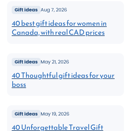
Gift ideas
Aug 7, 2026
40 best gift ideas for women in
Canada, with real CAD prices
Gift ideas
May 21, 2026
40 Thoughtful gift ideas for your
boss
Gift ideas
May 19, 2026
40 Unforgettable Travel Gift