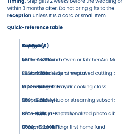
Timing.
Ship gifts 2 weeks before the wedding or
within 3 months after. Do not bring gifts to the
reception
unless it is a card or small item.
Quick-reference table
Category
Top Pick
Budget ($)
Kitchen & Home
Le Creuset Dutch Oven or KitchenAid Mixer
$50 – $400
Personalized & Sentimental
Custom star map or engraved cutting board
$30 – $200
Experiences & Travel
Weekend getaway or cooking class
$100 – $500+
Tech & Lifestyle
Nespresso Vertuo or streaming subscription
$50 – $300
DIY & Budget-Friendly
Date night jar or personalized photo album
$20 – $80
Group Gift via Tiing
Honeymoon fund or first home fund
$500 – $2,000+