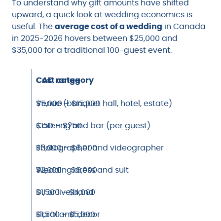
To understand why gift amounts have shifted
upward, a quick look at wedding economics is
useful. The
average cost of a wedding
in Canada
in 2025-2026 hovers between $25,000 and
$35,000 for a traditional 100-guest event.
Cost category
CAD range
Venue (banquet hall, hotel, estate)
$5,000 – $15,000
Catering and bar (per guest)
$150 – $250
Photographer and videographer
$3,000 – $6,000
Wedding dress and suit
$2,000 – $6,000
DJ or live band
$1,500 – $4,000
Floral and decor
$1,500 – $5,000