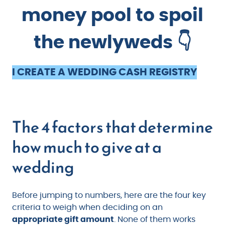
money pool to spoil
the newlyweds 👇
I CREATE A WEDDING CASH REGISTRY
The 4 factors that determine
how much to give at a
wedding
Before jumping to numbers, here are the four key
criteria to weigh when deciding on an
appropriate gift amount
. None of them works