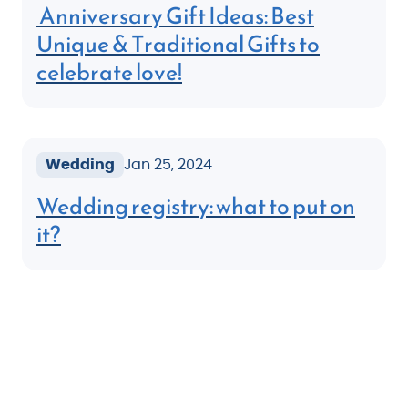
Anniversary Gift Ideas: Best
Unique & Traditional Gifts to
celebrate love!
Wedding
Jan 25, 2024
Wedding registry: what to put on
it?