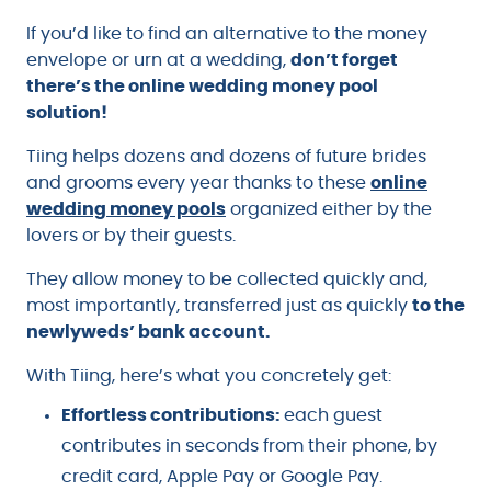
If you’d like to find an alternative to the money
envelope or urn at a wedding,
don’t forget
there’s the online wedding money pool
solution!
Tiing helps dozens and dozens of future brides
and grooms every year thanks to these
online
wedding money pools
organized either by the
lovers or by their guests.
They allow money to be collected quickly and,
most importantly, transferred just as quickly
to the
newlyweds’ bank account.
With Tiing, here’s what you concretely get:
Effortless contributions:
each guest
contributes in seconds from their phone, by
credit card, Apple Pay or Google Pay.