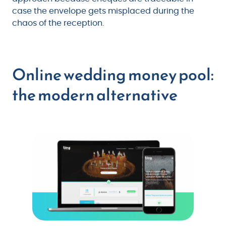
case the envelope gets misplaced during the
chaos of the reception.
Online wedding money pool:
the modern alternative