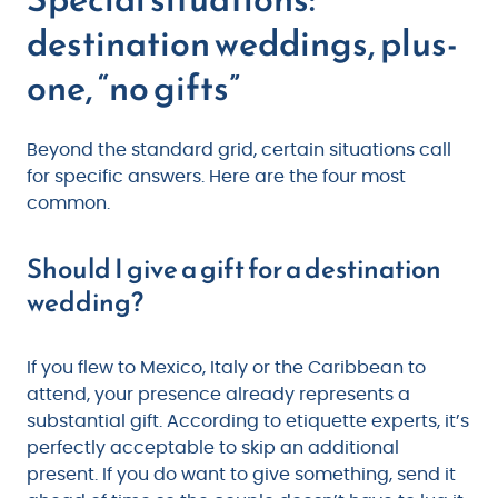
destination weddings, plus-
one, “no gifts”
Beyond the standard grid, certain situations call
for specific answers. Here are the four most
common.
Should I give a gift for a destination
wedding?
If you flew to Mexico, Italy or the Caribbean to
attend, your presence already represents a
substantial gift. According to etiquette experts, it’s
perfectly acceptable to skip an additional
present. If you do want to give something, send it