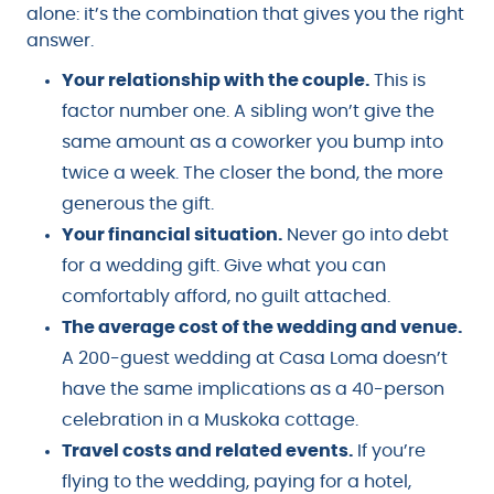
alone: it’s the combination that gives you the right
answer.
Your relationship with the couple.
This is
factor number one. A sibling won’t give the
same amount as a coworker you bump into
twice a week. The closer the bond, the more
generous the gift.
Your financial situation.
Never go into debt
for a wedding gift. Give what you can
comfortably afford, no guilt attached.
The average cost of the wedding and venue.
A 200-guest wedding at Casa Loma doesn’t
have the same implications as a 40-person
celebration in a Muskoka cottage.
Travel costs and related events.
If you’re
flying to the wedding, paying for a hotel,