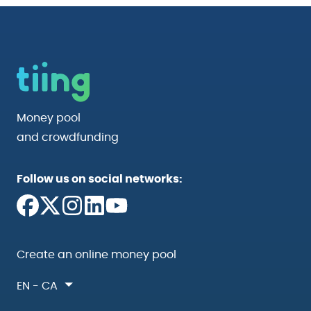
Money pool
and crowdfunding
Follow us on social networks:
Create an online money pool
EN - CA