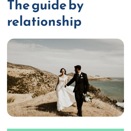
The guide by
relationship