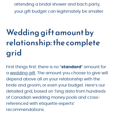
attending a bridal shower and bach party,
your gift budget can legitimately be smaller.
Wedding gift amount by
relationship: the complete
grid
First things first: there is no “
standard
” amount for
a
wedding gift
. The amount you choose to give will
depend above all on your relationship with the
bride and groom, or even your budget. Here’s our
detailed grid, based on Tiing data from hundreds
of Canadian wedding money pools and cross-
referenced with etiquette experts’
recommendations.