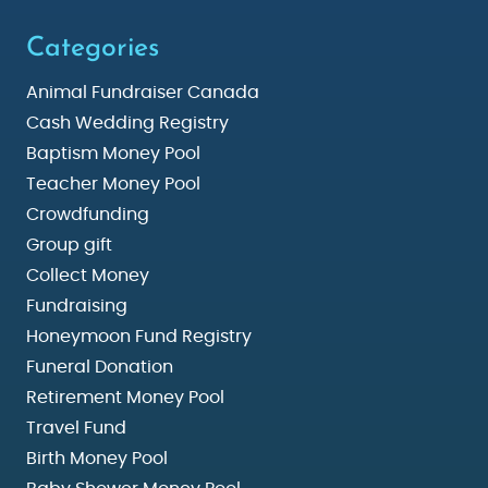
Categories
Animal Fundraiser Canada
Cash Wedding Registry
Baptism Money Pool
Teacher Money Pool
Crowdfunding
Group gift
Collect Money
Fundraising
Honeymoon Fund Registry
Funeral Donation
Retirement Money Pool
Travel Fund
Birth Money Pool