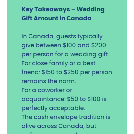
Key Takeaways – Wedding
Gift Amount in Canada
In Canada, guests typically
give between $100 and $200
per person for a wedding gift.
For close family or a best
friend: $150 to $250 per person
remains the norm.
For a coworker or
acquaintance: $50 to $100 is
perfectly acceptable.
The cash envelope tradition is
alive across Canada, but