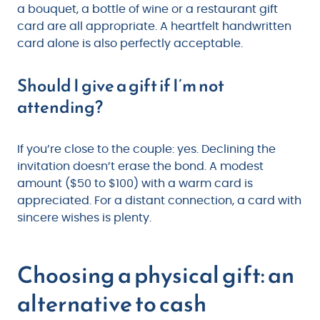
a bouquet, a bottle of wine or a restaurant gift
card are all appropriate. A heartfelt handwritten
card alone is also perfectly acceptable.
Should I give a gift if I’m not
attending?
If you’re close to the couple: yes. Declining the
invitation doesn’t erase the bond. A modest
amount ($50 to $100) with a warm card is
appreciated. For a distant connection, a card with
sincere wishes is plenty.
Choosing a physical gift: an
alternative to cash