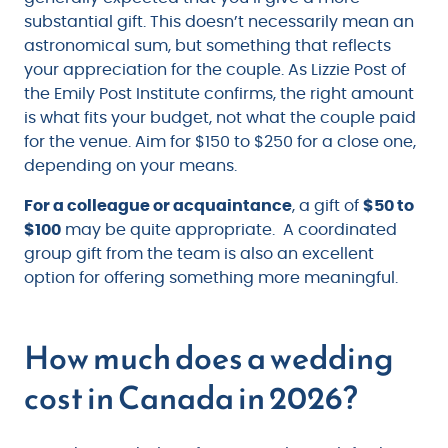
substantial gift. This doesn’t necessarily mean an
astronomical sum, but something that reflects
your appreciation for the couple. As Lizzie Post of
the Emily Post Institute confirms, the right amount
is what fits your budget, not what the couple paid
for the venue. Aim for $150 to $250 for a close one,
depending on your means.
For a colleague or acquaintance
, a gift of
$50 to
$100
may be quite appropriate. A coordinated
group gift from the team is also an excellent
option for offering something more meaningful.
How much does a wedding
cost in Canada in 2026?