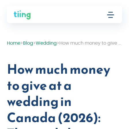
Home
>
Blog
>
Wedding
>
How much money to give at a wedding in Canada (2026): The guide by relationship
How much money
to give at a
wedding in
Canada (2026):