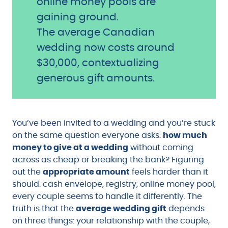
online money pools are
gaining ground.
The average Canadian
wedding now costs around
$30,000, contextualizing
generous gift amounts.
You’ve been invited to a wedding and you’re stuck
on the same question everyone asks:
how much
money to give at a wedding
without coming
across as cheap or breaking the bank? Figuring
out the
appropriate amount
feels harder than it
should: cash envelope, registry, online money pool,
every couple seems to handle it differently. The
truth is that the
average wedding gift
depends
on three things: your relationship with the couple,