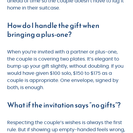
ahead of time so the couple doesn’t have to lug it
home in their suitcase.
How do I handle the gift when
bringing a plus-one?
When you’re invited with a partner or plus-one,
the couple is covering two plates. It’s elegant to
bump up your gift slightly, without doubling. If you
would have given $100 solo, $150 to $175 as a
couple is appropriate. One envelope, signed by
both, is enough.
What if the invitation says “no gifts”?
Respecting the couple’s wishes is always the first
rule. But if showing up empty-handed feels wrong,