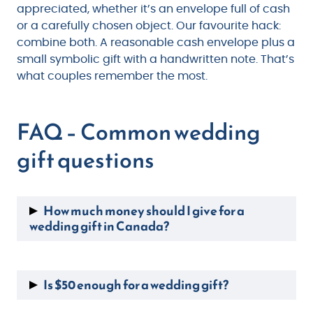
appreciated, whether it’s an envelope full of cash
or a carefully chosen object. Our favourite hack:
combine both. A reasonable cash envelope plus a
small symbolic gift with a handwritten note. That’s
what couples remember the most.
FAQ – Common wedding
gift questions
How much money should I give for a
wedding gift in Canada?
In Canada, the average wedding gift ranges
from $100 to $200 per guest. For a close friend
Is $50 enough for a wedding gift?
or family member, $150 to $250 is appropriate.
For a coworker or acquaintance, $50 to $100