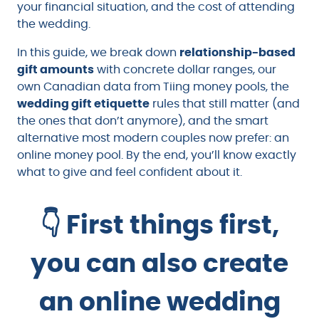
your financial situation, and the cost of attending
the wedding.
In this guide, we break down
relationship-based
gift amounts
with concrete dollar ranges, our
own Canadian data from Tiing money pools, the
wedding gift etiquette
rules that still matter (and
the ones that don’t anymore), and the smart
alternative most modern couples now prefer: an
online money pool. By the end, you’ll know exactly
what to give and feel confident about it.
👇 First things first,
you can also create
an online wedding