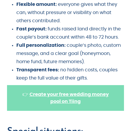
Flexible amount:
everyone gives what they
can, without pressure or visibility on what
others contributed.
Fast payout:
funds raised land directly in the
couple’s bank account within 48 to 72 hours.
Full personalization:
couple’s photo, custom
message, and a clear goal (honeymoon,
home fund, future memories).
Transparent fees:
no hidden costs, couples
keep the full value of their gifts.
👉
Create your free wedding money
pool on Tiing
Special situations: