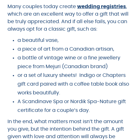
Many couples today create
wedding registries
,
which are an excellent way to offer a gift that will
be truly appreciated. And if all else fails, you can
always opt for a classic gift, such as:
a beautiful vase,
a piece of art from a Canadian artisan,
a bottle of vintage wine or a fine jewellery
piece from Mejuri (Canadian brand)
or a set of luxury sheets! Indigo or Chapters
gift card paired with a coffee table book also
works beautifully.
A Scandinave Spa or Nordik Spa-Nature gift
certificate for a couple’s day.
In the end, what matters most isn’t the amount
you give, but the intention behind the gift. A gift
given with love and attention will always be