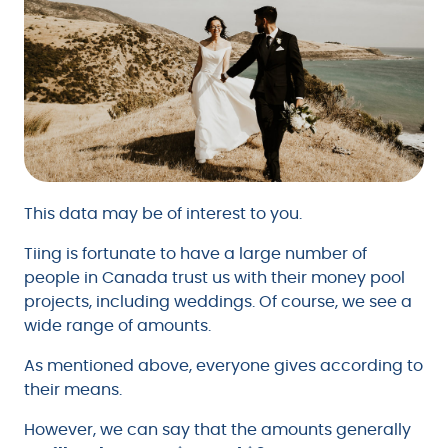
This data may be of interest to you.
Tiing is fortunate to have a large number of
people in Canada trust us with their money pool
projects, including weddings. Of course, we see a
wide range of amounts.
As mentioned above, everyone gives according to
their means.
However, we can say that the amounts generally