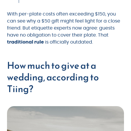
With per-plate costs often exceeding $150, you
can see why a $50 gift might feel light for a close
friend. But etiquette experts now agree: guests
have no obligation to cover their plate. That
traditional rule
is officially outdated.
How much to give at a
wedding, according to
Tiing?