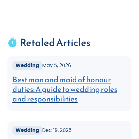
Retaled Articles
Wedding
May 5, 2026
Best man and maid of honour
duties: A guide to wedding roles
and responsibilities
Wedding
Dec 19, 2025