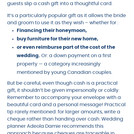
guests slip a cash gift into a thoughtful card.
It’s a particularly popular gift as it allows the bride
and groom to use it as they wish – whether for :
Financing their honeymoon,
buy furniture for their new home,
or even reimburse part of the cost of the
wedding.
Or: a down payment on a first
property — a category increasingly
mentioned by young Canadian couples.
But be careful, even though cash is a practical
gift, it shouldn’t be given impersonally or coldly.
Remember to accompany your envelope with a
beautiful card and a personal message! Practical
tip rarely mentioned: for larger amounts, write a
cheque rather than handing over cash. Wedding
planner Adeola Damie recommends this
approach because cheques are traceable in