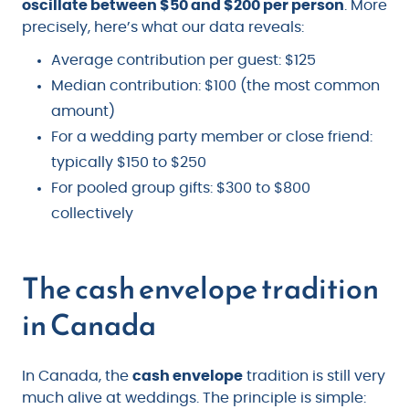
oscillate between $50 and $200 per person
. More
precisely, here’s what our data reveals:
Average contribution per guest: $125
Median contribution: $100 (the most common
amount)
For a wedding party member or close friend:
typically $150 to $250
For pooled group gifts: $300 to $800
collectively
The cash envelope tradition
in Canada
In Canada, the
cash envelope
tradition is still very
much alive at weddings. The principle is simple: