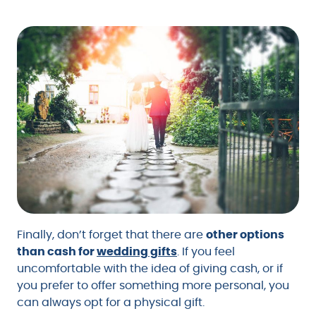
Finally, don’t forget that there are
other options
than cash for
wedding gifts
. If you feel
uncomfortable with the idea of giving cash, or if
you prefer to offer something more personal, you
can always opt for a physical gift.