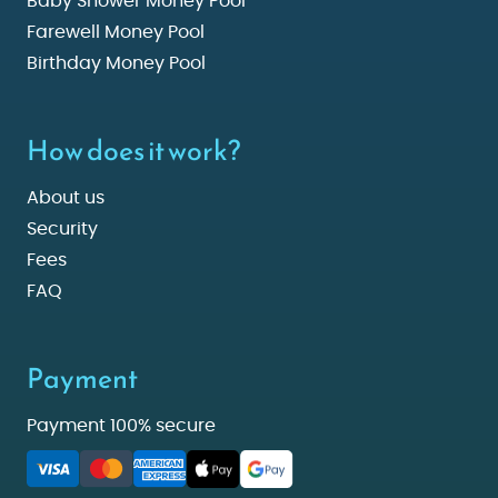
Baby Shower Money Pool
Farewell Money Pool
Birthday Money Pool
How does it work?
About us
Security
Fees
FAQ
Payment
Payment 100% secure