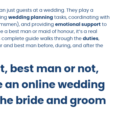
an just guests at a wedding. They play a
ling
wedding planning
tasks, coordinating with
msmen), and providing
emotional support
to
be a best man or maid of honour, it’s a real
is complete guide walks through the
duties
,
ur and best man before, during, and after the
t, best man or not,
te an online wedding
the bride and groom
