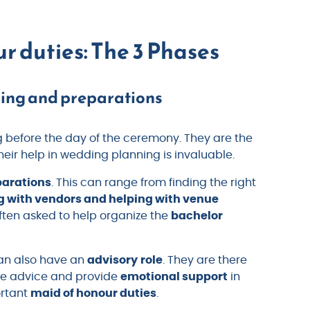
r duties: The 3 Phases
ning and preparations
g before the day of the ceremony. They are the
eir help in wedding planning is invaluable.
parations
. This can range from finding the right
g with vendors and helping with venue
ften asked to help organize the
bachelor
man also have an
advisory
role
. They are there
ive advice and provide
emotional support
in
ortant
maid of honour duties
.