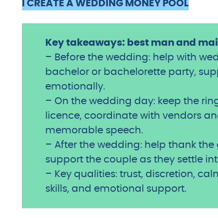
I CREATE A WEDDING MONEY POOL
Key takeaways: best man and maid
– Before the wedding: help with we
bachelor or bachelorette party, su
emotionally.
– On the wedding day: keep the ring
licence, coordinate with vendors and
memorable speech.
– After the wedding: help thank th
support the couple as they settle int
– Key qualities: trust, discretion, c
skills, and emotional support.