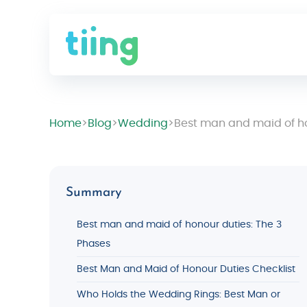
Home
>
Blog
>
Wedding
>
Best man and maid of hon
Summary
Best man and maid of honour duties: The 3
Phases
Best Man and Maid of Honour Duties Checklist
Who Holds the Wedding Rings: Best Man or