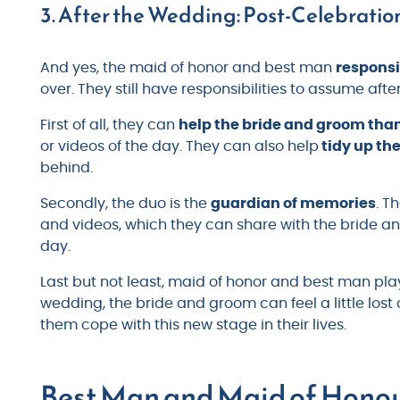
3. After the Wedding: Post-Celebration
And yes, the maid of honor and best man
responsi
over. They still have responsibilities to assume afte
First of all, they can
help the bride and groom than
or videos of the day. They can also help
tidy up th
behind.
Secondly, the duo is the
guardian of memories
. T
and videos, which they can share with the bride an
day.
Last but not least, maid of honor and best man pla
wedding, the bride and groom can feel a little los
them cope with this new stage in their lives.
Best Man and Maid of Honou