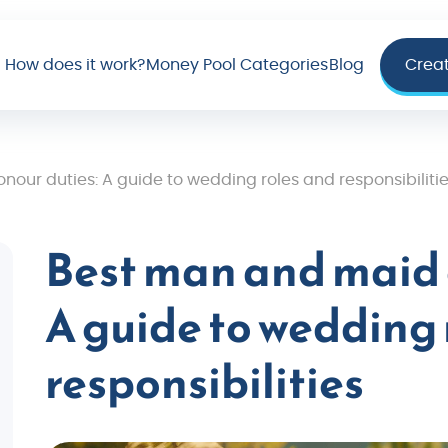
How does it work?
Money Pool Categories
Blog
Crea
our duties: A guide to wedding roles and responsibiliti
Best man and maid 
A guide to wedding 
responsibilities