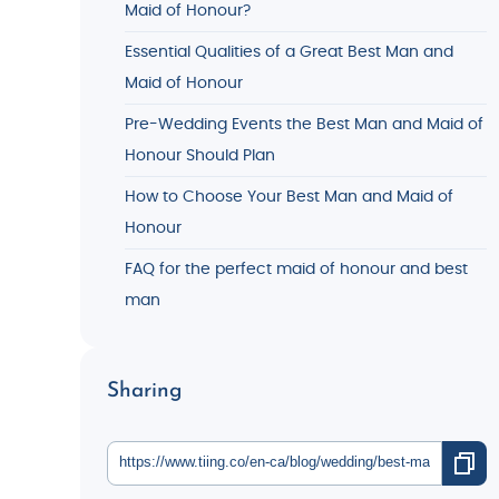
Maid of Honour?
Essential Qualities of a Great Best Man and
Maid of Honour
Pre-Wedding Events the Best Man and Maid of
Honour Should Plan
How to Choose Your Best Man and Maid of
Honour
FAQ for the perfect maid of honour and best
man
Sharing