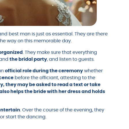
nd best man is just as essential. They are there
the way on this memorable day.
 organized
. They make sure that everything
and
the bridal party
, and listen to guests.
 an
official role during the ceremony
whether
icence
before the officiant, attesting to the
y, they may be asked to read a text or take
r also helps the bride with her dress and holds
entertain
. Over the course of the evening, they
r start the dancing.