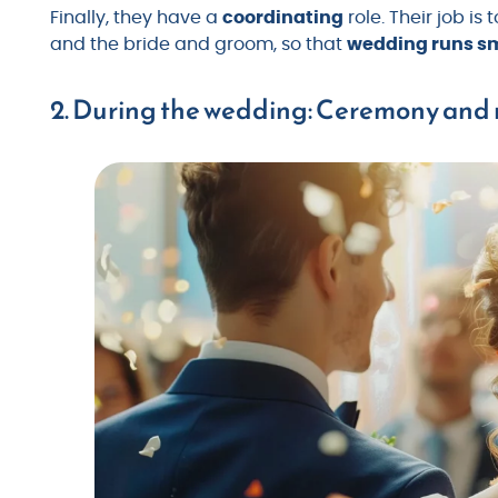
Finally, they have a
coordinating
role. Their job is
and the bride and groom, so that
wedding runs sm
2. During the wedding: Ceremony and 