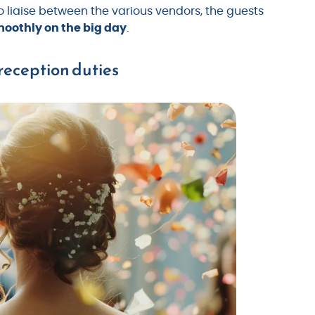
 to liaise between the various vendors, the guests
oothly on the big day
.
reception duties