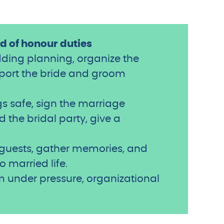
 of honour duties
dding planning, organize the
pport the bride and groom
s safe, sign the marriage
 the bridal party, give a
e guests, gather memories, and
o married life.
alm under pressure, organizational