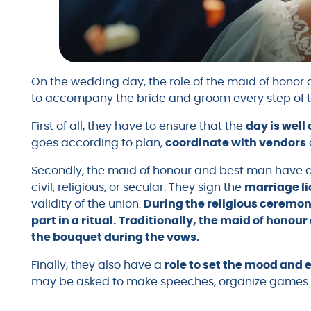
On the wedding day, the role of the maid of honor a
to accompany the bride and groom every step of 
First of all, they have to ensure that the
day is well
goes according to plan,
coordinate with vendors
Secondly, the maid of honour and best man have
civil, religious, or secular. They sign the
marriage l
validity of the union.
During the religious ceremon
part in a ritual. Traditionally, the maid of honou
the bouquet during the vows.
Finally, they also have a
role to set the mood and 
may be asked to make speeches, organize games o