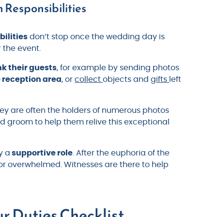
 Responsibilities
bilities
don’t stop once the wedding day is
r the event.
k their guests
, for example by sending photos
e reception area
, or
collect
objects and
gifts
left
hey are often the holders of numerous photos
d groom to help them relive this exceptional
y a
supportive role
. After the euphoria of the
t or overwhelmed. Witnesses are there to help
r Duties Checklist