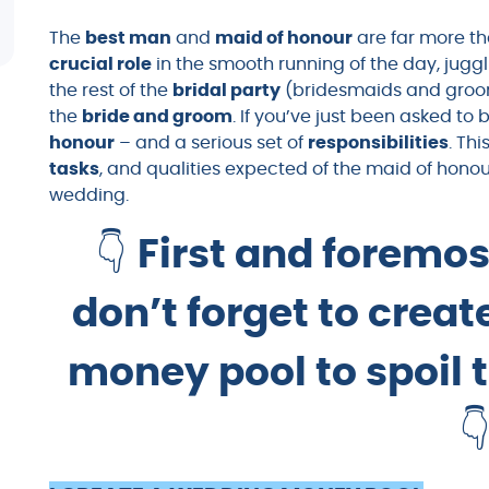
The
best man
and
maid of honour
are far more th
crucial role
in the smooth running of the day, jugg
the rest of the
bridal party
(bridesmaids and groo
the
bride and groom
. If you’ve just been asked to 
honour
– and a serious set of
responsibilities
. Th
tasks
, and qualities expected of the maid of hono
wedding.
👇
First and foremos
don’t forget to crea
money pool to spoil 
