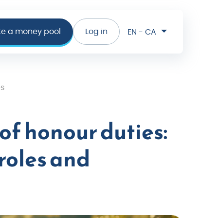
te a money pool
Log in
EN - CA
es
of honour duties:
roles and