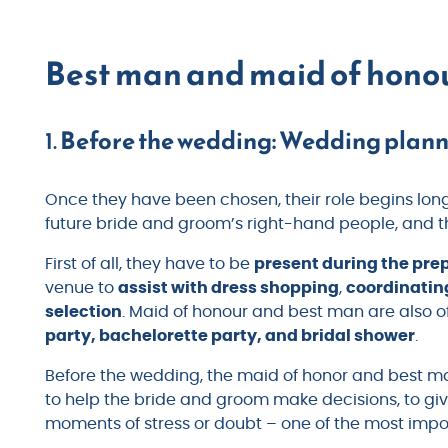
Best man and maid of honou
1.
Before the wedding: Wedding plan
Once they have been chosen, their role begins lon
future bride and groom’s right-hand people, and th
First of all, they have to be
present during the pre
venue to
assist with dress shopping
,
coordinatin
selection
. Maid of honour and best man are also o
party, bachelorette party, and bridal shower
.
Before the wedding, the maid of honor and best 
to help the bride and groom make decisions, to g
moments of stress or doubt – one of the most imp