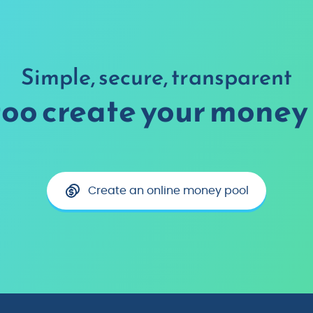
Simple, secure, transparent
too create your money 
Create an online money pool