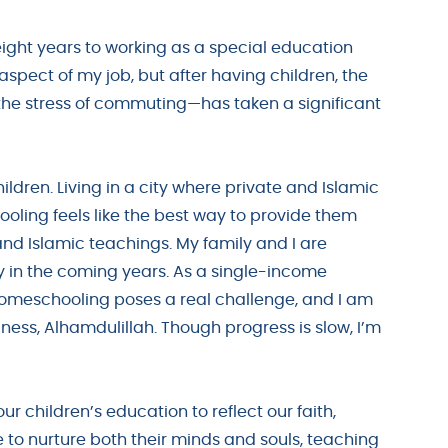
ight years to working as a special education
y aspect of my job, but after having children, the
e stress of commuting—has taken a significant
dren. Living in a city where private and Islamic
ooling feels like the best way to provide them
nd Islamic teachings. My family and I are
ty in the coming years. As a single-income
homeschooling poses a real challenge, and I am
ness, Alhamdulillah. Though progress is slow, I’m
r children’s education to reflect our faith,
e to nurture both their minds and souls, teaching