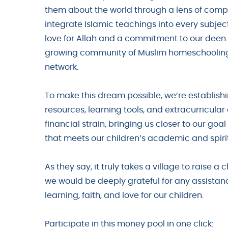
them about the world through a lens of comp
integrate Islamic teachings into every subjec
love for Allah and a commitment to our deen. H
growing community of Muslim homeschooling 
network.
To make this dream possible, we’re establishi
resources, learning tools, and extracurricular 
financial strain, bringing us closer to our go
that meets our children’s academic and spiri
As they say, it truly takes a village to raise a 
we would be deeply grateful for any assistanc
learning, faith, and love for our children.
Participate in this money pool in one click: