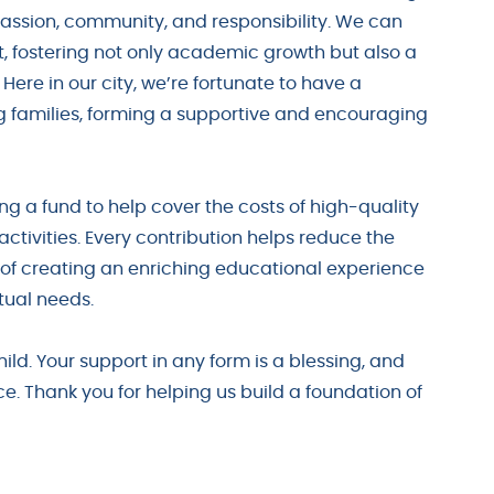
assion, community, and responsibility. We can
t, fostering not only academic growth but also a
ere in our city, we’re fortunate to have a
families, forming a supportive and encouraging
ng a fund to help cover the costs of high-quality
activities. Every contribution helps reduce the
al of creating an enriching educational experience
tual needs.
child. Your support in any form is a blessing, and
e. Thank you for helping us build a foundation of