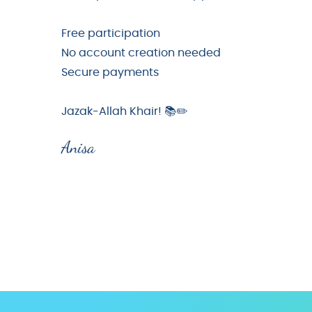
Free participation
No account creation needed
Secure payments
Jazak-Allah Khair! 📚✏️
Anisa