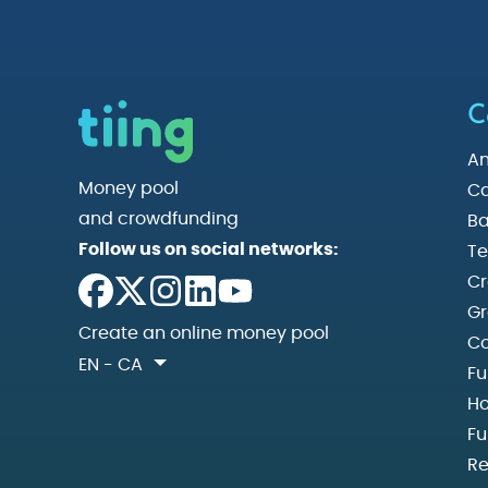
C
An
Money pool
Ca
and crowdfunding
Ba
Follow us on social networks:
Te
Cr
Gr
Create an online money pool
Co
EN - CA
Fu
Ho
Fu
Re