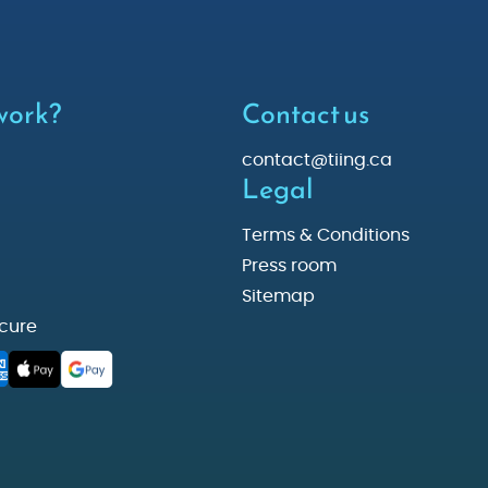
 work?
Contact us
contact@tiing.ca
Legal
Terms & Conditions
Press room
Sitemap
cure