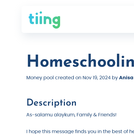
Homeschoolin
Money pool created on Nov 19, 2024 by
Anisa
Description
As-salamu alaykum, Family & Friends!
I hope this message finds you in the best of 