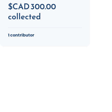
$CAD 300.00
collected
1 contributor