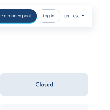
te a money pool
Log in
EN - CA
Closed