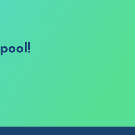
pool!