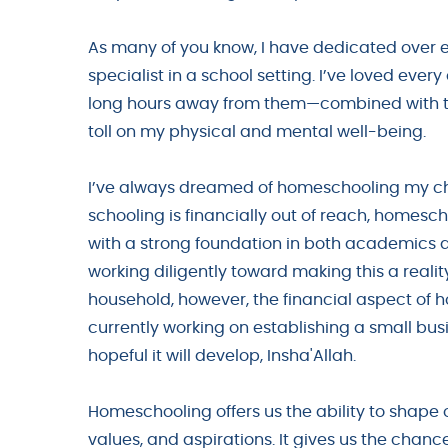
As many of you know, I have dedicated over e
specialist in a school setting. I’ve loved ever
long hours away from them—combined with th
toll on my physical and mental well-being.
I’ve always dreamed of homeschooling my chil
schooling is financially out of reach, homesch
with a strong foundation in both academics a
working diligently toward making this a reali
household, however, the financial aspect of 
currently working on establishing a small busi
hopeful it will develop, Insha'Allah.
Homeschooling offers us the ability to shape ou
values, and aspirations. It gives us the chanc