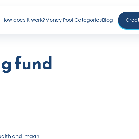
How does it work?
Money Pool Categories
Blog
Crea
g fund
health and Imaan.