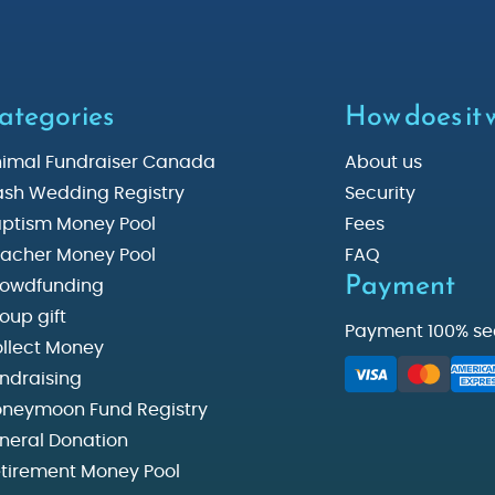
ategories
How does it
imal Fundraiser Canada
About us
sh Wedding Registry
Security
ptism Money Pool
Fees
acher Money Pool
FAQ
Payment
owdfunding
oup gift
Payment 100% se
llect Money
ndraising
neymoon Fund Registry
neral Donation
tirement Money Pool